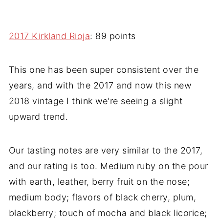
2017 Kirkland Rioja
: 89 points
This one has been super consistent over the
years, and with the 2017 and now this new
2018 vintage I think we're seeing a slight
upward trend.
Our tasting notes are very similar to the 2017,
and our rating is too. Medium ruby on the pour
with earth, leather, berry fruit on the nose;
medium body; flavors of black cherry, plum,
blackberry; touch of mocha and black licorice;