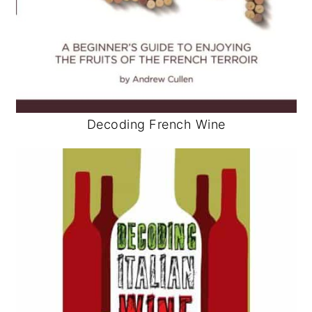
Decoding French Wine