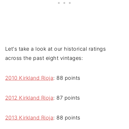
Let's take a look at our historical ratings
across the past eight vintages:
2010 Kirkland Rioja
: 88 points
2012 Kirkland Rioja
: 87 points
2013 Kirkland Rioja
: 88 points