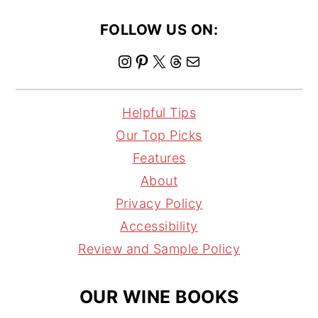
FOLLOW US ON:
I
P
X
T
M
n
i
h
a
s
n
r
i
Helpful Tips
t
t
e
l
Our Top Picks
a
e
a
Features
g
r
d
About
r
e
s
Privacy Policy
a
s
Accessibility
m
t
Review and Sample Policy
OUR WINE BOOKS