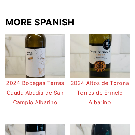
MORE SPANISH
2024 Bodegas Terras
2024 Altos de Torona
Gauda Abadia de San
Torres de Ermelo
Campio Albarino
Albarino