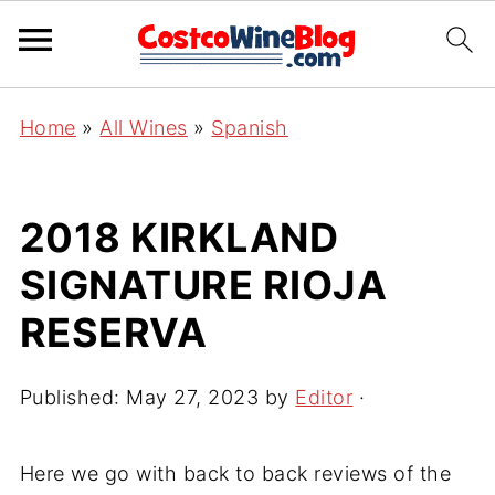
Home
»
All Wines
»
Spanish
2018 KIRKLAND
SIGNATURE RIOJA
RESERVA
Published:
May 27, 2023
by
Editor
·
Here we go with back to back reviews of the