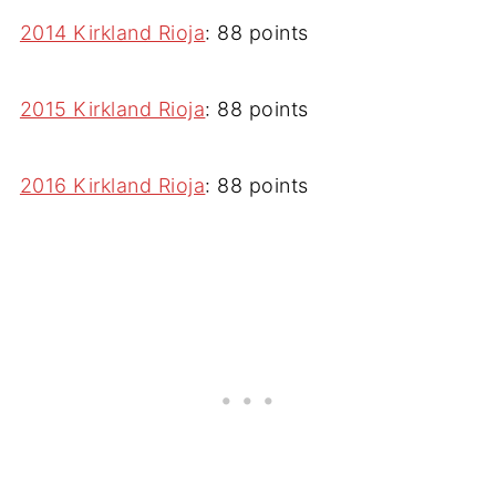
2014 Kirkland Rioja
: 88 points
2015 Kirkland Rioja
: 88 points
2016 Kirkland Rioja
: 88 points