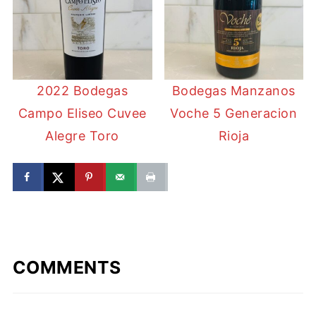
2022 Bodegas
Bodegas Manzanos
Campo Eliseo Cuvee
Voche 5 Generacion
Alegre Toro
Rioja
COMMENTS