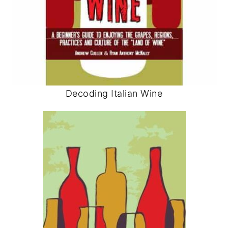
Decoding Italian Wine