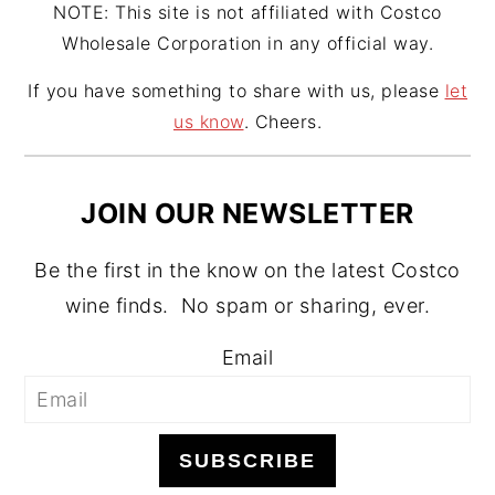
NOTE: This site is not affiliated with Costco
Wholesale Corporation in any official way.
If you have something to share with us, please
let
us know
. Cheers.
JOIN OUR NEWSLETTER
Be the first in the know on the latest Costco
wine finds. No spam or sharing, ever.
Email
SUBSCRIBE