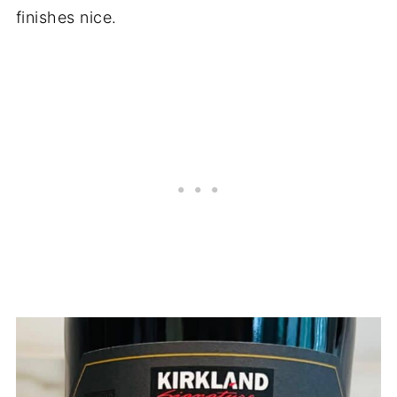
finishes nice.