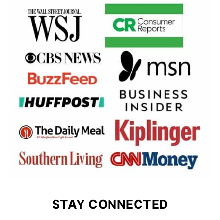
STAY CONNECTED