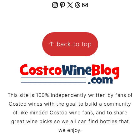
I
P
X
T
M
n
i
h
a
s
n
r
i
FOOTER
t
t
e
l
↑ back to top
a
e
a
g
r
d
r
e
s
a
s
m
t
This site is 100% independently written by fans of
Costco wines with the goal to build a community
of like minded Costco wine fans, and to share
great wine picks so we all can find bottles that
we enjoy.