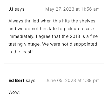
JJ
says
May 27, 2023 at 11:56 am
Always thrilled when this hits the shelves
and we do not hesitate to pick up a case
immediately. I agree that the 2018 is a fine
tasting vintage. We were not disappointed
in the least!
Ed Bert
says
June 05, 2023 at 1:39 pm
Wow!