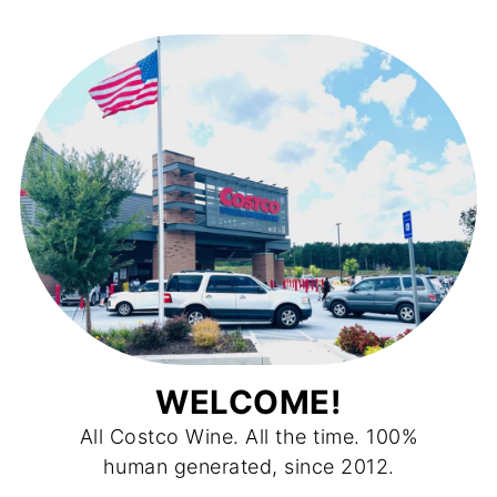
WELCOME!
All Costco Wine. All the time. 100%
human generated, since 2012.