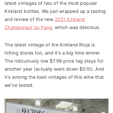
latest vintages of two of the most popular
Kirkland bottles. We just wrapped up a tasting
and review of the new
2021 Kirkland
Chateauneuf du Pape
, which was delicious.
The latest vintage of the Kirkland Rioja is
hitting stores too, and it's a big time winner.
The ridiculously low $7.99 price tag stays for
another year (actually went down $0.10). And
it's among the best vintages of this wine that
we've tasted.