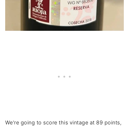
We're going to score this vintage at 89 points,