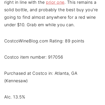
right in line with the
prior one
. This remains a
solid bottle, and probably the best buy you're
going to find almost anywhere for a red wine
under $10. Grab em while you can.
CostcoWineBlog.com Rating: 89 points
Costco item number: 917056
Purchased at Costco in: Atlanta, GA
(Kennesaw)
Alc. 13.5%