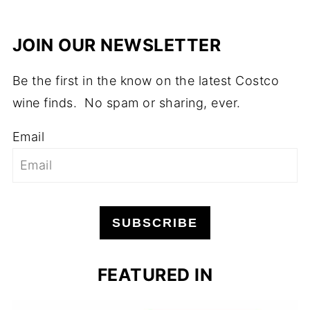
JOIN OUR NEWSLETTER
Be the first in the know on the latest Costco
wine finds. No spam or sharing, ever.
Email
SUBSCRIBE
FEATURED IN