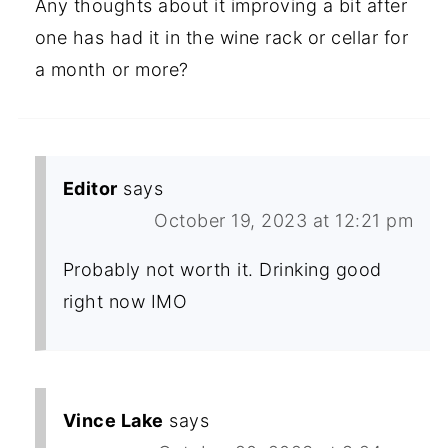
Any thoughts about it improving a bit after
one has had it in the wine rack or cellar for
a month or more?
Editor
says
October 19, 2023 at 12:21 pm
Probably not worth it. Drinking good
right now IMO
Vince Lake
says