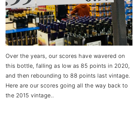
Over the years, our scores have wavered on
this bottle, falling as low as 85 points in 2020,
and then rebounding to 88 points last vintage.
Here are our scores going all the way back to
the 2015 vintage..