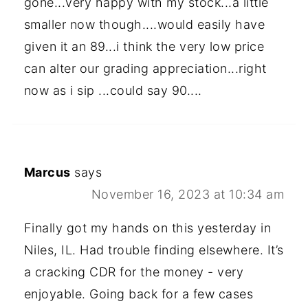
gone...very happy with my stock...a little
smaller now though....would easily have
given it an 89...i think the very low price
can alter our grading appreciation...right
now as i sip ...could say 90....
Marcus
says
November 16, 2023 at 10:34 am
Finally got my hands on this yesterday in
Niles, IL. Had trouble finding elsewhere. It’s
a cracking CDR for the money - very
enjoyable. Going back for a few cases