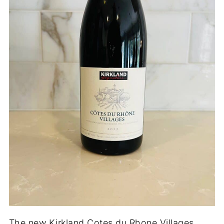
The new Kirkland Cotes du Rhone Villages