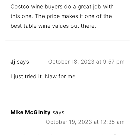
Costco wine buyers do a great job with
this one. The price makes it one of the
best table wine values out there.
Jj
says
October 18, 2023 at 9:57 pm
I just tried it. Naw for me.
Mike McGinity
says
October 19, 2023 at 12:35 am