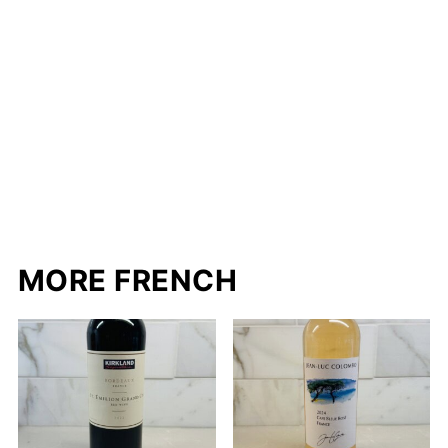
MORE FRENCH