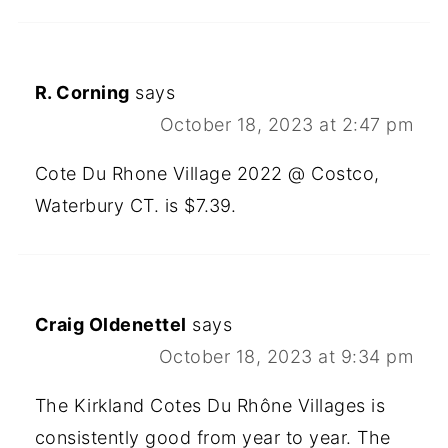
R. Corning
says
October 18, 2023 at 2:47 pm
Cote Du Rhone Village 2022 @ Costco,
Waterbury CT. is $7.39.
Craig Oldenettel
says
October 18, 2023 at 9:34 pm
The Kirkland Cotes Du Rhône Villages is
consistently good from year to year. The