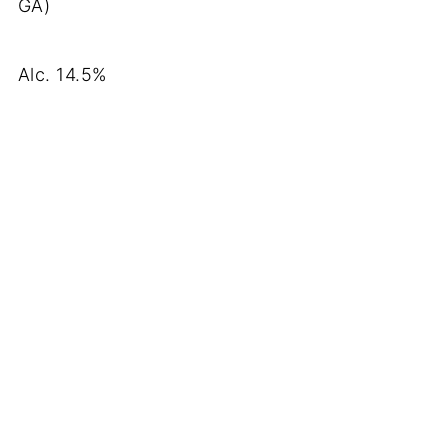
GA)
Alc. 14.5%