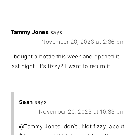
Tammy Jones
says
November 20, 2023 at 2:36 pm
I bought a bottle this week and opened it
last night. It's fizzy? I want to return it....
Sean
says
November 20, 2023 at 10:33 pm
@Tammy Jones, don’t . Not fizzy. about