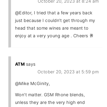
October 20, 2023 at 8:24 am
@Editor, I tried that a few years back
just because I couldn’t get through my
head that some wines are meant to
enjoy at a very young age . Cheers 🥂
ATM
says
October 20, 2023 at 5:59 pm
@Mike McGinity,
Won't matter. GSM Rhone blends,
unless they are the very high end