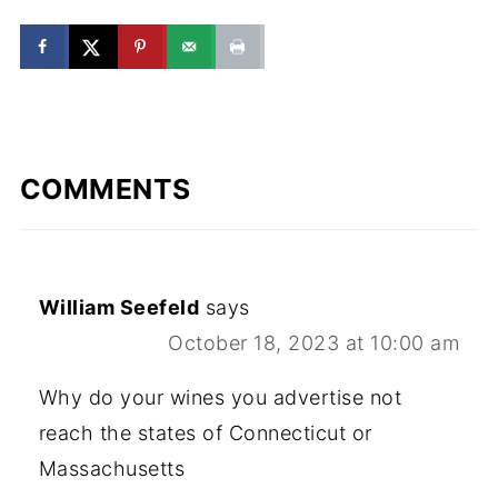
COMMENTS
William Seefeld
says
October 18, 2023 at 10:00 am
Why do your wines you advertise not
reach the states of Connecticut or
Massachusetts