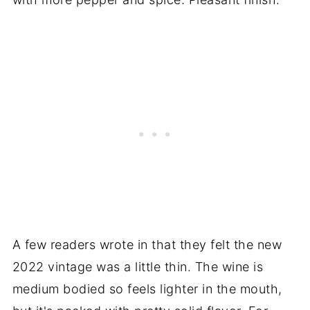
A few readers wrote in that they felt the new
2022 vintage was a little thin. The wine is
medium bodied so feels lighter in the mouth,