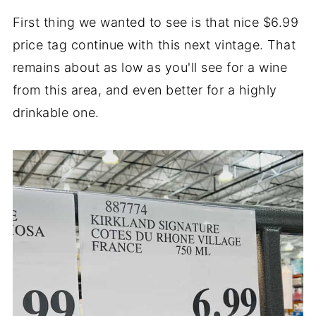
First thing we wanted to see is that nice $6.99
price tag continue with this next vintage. That
remains about as low as you'll see for a wine
from this area, and even better for a highly
drinkable one.