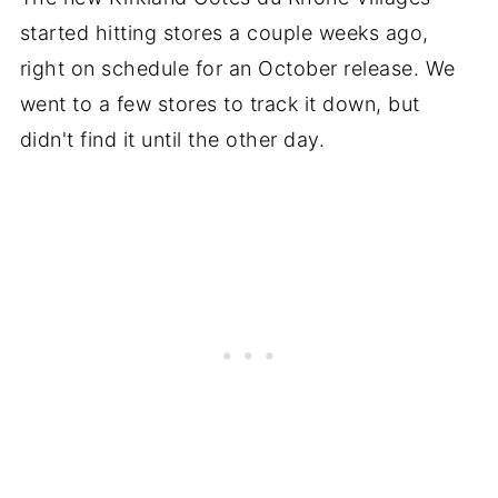
started hitting stores a couple weeks ago,
right on schedule for an October release. We
went to a few stores to track it down, but
didn't find it until the other day.