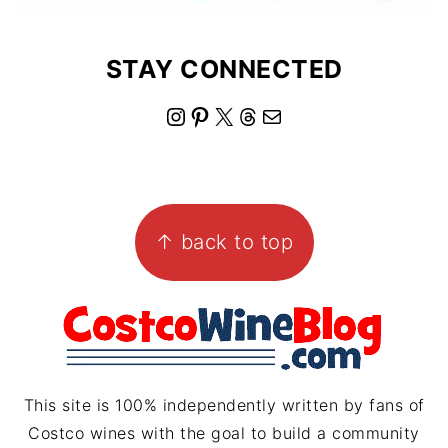
STAY CONNECTED
I
P
X
T
M
n
i
h
a
s
n
r
i
FOOTER
t
t
e
l
↑ back to top
a
e
a
g
r
d
r
e
s
a
s
m
t
This site is 100% independently written by fans of
Costco wines with the goal to build a community