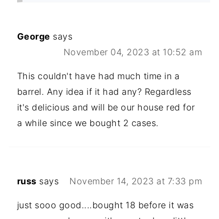
George
says
November 04, 2023 at 10:52 am
This couldn't have had much time in a
barrel. Any idea if it had any? Regardless
it's delicious and will be our house red for
a while since we bought 2 cases.
russ
says
November 14, 2023 at 7:33 pm
just sooo good....bought 18 before it was