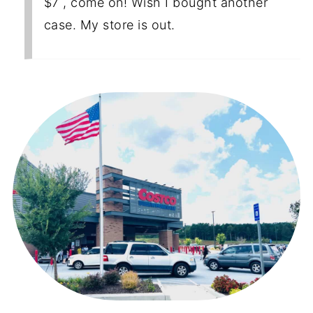
$7 , come on! Wish I bought another
case. My store is out.