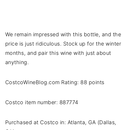
We remain impressed with this bottle, and the
price is just ridiculous. Stock up for the winter
months, and pair this wine with just about
anything.
CostcoWineBlog.com Rating: 88 points
Costco item number: 887774
Purchased at Costco in: Atlanta, GA (Dallas,