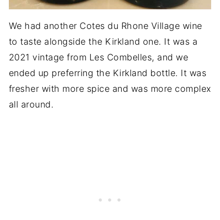
We had another Cotes du Rhone Village wine
to taste alongside the Kirkland one. It was a
2021 vintage from Les Combelles, and we
ended up preferring the Kirkland bottle. It was
fresher with more spice and was more complex
all around.