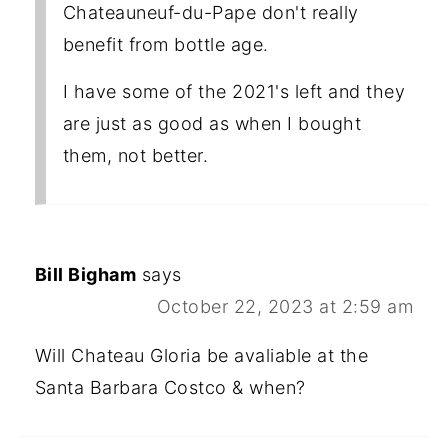
Chateauneuf-du-Pape don't really
benefit from bottle age.
I have some of the 2021's left and they
are just as good as when I bought
them, not better.
Bill Bigham
says
October 22, 2023 at 2:59 am
Will Chateau Gloria be avaliable at the
Santa Barbara Costco & when?