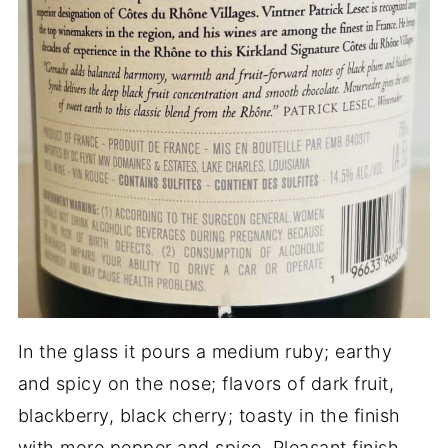
In the glass it pours a medium ruby; earthy
and spicy on the nose; flavors of dark fruit,
blackberry, black cherry; toasty in the finish
with more pepper and spice. Pleasant finish.