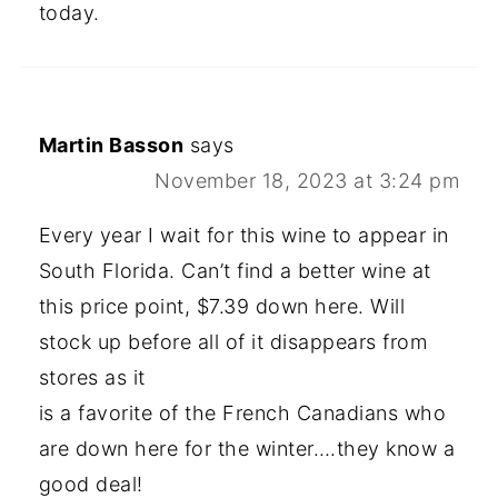
today.
Martin Basson
says
November 18, 2023 at 3:24 pm
Every year I wait for this wine to appear in
South Florida. Can’t find a better wine at
this price point, $7.39 down here. Will
stock up before all of it disappears from
stores as it
is a favorite of the French Canadians who
are down here for the winter….they know a
good deal!