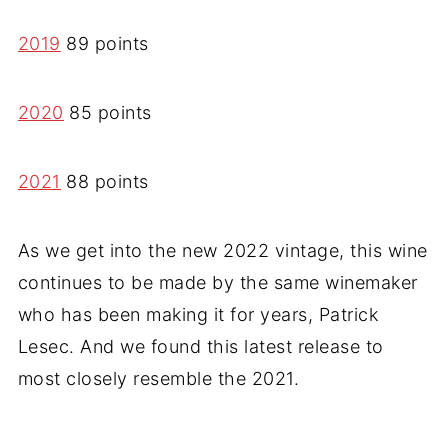
2019
89 points
2020
85 points
2021
88 points
As we get into the new 2022 vintage, this wine
continues to be made by the same winemaker
who has been making it for years, Patrick
Lesec. And we found this latest release to
most closely resemble the 2021.