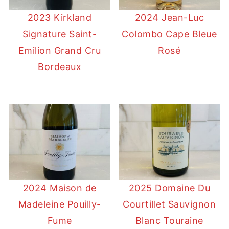
2023 Kirkland
2024 Jean-Luc
Signature Saint-
Colombo Cape Bleue
Emilion Grand Cru
Rosé
Bordeaux
2024 Maison de
2025 Domaine Du
Madeleine Pouilly-
Courtillet Sauvignon
Fume
Blanc Touraine