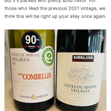
but it's packed with pretty solid flavor. For
those who liked the previous 2021 vintage, we
think this will be right up your alley once again.