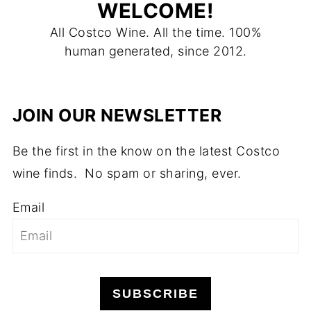
WELCOME!
All Costco Wine. All the time. 100%
human generated, since 2012.
JOIN OUR NEWSLETTER
Be the first in the know on the latest Costco
wine finds. No spam or sharing, ever.
Email
SUBSCRIBE