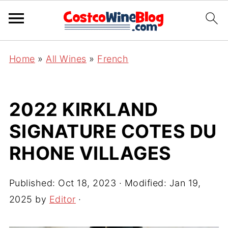
Home
»
All Wines
»
French
2022 KIRKLAND
SIGNATURE COTES DU
RHONE VILLAGES
Published:
Oct 18, 2023
· Modified:
Jan 19,
2025
by
Editor
·