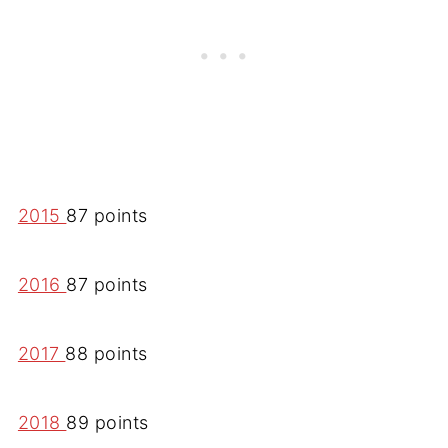
2015
87 points
2016
87 points
2017
88 points
2018
89 points