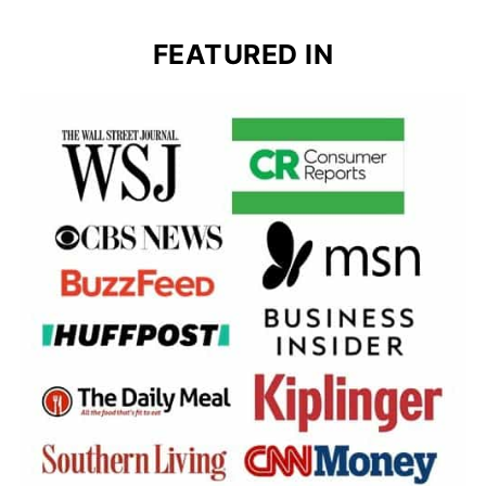
FEATURED IN