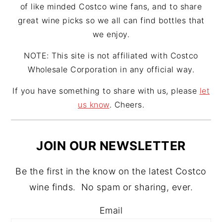
of like minded Costco wine fans, and to share
great wine picks so we all can find bottles that
we enjoy.
NOTE: This site is not affiliated with Costco
Wholesale Corporation in any official way.
If you have something to share with us, please
let
us know
. Cheers.
JOIN OUR NEWSLETTER
Be the first in the know on the latest Costco
wine finds. No spam or sharing, ever.
Email