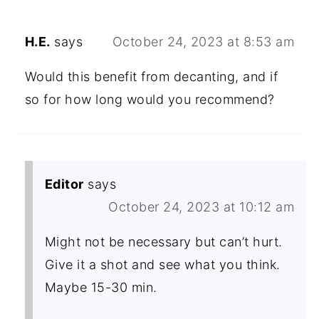
H.E.
says
October 24, 2023 at 8:53 am
Would this benefit from decanting, and if
so for how long would you recommend?
Editor
says
October 24, 2023 at 10:12 am
Might not be necessary but can’t hurt.
Give it a shot and see what you think.
Maybe 15-30 min.