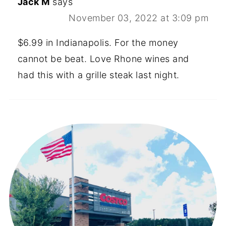
Jack M
says
November 03, 2022 at 3:09 pm
$6.99 in Indianapolis. For the money
cannot be beat. Love Rhone wines and
had this with a grille steak last night.