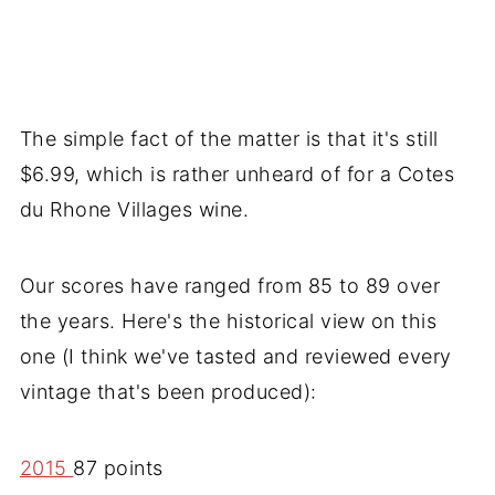
The simple fact of the matter is that it's still
$6.99, which is rather unheard of for a Cotes
du Rhone Villages wine.
Our scores have ranged from 85 to 89 over
the years. Here's the historical view on this
one (I think we've tasted and reviewed every
vintage that's been produced):
2015
87 points