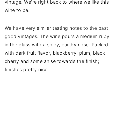
vintage. We're right back to where we like this
wine to be.
We have very similar tasting notes to the past
good vintages. The wine pours a medium ruby
in the glass with a spicy, earthy nose. Packed
with dark fruit flavor, blackberry, plum, black
cherry and some anise towards the finish;
finishes pretty nice.