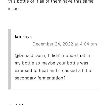
this bottle or if all of them have this same
issue.
Ian
says
December 24, 2022 at 4:04 pm
@Donald Dunn, I didn't notice that in
my bottle so maybe your bottle was
exposed to heat and it caused a bit of
secondary fermentation?