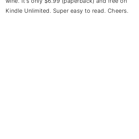
wine. It's only $6.99 (paperback) and free on
Kindle Unlimited. Super easy to read. Cheers.