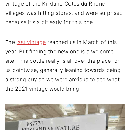
vintage of the Kirkland Cotes du Rhone
Villages was hitting stores, and were surprised
because it's a bit early for this one.
The
last vintage
reached us in March of this
year. But finding the new one is a welcome
site. This bottle really is all over the place for
us pointwise, generally leaning towards being
a strong buy so we were anxious to see what
the 2021 vintage would bring.