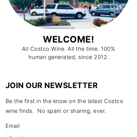
WELCOME!
All Costco Wine. All the time. 100%
human generated, since 2012.
JOIN OUR NEWSLETTER
Be the first in the know on the latest Costco
wine finds. No spam or sharing, ever.
Email