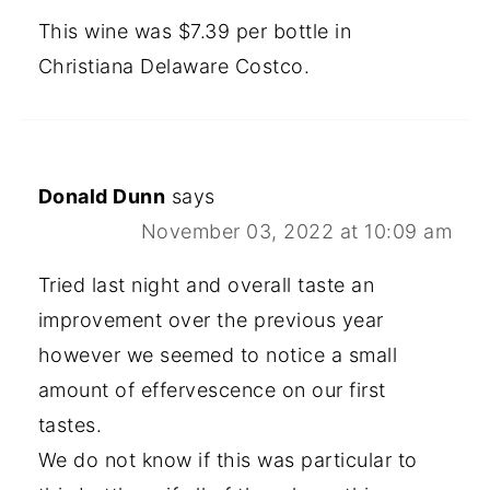
This wine was $7.39 per bottle in
Christiana Delaware Costco.
Donald Dunn
says
November 03, 2022 at 10:09 am
Tried last night and overall taste an
improvement over the previous year
however we seemed to notice a small
amount of effervescence on our first
tastes.
We do not know if this was particular to