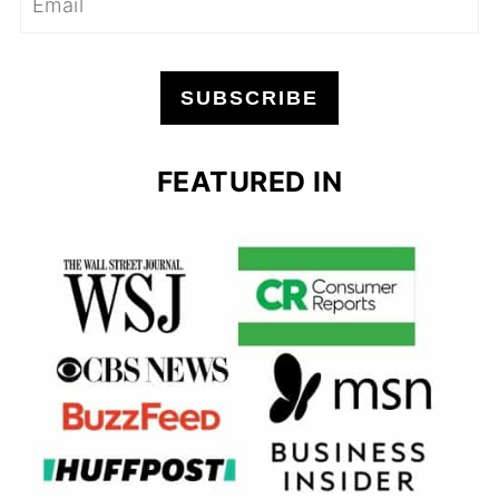
SUBSCRIBE
FEATURED IN