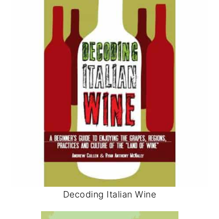
Decoding Italian Wine