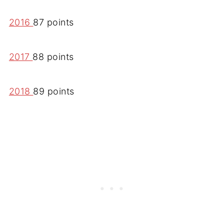
2016
87 points
2017
88 points
2018
89 points