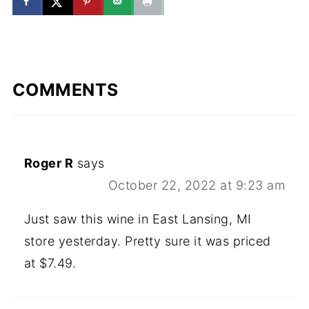
COMMENTS
Roger R
says
October 22, 2022 at 9:23 am
Just saw this wine in East Lansing, MI
store yesterday. Pretty sure it was priced
at $7.49.