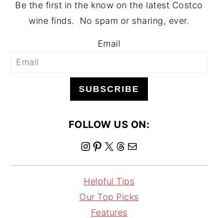
Be the first in the know on the latest Costco
wine finds. No spam or sharing, ever.
Email
SUBSCRIBE
FOLLOW US ON:
I
P
X
T
M
n
i
h
a
s
n
r
i
Helpful Tips
t
t
e
l
Our Top Picks
a
e
a
Features