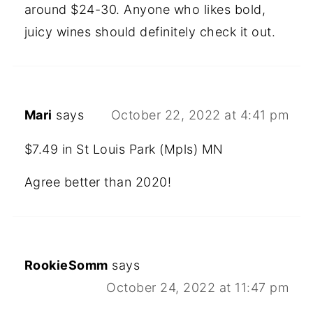
around $24-30. Anyone who likes bold,
juicy wines should definitely check it out.
Mari
says
October 22, 2022 at 4:41 pm
$7.49 in St Louis Park (Mpls) MN
Agree better than 2020!
RookieSomm
says
October 24, 2022 at 11:47 pm