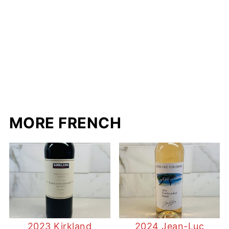
MORE FRENCH
2023 Kirkland
2024 Jean-Luc