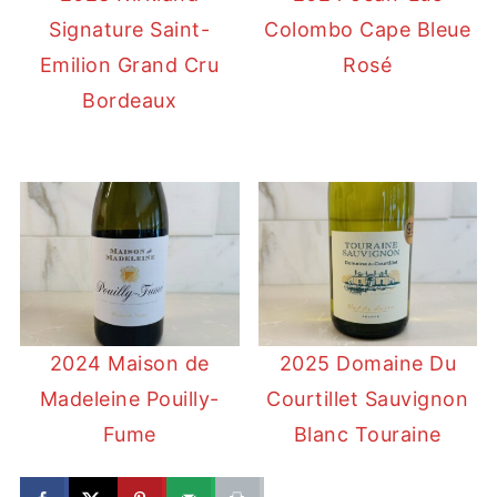
Signature Saint-
Colombo Cape Bleue
Emilion Grand Cru
Rosé
Bordeaux
2024 Maison de
2025 Domaine Du
Madeleine Pouilly-
Courtillet Sauvignon
Fume
Blanc Touraine