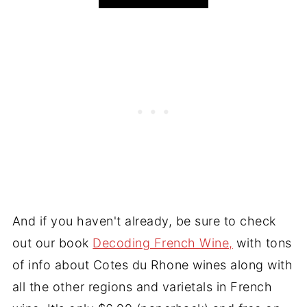
And if you haven't already, be sure to check
out our book
Decoding French Wine,
with tons
of info about Cotes du Rhone wines along with
all the other regions and varietals in French