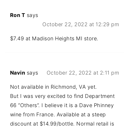
Ron T
says
October 22, 2022 at 12:29 pm
$7.49 at Madison Heights MI store.
Navin
says
October 22, 2022 at 2:11 pm
Not available in Richmond, VA yet.
But I was very excited to find Department
66 “Others”. I believe it is a Dave Phinney
wine from France. Available at a steep
discount at $14.99/bottle. Normal retail is