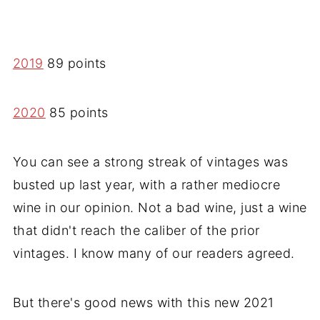
2019
89 points
2020
85 points
You can see a strong streak of vintages was
busted up last year, with a rather mediocre
wine in our opinion. Not a bad wine, just a wine
that didn't reach the caliber of the prior
vintages. I know many of our readers agreed.
But there's good news with this new 2021