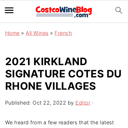
Home
»
All Wines
»
French
2021 KIRKLAND
SIGNATURE COTES DU
RHONE VILLAGES
Published:
Oct 22, 2022
by
Editor
·
We heard from a few readers that the latest