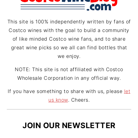
a
s
m
t
This site is 100% independently written by fans of
Costco wines with the goal to build a community
of like minded Costco wine fans, and to share
great wine picks so we all can find bottles that
we enjoy.
NOTE: This site is not affiliated with Costco
Wholesale Corporation in any official way.
If you have something to share with us, please
let
us know
. Cheers.
JOIN OUR NEWSLETTER