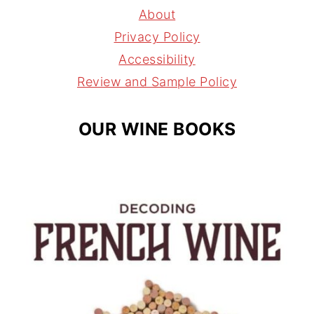
g
r
d
About
r
e
s
Privacy Policy
a
s
Accessibility
m
t
Review and Sample Policy
OUR WINE BOOKS