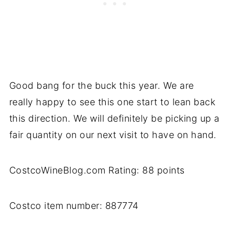
Good bang for the buck this year. We are
really happy to see this one start to lean back
this direction. We will definitely be picking up a
fair quantity on our next visit to have on hand.
CostcoWineBlog.com Rating: 88 points
Costco item number: 887774