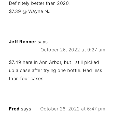
Definitely better than 2020.
$7.39 @ Wayne NJ
Jeff Renner
says
October 26, 2022 at 9:27 am
$7.49 here in Ann Arbor, but I still picked
up a case after trying one bottle. Had less
than four cases.
Fred
says
October 26, 2022 at 6:47 pm