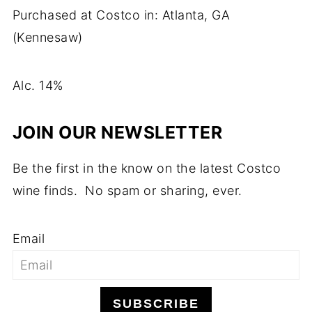
Purchased at Costco in: Atlanta, GA
(Kennesaw)
Alc. 14%
JOIN OUR NEWSLETTER
Be the first in the know on the latest Costco
wine finds. No spam or sharing, ever.
Email
SUBSCRIBE