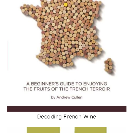
Decoding French Wine