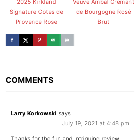
2025 Kirkland
Veuve Ambal Cremant
Signature Cotes de
de Bourgogne Rosé
Provence Rose
Brut
COMMENTS
Larry Korkowski
says
July 19, 2021 at 4:48 pm
Thanks for the fun and intriguing review.