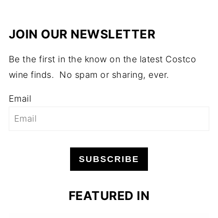
JOIN OUR NEWSLETTER
Be the first in the know on the latest Costco
wine finds. No spam or sharing, ever.
Email
SUBSCRIBE
FEATURED IN