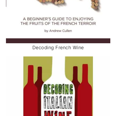
Decoding French Wine