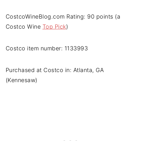
CostcoWineBlog.com Rating: 90 points (a
Costco Wine
Top Pick
)
Costco item number: 1133993
Purchased at Costco in: Atlanta, GA
(Kennesaw)