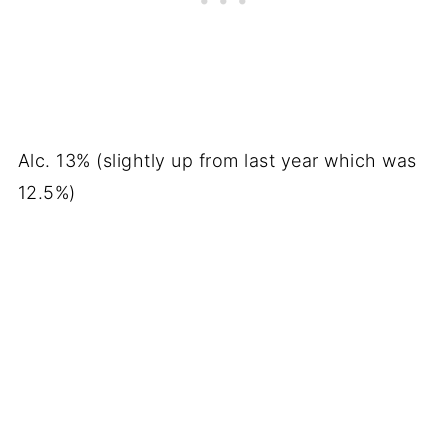
Alc. 13% (slightly up from last year which was
12.5%)