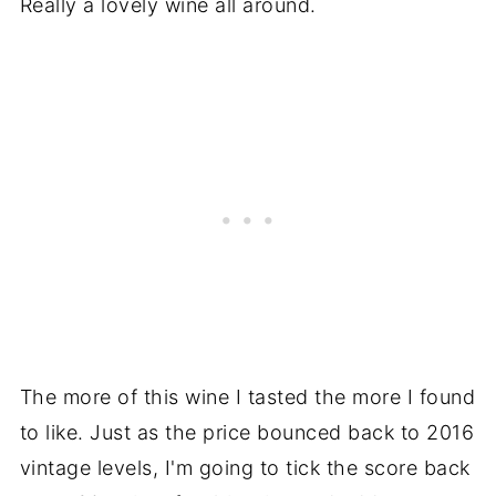
Really a lovely wine all around.
The more of this wine I tasted the more I found
to like. Just as the price bounced back to 2016
vintage levels, I'm going to tick the score back