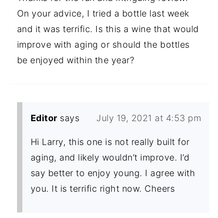
On your advice, I tried a bottle last week
and it was terrific. Is this a wine that would
improve with aging or should the bottles
be enjoyed within the year?
Editor
says
July 19, 2021 at 4:53 pm
Hi Larry, this one is not really built for
aging, and likely wouldn’t improve. I’d
say better to enjoy young. I agree with
you. It is terrific right now. Cheers