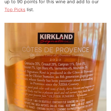
up to 90 points for this wine and add to our
Top Picks
list.