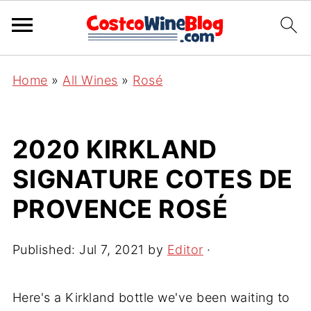
Home
»
All Wines
»
Rosé
2020 KIRKLAND
SIGNATURE COTES DE
PROVENCE ROSÉ
Published:
Jul 7, 2021
by
Editor
·
Here's a Kirkland bottle we've been waiting to