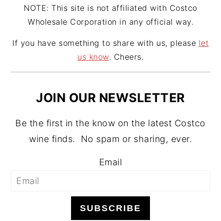
NOTE: This site is not affiliated with Costco
Wholesale Corporation in any official way.
If you have something to share with us, please
let
us know
. Cheers.
JOIN OUR NEWSLETTER
Be the first in the know on the latest Costco
wine finds. No spam or sharing, ever.
Email
SUBSCRIBE