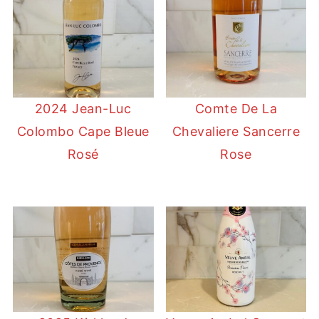
2024 Jean-Luc
Comte De La
Colombo Cape Bleue
Chevaliere Sancerre
Rosé
Rose