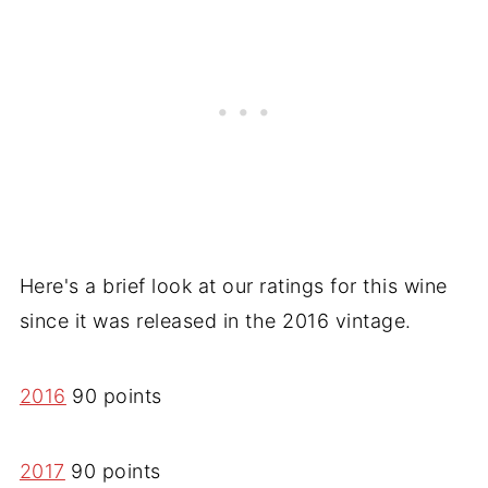
Here's a brief look at our ratings for this wine
since it was released in the 2016 vintage.
2016
90 points
2017
90 points