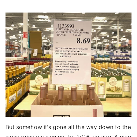
But somehow it's gone all the way down to the
same price we saw on the 2016 vintage. A nice