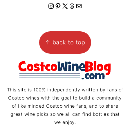
I
P
X
T
M
n
i
h
a
s
n
r
i
FOOTER
t
t
e
l
↑ back to top
a
e
a
g
r
d
r
e
s
a
s
m
t
This site is 100% independently written by fans of
Costco wines with the goal to build a community
of like minded Costco wine fans, and to share
great wine picks so we all can find bottles that
we enjoy.