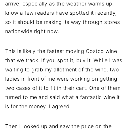
arrive, especially as the weather warms up. I
know a few readers have spotted it recently,
so it should be making its way through stores
nationwide right now.
This is likely the fastest moving Costco wine
that we track. If you spot it, buy it. While I was
waiting to grab my allotment of the wine, two
ladies in front of me were working on getting
two cases of it to fit in their cart. One of them
turned to me and said what a fantastic wine it
is for the money. I agreed.
Then I looked up and saw the price on the