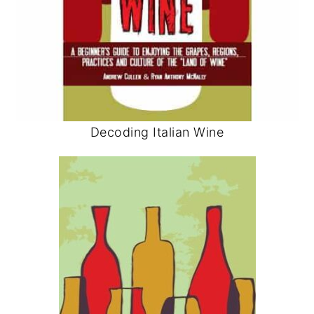
Decoding Italian Wine