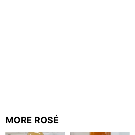
MORE ROSÉ