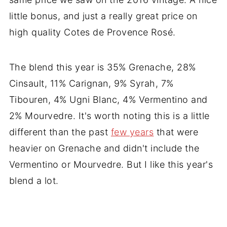
little bonus, and just a really great price on
high quality Cotes de Provence Rosé.
The blend this year is 35% Grenache, 28%
Cinsault, 11% Carignan, 9% Syrah, 7%
Tibouren, 4% Ugni Blanc, 4% Vermentino and
2% Mourvedre. It's worth noting this is a little
different than the past
few years
that were
heavier on Grenache and didn't include the
Vermentino or Mourvedre. But I like this year's
blend a lot.