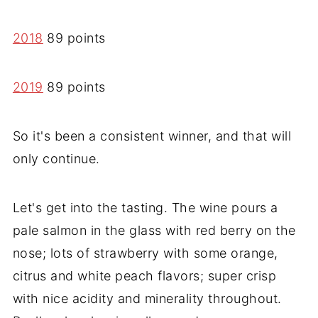
2018
89 points
2019
89 points
So it's been a consistent winner, and that will
only continue.
Let's get into the tasting. The wine pours a
pale salmon in the glass with red berry on the
nose; lots of strawberry with some orange,
citrus and white peach flavors; super crisp
with nice acidity and minerality throughout.