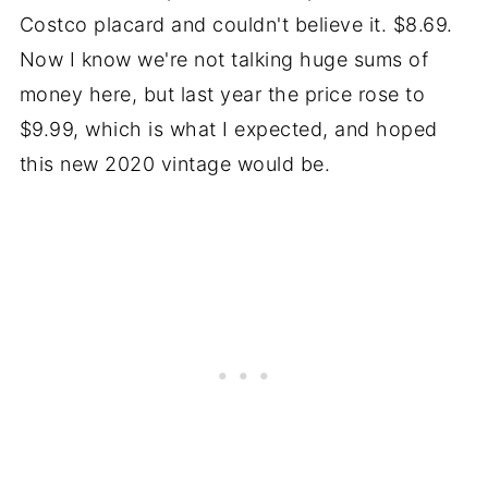
Costco placard and couldn't believe it. $8.69.
Now I know we're not talking huge sums of
money here, but last year the price rose to
$9.99, which is what I expected, and hoped
this new 2020 vintage would be.