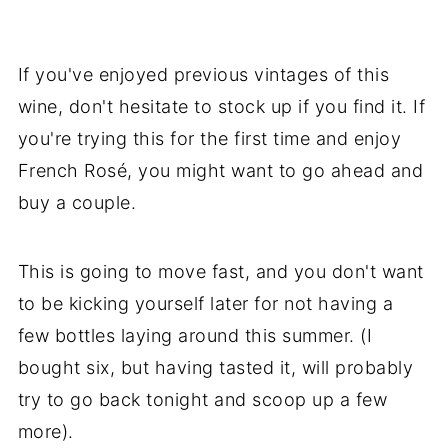
If you've enjoyed previous vintages of this
wine, don't hesitate to stock up if you find it. If
you're trying this for the first time and enjoy
French Rosé, you might want to go ahead and
buy a couple.
This is going to move fast, and you don't want
to be kicking yourself later for not having a
few bottles laying around this summer. (I
bought six, but having tasted it, will probably
try to go back tonight and scoop up a few
more).