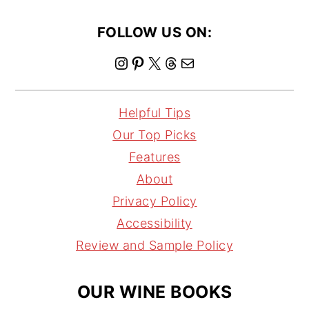
FOLLOW US ON:
I
P
X
T
M
n
i
h
a
s
n
r
i
Helpful Tips
t
t
e
l
Our Top Picks
a
e
a
Features
g
r
d
About
r
e
s
Privacy Policy
a
s
Accessibility
m
t
Review and Sample Policy
OUR WINE BOOKS