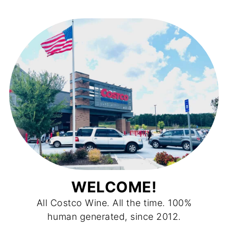
WELCOME!
All Costco Wine. All the time. 100%
human generated, since 2012.