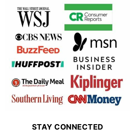
STAY CONNECTED