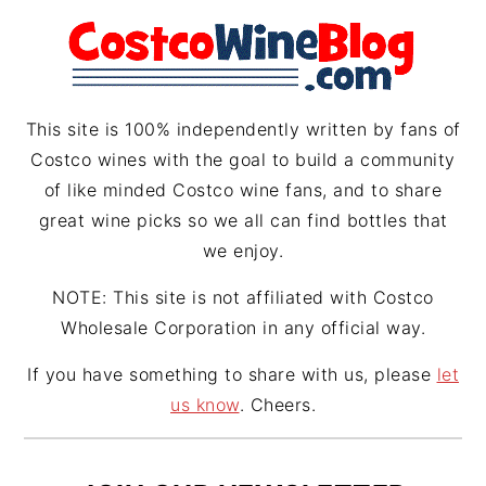
r
e
s
a
s
m
t
This site is 100% independently written by fans of
Costco wines with the goal to build a community
of like minded Costco wine fans, and to share
great wine picks so we all can find bottles that
we enjoy.
NOTE: This site is not affiliated with Costco
Wholesale Corporation in any official way.
If you have something to share with us, please
let
us know
. Cheers.