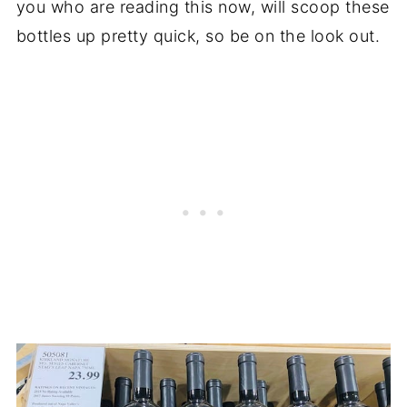
you who are reading this now, will scoop these
bottles up pretty quick, so be on the look out.