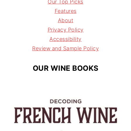
t
t
e
l
Our Top Picks
a
e
a
Features
g
r
d
About
r
e
s
Privacy Policy
a
s
Accessibility
m
t
Review and Sample Policy
OUR WINE BOOKS