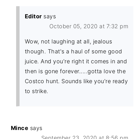
Editor
says
October 05, 2020 at 7:32 pm
Wow, not laughing at all, jealous
though. That's a haul of some good
juice. And you're right it comes in and
then is gone forever.....gotta love the
Costco hunt. Sounds like you're ready
to strike.
Mince
says
September 23, 2020 at 8:56 pm