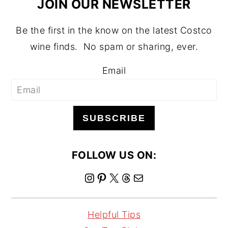
JOIN OUR NEWSLETTER
Be the first in the know on the latest Costco
wine finds. No spam or sharing, ever.
Email
SUBSCRIBE
FOLLOW US ON:
I
P
X
T
M
n
i
h
a
s
n
r
i
Helpful Tips