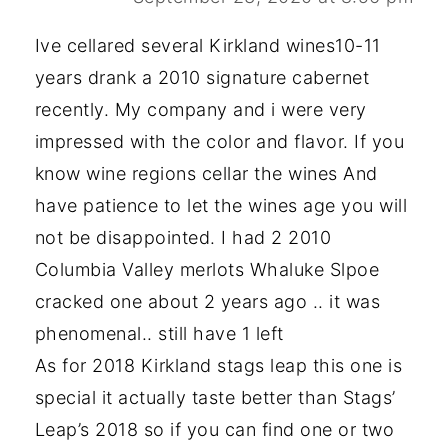
Ive cellared several Kirkland wines10-11
years drank a 2010 signature cabernet
recently. My company and i were very
impressed with the color and flavor. If you
know wine regions cellar the wines And
have patience to let the wines age you will
not be disappointed. I had 2 2010
Columbia Valley merlots Whaluke Slpoe
cracked one about 2 years ago .. it was
phenomenal.. still have 1 left
As for 2018 Kirkland stags leap this one is
special it actually taste better than Stags’
Leap’s 2018 so if you can find one or two