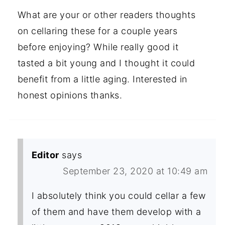
What are your or other readers thoughts
on cellaring these for a couple years
before enjoying? While really good it
tasted a bit young and I thought it could
benefit from a little aging. Interested in
honest opinions thanks.
Editor
says
September 23, 2020 at 10:49 am
I absolutely think you could cellar a few
of them and have them develop with a