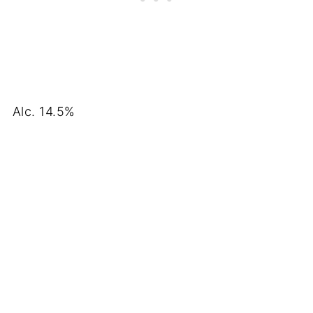
Alc. 14.5%