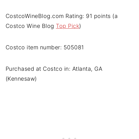
CostcoWineBlog.com Rating: 91 points (a
Costco Wine Blog
Top Pick
)
Costco item number: 505081
Purchased at Costco in: Atlanta, GA
(Kennesaw)