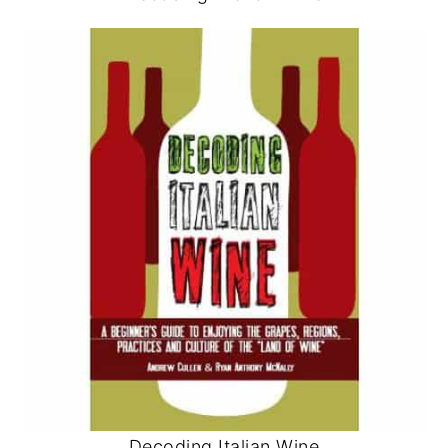
Decoding Italian Wine