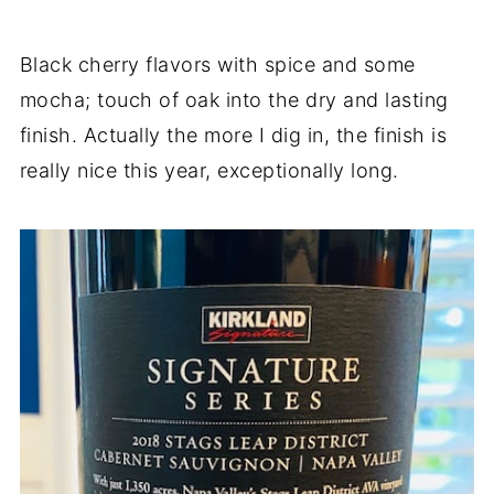
Black cherry flavors with spice and some
mocha; touch of oak into the dry and lasting
finish. Actually the more I dig in, the finish is
really nice this year, exceptionally long.