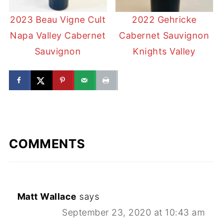
2023 Beau Vigne Cult
2022 Gehricke
Napa Valley Cabernet
Cabernet Sauvignon
Sauvignon
Knights Valley
COMMENTS
Matt Wallace
says
September 23, 2020 at 10:43 am