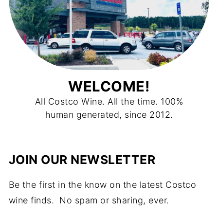
WELCOME!
All Costco Wine. All the time. 100%
human generated, since 2012.
JOIN OUR NEWSLETTER
Be the first in the know on the latest Costco
wine finds. No spam or sharing, ever.