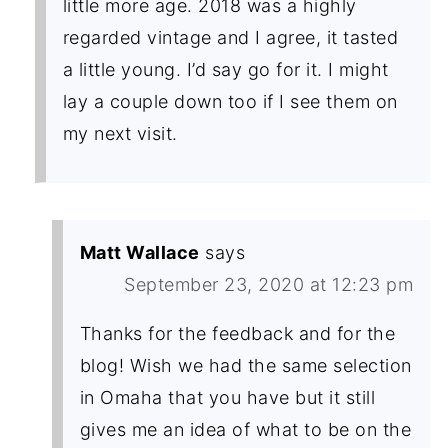
little more age. 2018 was a highly
regarded vintage and I agree, it tasted
a little young. I’d say go for it. I might
lay a couple down too if I see them on
my next visit.
Matt Wallace
says
September 23, 2020 at 12:23 pm
Thanks for the feedback and for the
blog! Wish we had the same selection
in Omaha that you have but it still
gives me an idea of what to be on the