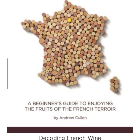
Decoding French Wine