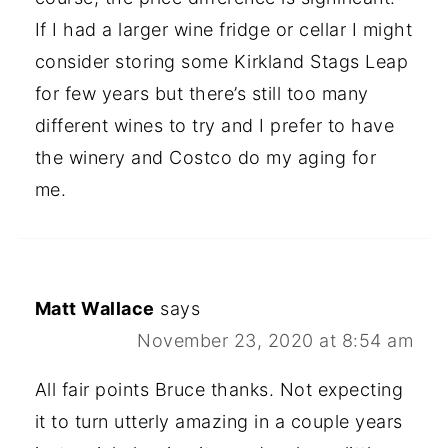
If I had a larger wine fridge or cellar I might
consider storing some Kirkland Stags Leap
for few years but there’s still too many
different wines to try and I prefer to have
the winery and Costco do my aging for
me.
Matt Wallace
says
November 23, 2020 at 8:54 am
All fair points Bruce thanks. Not expecting
it to turn utterly amazing in a couple years