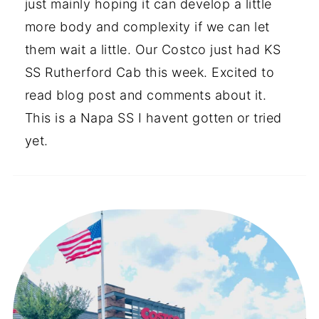
just mainly hoping it can develop a little
more body and complexity if we can let
them wait a little. Our Costco just had KS
SS Rutherford Cab this week. Excited to
read blog post and comments about it.
This is a Napa SS I havent gotten or tried
yet.