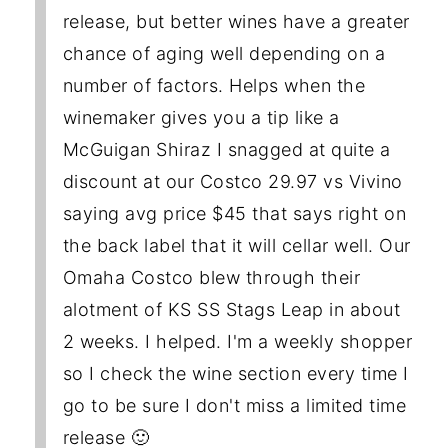
release, but better wines have a greater
chance of aging well depending on a
number of factors. Helps when the
winemaker gives you a tip like a
McGuigan Shiraz I snagged at quite a
discount at our Costco 29.97 vs Vivino
saying avg price $45 that says right on
the back label that it will cellar well. Our
Omaha Costco blew through their
alotment of KS SS Stags Leap in about
2 weeks. I helped. I'm a weekly shopper
so I check the wine section every time I
go to be sure I don't miss a limited time
release 🙂