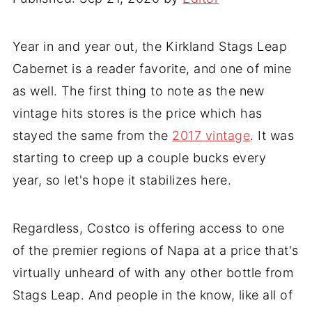
Year in and year out, the Kirkland Stags Leap
Cabernet is a reader favorite, and one of mine
as well. The first thing to note as the new
vintage hits stores is the price which has
stayed the same from the
2017 vintage
. It was
starting to creep up a couple bucks every
year, so let's hope it stabilizes here.
Regardless, Costco is offering access to one
of the premier regions of Napa at a price that's
virtually unheard of with any other bottle from
Stags Leap. And people in the know, like all of