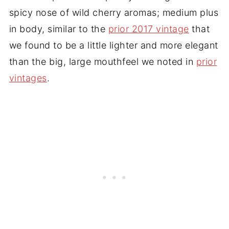
spicy nose of wild cherry aromas; medium plus
in body, similar to the
prior 2017 vintage
that
we found to be a little lighter and more elegant
than the big, large mouthfeel we noted in
prior
vintages
.