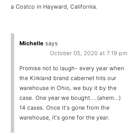
a Costco in Hayward, California.
Michelle
says
October 05, 2020 at 7:19 pm
Promise not to laugh- every year when
the Kirkland brand cabernet hits our
warehouse in Ohio, we buy it by the
case. One year we bought....(ahem...)
14 cases. Once it's gone from the
warehouse, it's gone for the year.