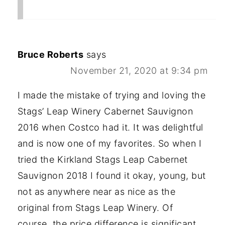
Bruce Roberts
says
November 21, 2020 at 9:34 pm
I made the mistake of trying and loving the
Stags’ Leap Winery Cabernet Sauvignon
2016 when Costco had it. It was delightful
and is now one of my favorites. So when I
tried the Kirkland Stags Leap Cabernet
Sauvignon 2018 I found it okay, young, but
not as anywhere near as nice as the
original from Stags Leap Winery. Of
course, the price difference is significant.