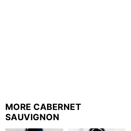
MORE CABERNET
SAUVIGNON