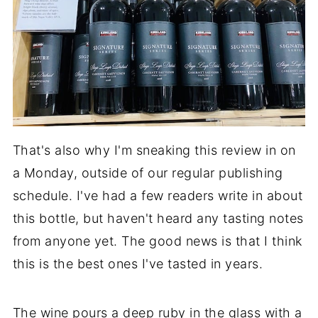
That's also why I'm sneaking this review in on
a Monday, outside of our regular publishing
schedule. I've had a few readers write in about
this bottle, but haven't heard any tasting notes
from anyone yet. The good news is that I think
this is the best ones I've tasted in years.
The wine pours a deep ruby in the glass with a