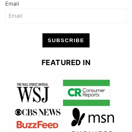
Email
SUBSCRIBE
FEATURED IN