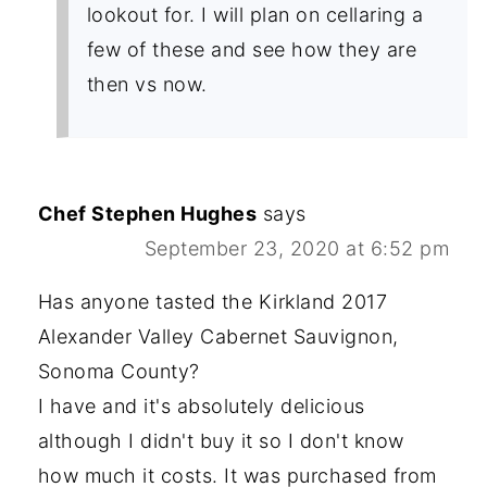
lookout for. I will plan on cellaring a
few of these and see how they are
then vs now.
Chef Stephen Hughes
says
September 23, 2020 at 6:52 pm
Has anyone tasted the Kirkland 2017
Alexander Valley Cabernet Sauvignon,
Sonoma County?
I have and it's absolutely delicious
although I didn't buy it so I don't know
how much it costs. It was purchased from