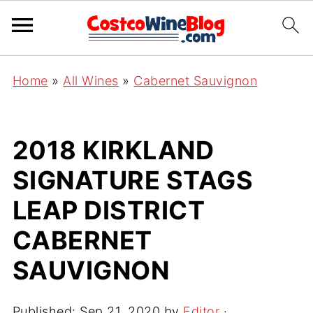
Home
»
All Wines
»
Cabernet Sauvignon
2018 KIRKLAND
SIGNATURE STAGS
LEAP DISTRICT
CABERNET
SAUVIGNON
Published:
Sep 21, 2020
by
Editor
·