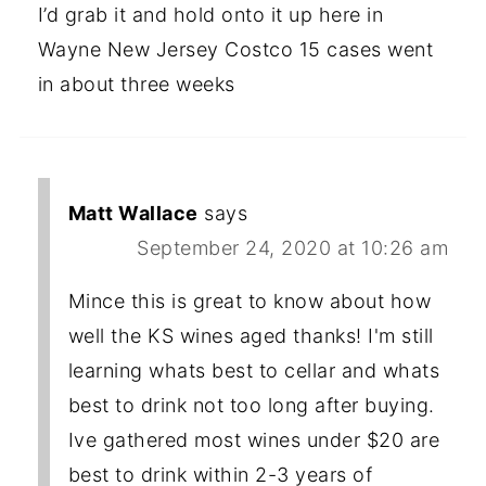
I’d grab it and hold onto it up here in
Wayne New Jersey Costco 15 cases went
in about three weeks
Matt Wallace
says
September 24, 2020 at 10:26 am
Mince this is great to know about how
well the KS wines aged thanks! I'm still
learning whats best to cellar and whats
best to drink not too long after buying.
Ive gathered most wines under $20 are
best to drink within 2-3 years of