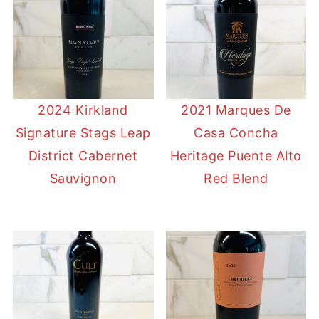
2024 Kirkland
2021 Marques De
Signature Stags Leap
Casa Concha
District Cabernet
Heritage Puente Alto
Sauvignon
Red Blend