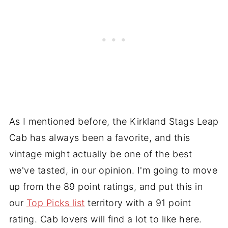
As I mentioned before, the Kirkland Stags Leap
Cab has always been a favorite, and this
vintage might actually be one of the best
we've tasted, in our opinion. I'm going to move
up from the 89 point ratings, and put this in
our
Top Picks list
territory with a 91 point
rating. Cab lovers will find a lot to like here.