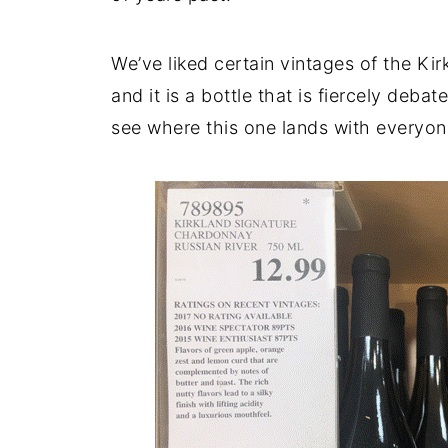
We’ve liked certain vintages of the Ki
and it is a bottle that is fiercely deba
see where this one lands with everyon