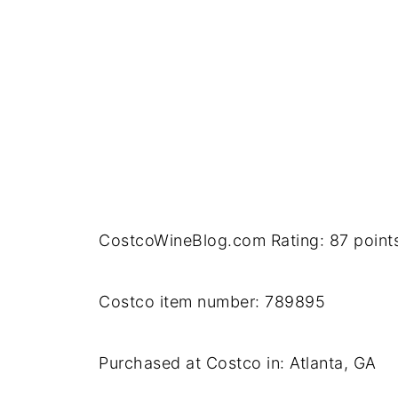
CostcoWineBlog.com Rating: 87 point
Costco item number: 789895
Purchased at Costco in: Atlanta, GA