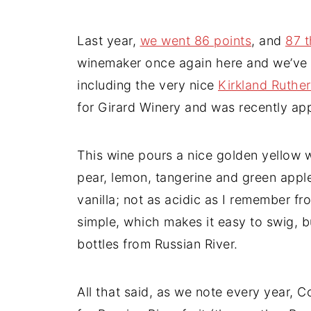
Last year,
we went 86 points
, and
87 t
winemaker once again here and we’ve 
including the very nice
Kirkland Ruthe
for Girard Winery and was recently a
This wine pours a nice golden yellow wit
pear, lemon, tangerine and green apple;
vanilla; not as acidic as I remember fr
simple, which makes it easy to swig, but
bottles from Russian River.
All that said, as we note every year, C