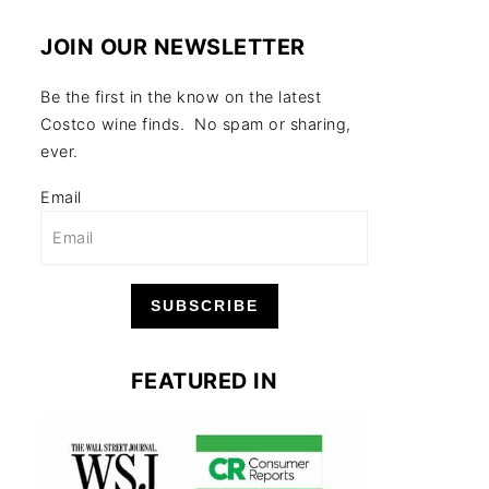
JOIN OUR NEWSLETTER
Be the first in the know on the latest
Costco wine finds. No spam or sharing,
ever.
Email
SUBSCRIBE
FEATURED IN