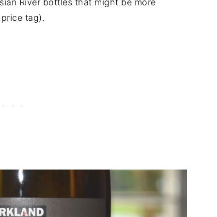
ssian River bottles that might be more
price tag).