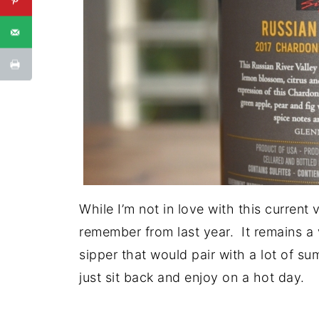
While I’m not in love with this current 
remember from last year. It remains a
sipper that would pair with a lot of su
just sit back and enjoy on a hot day.