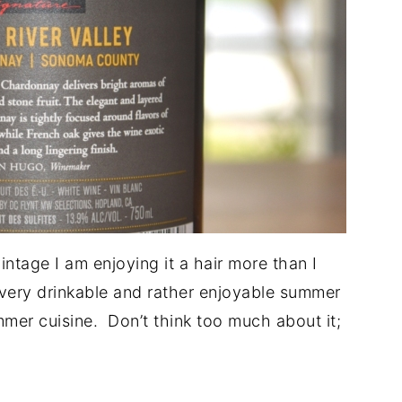
vintage I am enjoying it a hair more than I
 very drinkable and rather enjoyable summer
mmer cuisine. Don’t think too much about it;