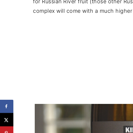
for Russian River fruit (those other Ru
complex will come with a much higher 