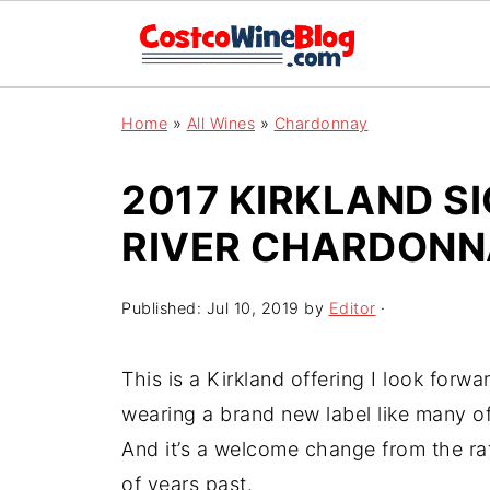
Home
»
All Wines
»
Chardonnay
2017 KIRKLAND S
RIVER CHARDON
Published:
Jul 10, 2019
by
Editor
·
This is a Kirkland offering I look forwa
wearing a brand new label like many of
And it’s a welcome change from the ra
of years past.