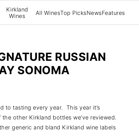
Kirkland
All Wines
Top Picks
News
Features
Wines
IGNATURE RUSSIAN
NAY SONOMA
rd to tasting every year. This year it’s
 the other Kirkland bottles we’ve reviewed.
ther generic and bland Kirkland wine labels