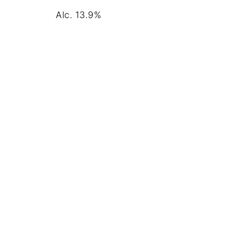
Alc. 13.9%