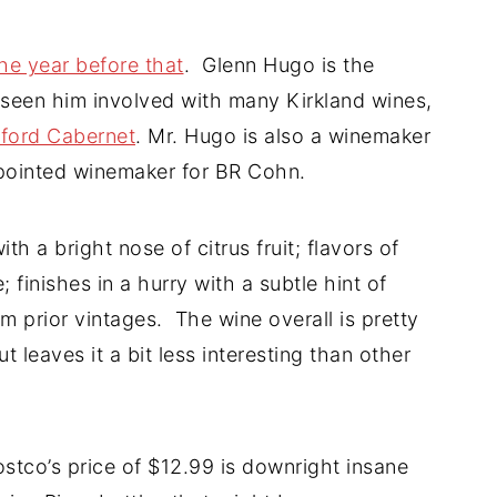
he year before that
. Glenn Hugo is the
seen him involved with many Kirkland wines,
rford Cabernet
. Mr. Hugo is also a winemaker
ppointed winemaker for BR Cohn.
h a bright nose of citrus fruit; flavors of
 finishes in a hurry with a subtle hint of
om prior vintages. The wine overall is pretty
 leaves it a bit less interesting than other
ostco’s price of $12.99 is downright insane