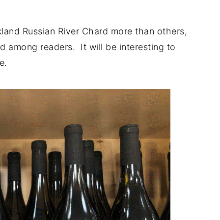
rkland Russian River Chard more than others,
ted among readers. It will be interesting to
e.