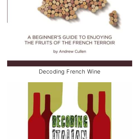
Decoding French Wine