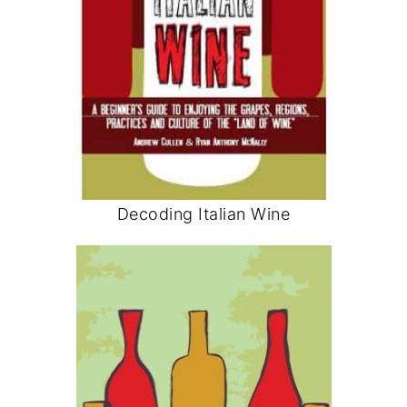
Decoding Italian Wine