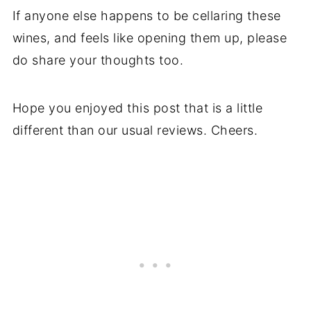
If anyone else happens to be cellaring these
wines, and feels like opening them up, please
do share your thoughts too.
Hope you enjoyed this post that is a little
different than our usual reviews. Cheers.