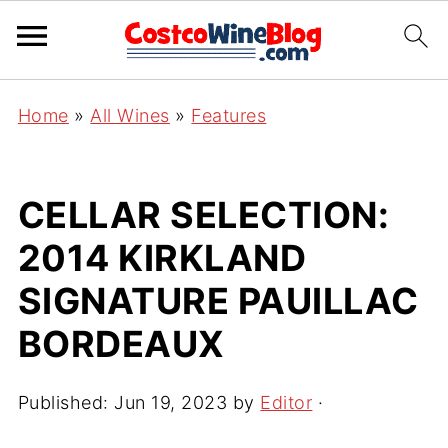
Home
»
All Wines
»
Features
CELLAR SELECTION:
2014 KIRKLAND
SIGNATURE PAUILLAC
BORDEAUX
Published:
Jun 19, 2023
by
Editor
·