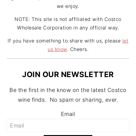
we enjoy.
NOTE: This site is not affiliated with Costco
Wholesale Corporation in any official way.
If you have something to share with us, please
let
us know
. Cheers.
JOIN OUR NEWSLETTER
Be the first in the know on the latest Costco
wine finds. No spam or sharing, ever.
Email