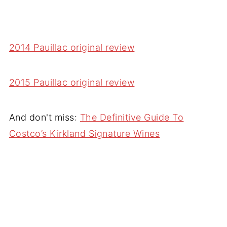
2014 Pauillac original review
2015 Pauillac original review
And don't miss:
The Definitive Guide To
Costco’s Kirkland Signature Wines