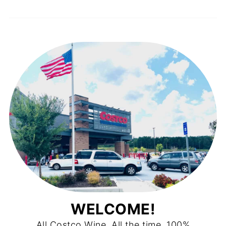
WELCOME!
All Costco Wine. All the time. 100%