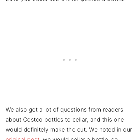
We also get a lot of questions from readers
about Costco bottles to cellar, and this one
would definitely make the cut. We noted in our
original post
, we would cellar a bottle, so