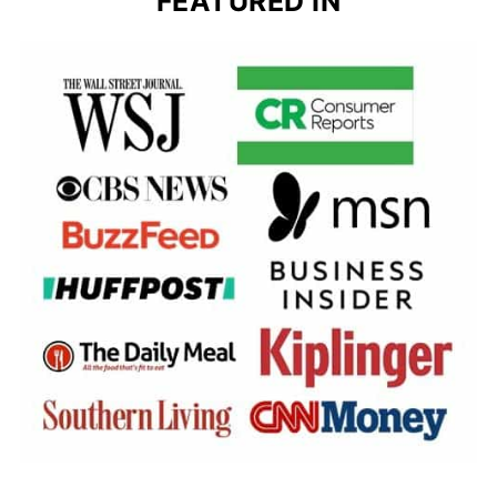
FEATURED IN