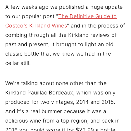
A few weeks ago we published a huge update
to our popular post "
The Definitive Guide to
Costco's Kirkland Wines
" and in the process of
combing through all the Kirkland reviews of
past and present, it brought to light an old
classic bottle that we knew we had in the
cellar still.
We're talking about none other than the
Kirkland Pauillac Bordeaux, which was only
produced for two vintages, 2014 and 2015.
And it's a real bummer because it was a
delicious wine from a top region, and back in
2016 you could score it for $22.99 a bottle.