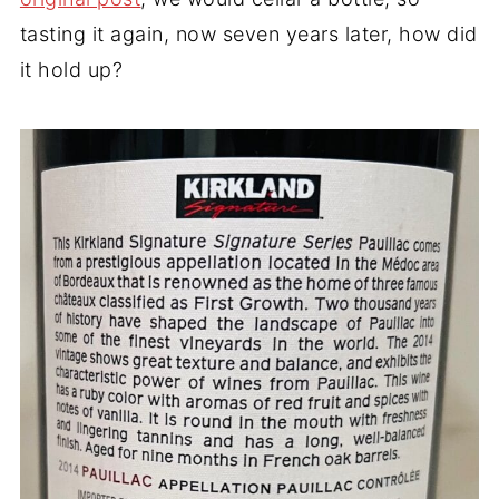
tasting it again, now seven years later, how did
it hold up?