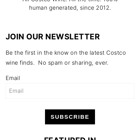
human generated, since 2012.
JOIN OUR NEWSLETTER
Be the first in the know on the latest Costco
wine finds. No spam or sharing, ever.
Email
SUBSCRIBE