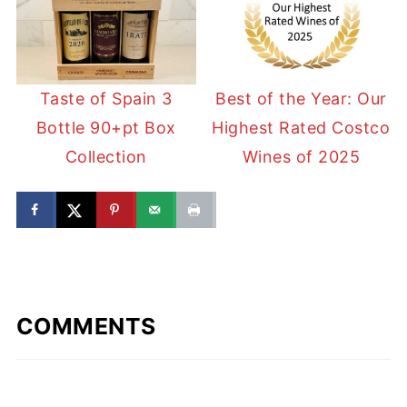
Taste of Spain 3
Best of the Year: Our
Bottle 90+pt Box
Highest Rated Costco
Collection
Wines of 2025
COMMENTS