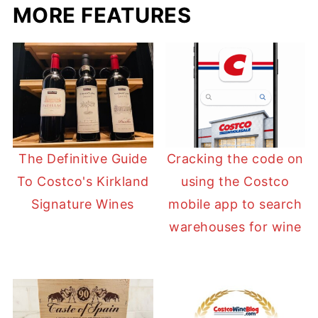
MORE FEATURES
The Definitive Guide
Cracking the code on
To Costco's Kirkland
using the Costco
Signature Wines
mobile app to search
warehouses for wine