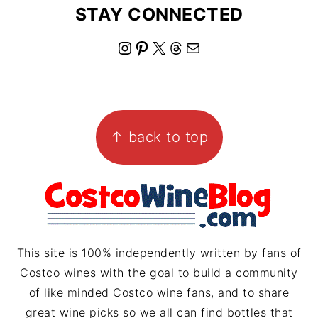
STAY CONNECTED
I
P
X
T
M
n
i
h
a
s
n
r
i
FOOTER
t
t
e
l
↑ back to top
a
e
a
g
r
d
r
e
s
a
s
m
t
This site is 100% independently written by fans of
Costco wines with the goal to build a community
of like minded Costco wine fans, and to share
great wine picks so we all can find bottles that