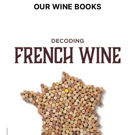
OUR WINE BOOKS