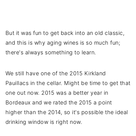
But it was fun to get back into an old classic,
and this is why aging wines is so much fun;
there's always something to learn.
We still have one of the 2015 Kirkland
Pauillacs in the cellar. Might be time to get that
one out now. 2015 was a better year in
Bordeaux and we rated the 2015 a point
higher than the 2014, so it's possible the ideal
drinking window is right now.