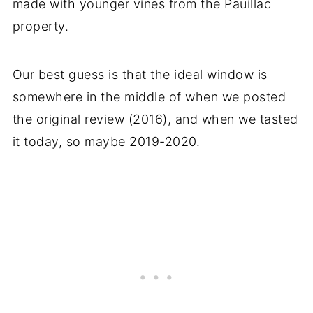
made with younger vines from the Pauillac
property.
Our best guess is that the ideal window is
somewhere in the middle of when we posted
the original review (2016), and when we tasted
it today, so maybe 2019-2020.