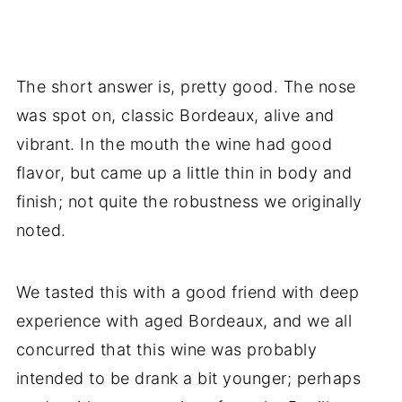
The short answer is, pretty good. The nose
was spot on, classic Bordeaux, alive and
vibrant. In the mouth the wine had good
flavor, but came up a little thin in body and
finish; not quite the robustness we originally
noted.
We tasted this with a good friend with deep
experience with aged Bordeaux, and we all
concurred that this wine was probably
intended to be drank a bit younger; perhaps