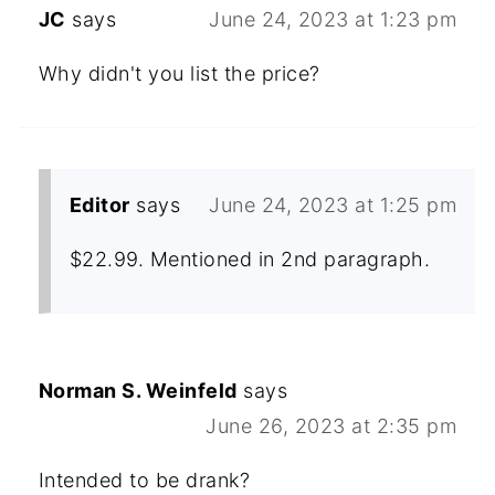
JC
says
June 24, 2023 at 1:23 pm
Why didn't you list the price?
Editor
says
June 24, 2023 at 1:25 pm
$22.99. Mentioned in 2nd paragraph.
Norman S. Weinfeld
says
June 26, 2023 at 2:35 pm
Intended to be drank?