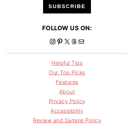
SUBSCRIBE
FOLLOW US ON:
I
P
X
T
M
n
i
h
a
s
n
r
i
Helpful Tips
t
t
e
l
Our Top Picks
a
e
a
Features
g
r
d
About
r
e
s
Privacy Policy
a
s
Accessibility
m
t
Review and Sample Policy