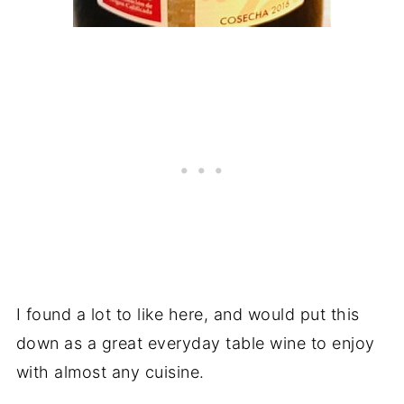
I found a lot to like here, and would put this
down as a great everyday table wine to enjoy
with almost any cuisine.