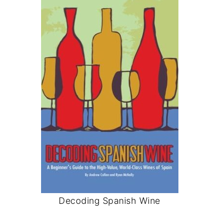
Decoding Spanish Wine