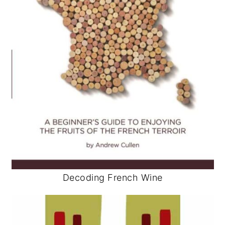
Decoding French Wine