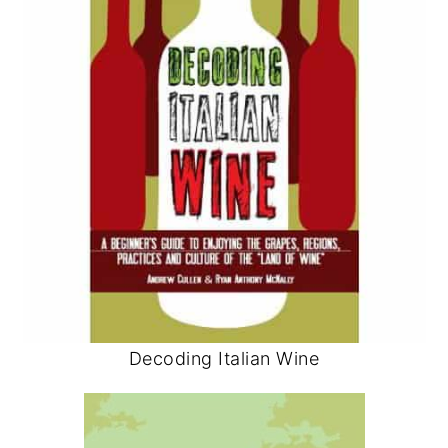
Decoding Italian Wine