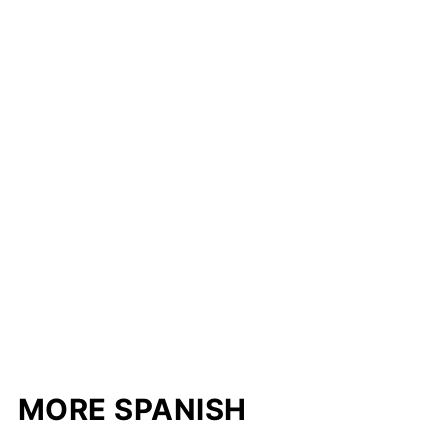
MORE SPANISH