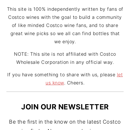
m
t
This site is 100% independently written by fans of
Costco wines with the goal to build a community
of like minded Costco wine fans, and to share
great wine picks so we all can find bottles that
we enjoy.
NOTE: This site is not affiliated with Costco
Wholesale Corporation in any official way.
If you have something to share with us, please
let
us know
. Cheers.
JOIN OUR NEWSLETTER
Be the first in the know on the latest Costco