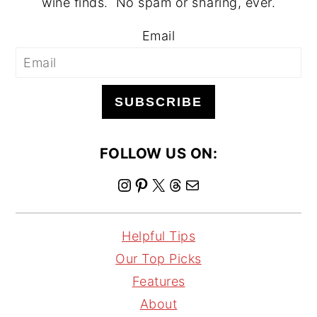
wine finds. No spam or sharing, ever.
Email
SUBSCRIBE
FOLLOW US ON:
I
P
X
T
M
n
i
h
a
s
n
r
i
Helpful Tips
t
t
e
l
Our Top Picks
a
e
a
Features
g
r
d
About