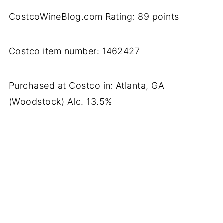
CostcoWineBlog.com Rating: 89 points
Costco item number: 1462427
Purchased at Costco in: Atlanta, GA
(Woodstock) Alc. 13.5%