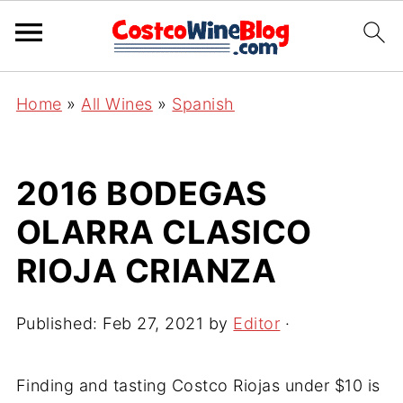
Home
»
All Wines
»
Spanish
2016 BODEGAS
OLARRA CLASICO
RIOJA CRIANZA
Published:
Feb 27, 2021
by
Editor
·
Finding and tasting Costco Riojas under $10 is