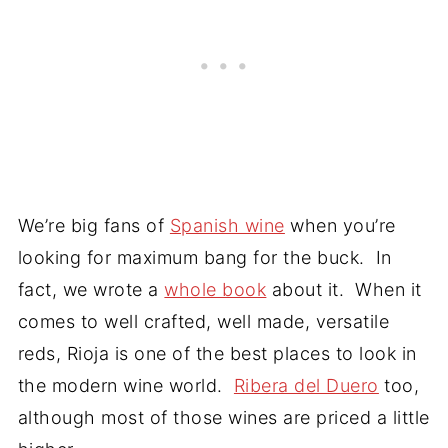
We’re big fans of
Spanish wine
when you’re
looking for maximum bang for the buck. In
fact, we wrote a
whole book
about it. When it
comes to well crafted, well made, versatile
reds, Rioja is one of the best places to look in
the modern wine world.
Ribera del Duero
too,
although most of those wines are priced a little