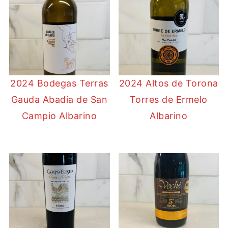
2024 Bodegas Terras
2024 Altos de Torona
Gauda Abadia de San
Torres de Ermelo
Campio Albarino
Albarino