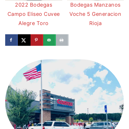
2022 Bodegas
Bodegas Manzanos
Campo Eliseo Cuvee
Voche 5 Generacion
Alegre Toro
Rioja