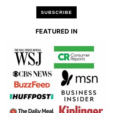
SUBSCRIBE
FEATURED IN