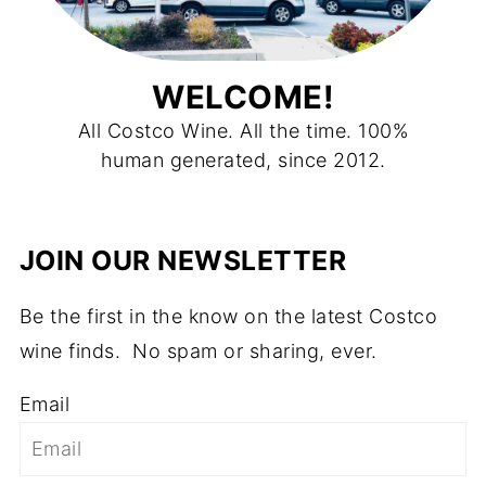
WELCOME!
All Costco Wine. All the time. 100%
human generated, since 2012.
JOIN OUR NEWSLETTER
Be the first in the know on the latest Costco
wine finds. No spam or sharing, ever.
Email