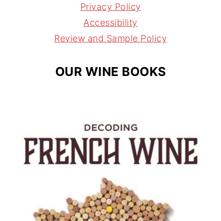
r
e
s
Privacy Policy
a
s
Accessibility
m
t
Review and Sample Policy
OUR WINE BOOKS