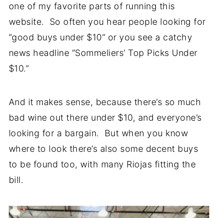
one of my favorite parts of running this
website. So often you hear people looking for
“good buys under $10” or you see a catchy
news headline “Sommeliers’ Top Picks Under
$10.”
And it makes sense, because there’s so much
bad wine out there under $10, and everyone’s
looking for a bargain. But when you know
where to look there’s also some decent buys
to be found too, with many Riojas fitting the
bill.