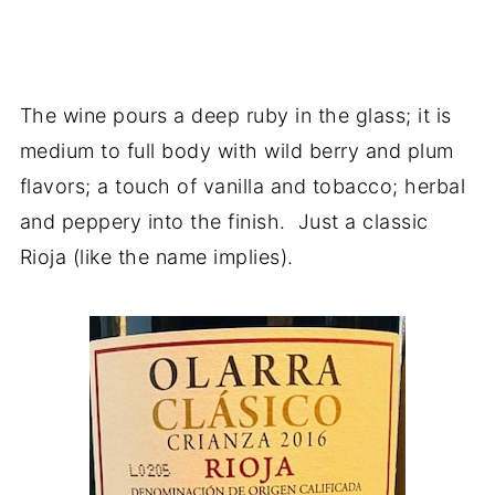
The wine pours a deep ruby in the glass; it is
medium to full body with wild berry and plum
flavors; a touch of vanilla and tobacco; herbal
and peppery into the finish. Just a classic
Rioja (like the name implies).