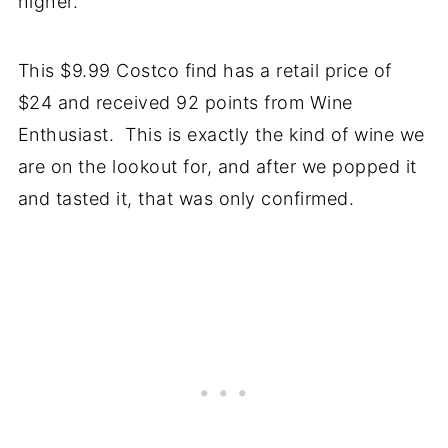
higher.
This $9.99 Costco find has a retail price of
$24 and received 92 points from Wine
Enthusiast. This is exactly the kind of wine we
are on the lookout for, and after we popped it
and tasted it, that was only confirmed.