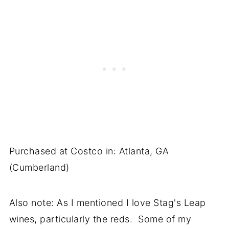
Purchased at Costco in: Atlanta, GA
(Cumberland)
Also note: As I mentioned I love Stag's Leap
wines, particularly the reds. Some of my