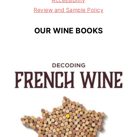
Accessibility
m
t
Review and Sample Policy
OUR WINE BOOKS