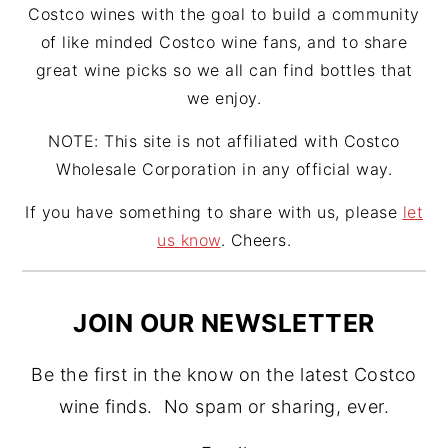
Costco wines with the goal to build a community
of like minded Costco wine fans, and to share
great wine picks so we all can find bottles that
we enjoy.
NOTE: This site is not affiliated with Costco
Wholesale Corporation in any official way.
If you have something to share with us, please
let
us know
. Cheers.
JOIN OUR NEWSLETTER
Be the first in the know on the latest Costco
wine finds. No spam or sharing, ever.