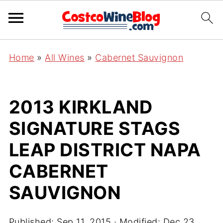
Home
»
All Wines
»
Cabernet Sauvignon
2013 KIRKLAND
SIGNATURE STAGS
LEAP DISTRICT NAPA
CABERNET
SAUVIGNON
Published:
Sep 11, 2015
· Modified:
Dec 23,