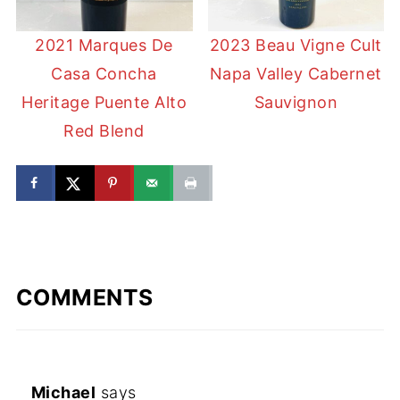
2021 Marques De
2023 Beau Vigne Cult
Casa Concha
Napa Valley Cabernet
Heritage Puente Alto
Sauvignon
Red Blend
COMMENTS
Michael
says