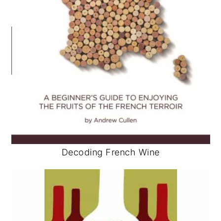
Decoding French Wine