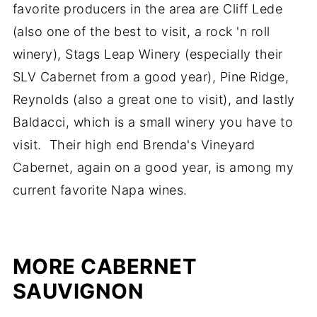
favorite producers in the area are Cliff Lede
(also one of the best to visit, a rock 'n roll
winery), Stags Leap Winery (especially their
SLV Cabernet from a good year), Pine Ridge,
Reynolds (also a great one to visit), and lastly
Baldacci, which is a small winery you have to
visit. Their high end Brenda's Vineyard
Cabernet, again on a good year, is among my
current favorite Napa wines.
MORE CABERNET
SAUVIGNON