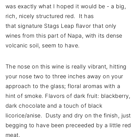
was exactly what I hoped it would be - a big,
rich, nicely structured red. It has
that signature Stags Leap flavor that only
wines from this part of Napa, with its dense
volcanic soil, seem to have.
The nose on this wine is really vibrant, hitting
your nose two to three inches away on your
approach to the glass; floral aromas with a
hint of smoke. Flavors of dark fruit: blackberry,
dark chocolate and a touch of black
licorice/anise. Dusty and dry on the finish, just
begging to have been preceeded by a little red
meat.