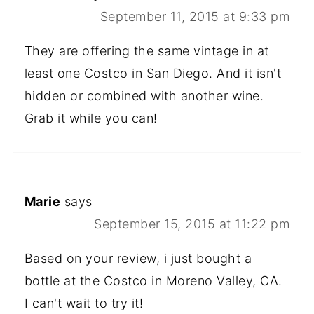
September 11, 2015 at 9:33 pm
They are offering the same vintage in at
least one Costco in San Diego. And it isn't
hidden or combined with another wine.
Grab it while you can!
Marie
says
September 15, 2015 at 11:22 pm
Based on your review, i just bought a
bottle at the Costco in Moreno Valley, CA.
I can't wait to try it!