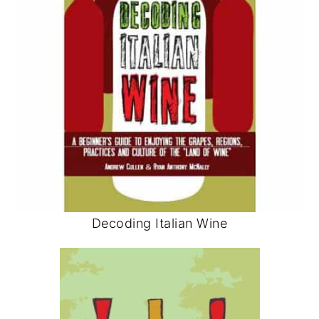
Decoding Italian Wine