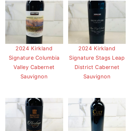
2024 Kirkland
2024 Kirkland
Signature Columbia
Signature Stags Leap
Valley Cabernet
District Cabernet
Sauvignon
Sauvignon