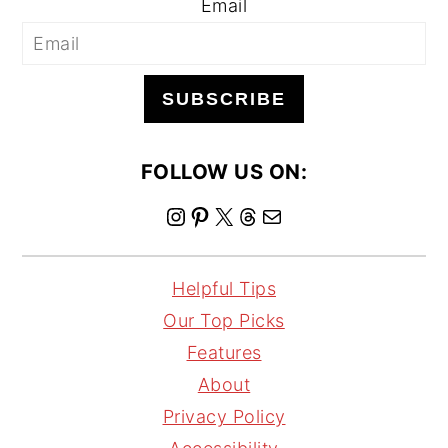
Email
SUBSCRIBE
FOLLOW US ON:
I
P
X
T
M
n
i
h
a
s
n
r
i
Helpful Tips
t
t
e
l
Our Top Picks
a
e
a
Features
g
r
d
About
r
e
s
Privacy Policy
a
s