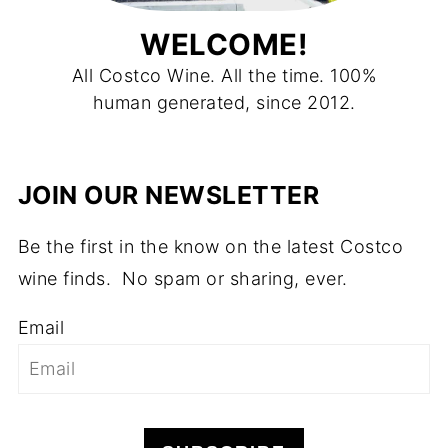
WELCOME!
All Costco Wine. All the time. 100%
human generated, since 2012.
JOIN OUR NEWSLETTER
Be the first in the know on the latest Costco
wine finds. No spam or sharing, ever.
Email