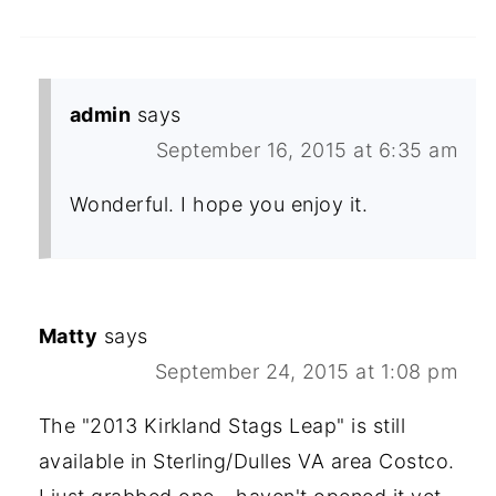
admin
says
September 16, 2015 at 6:35 am
Wonderful. I hope you enjoy it.
Matty
says
September 24, 2015 at 1:08 pm
The "2013 Kirkland Stags Leap" is still
available in Sterling/Dulles VA area Costco.