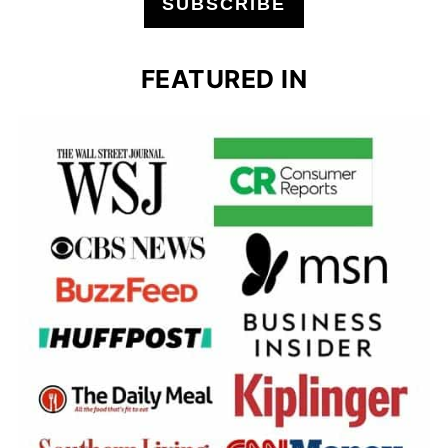
SUBSCRIBE
FEATURED IN