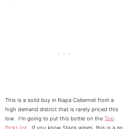
This is a solid buy in Napa Cabernet from a
high demand district that is rarely priced this
low. I'm going to put this bottle on the
Top
Picks list
. If you know Stags wines, this is a no