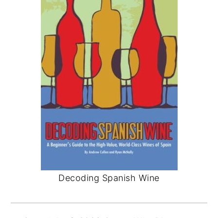
Decoding Spanish Wine