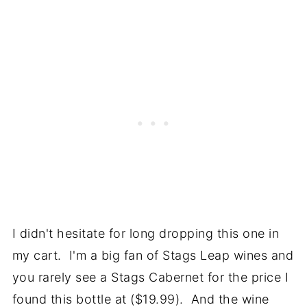
I didn't hesitate for long dropping this one in
my cart. I'm a big fan of Stags Leap wines and
you rarely see a Stags Cabernet for the price I
found this bottle at ($19.99). And the wine