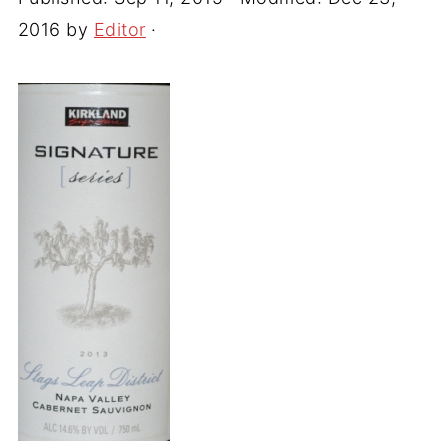
2016
by
Editor
·