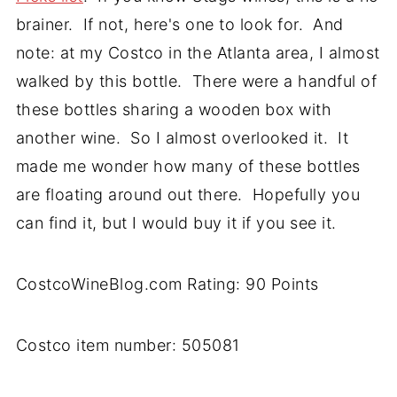
brainer. If not, here's one to look for. And
note: at my Costco in the Atlanta area, I almost
walked by this bottle. There were a handful of
these bottles sharing a wooden box with
another wine. So I almost overlooked it. It
made me wonder how many of these bottles
are floating around out there. Hopefully you
can find it, but I would buy it if you see it.
CostcoWineBlog.com Rating: 90 Points
Costco item number: 505081