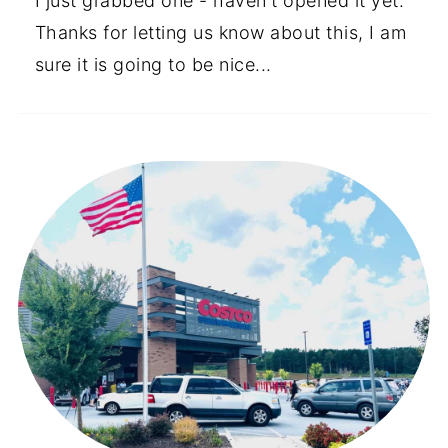
I just grabbed one - haven't opened it yet.
Thanks for letting us know about this, I am
sure it is going to be nice...