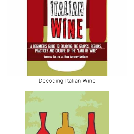
Decoding Italian Wine