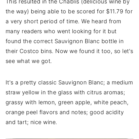
This resulted in the Chablis (delicious wine by
the way) being able to be scored for $11.79 for
a very short period of time. We heard from
many readers who went looking for it but
found the correct Sauvignon Blanc bottle in
their Costco bins. Now we found it too, so let's
see what we got.
It's a pretty classic Sauvignon Blanc; a medium
straw yellow in the glass with citrus aromas;
grassy with lemon, green apple, white peach,
orange peel flavors and notes; good acidity
and tart; nice wine.