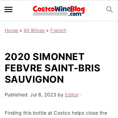
Home
»
All Wines
»
French
2020 SIMONNET
FEBVRE SAINT-BRIS
SAUVIGNON
Published:
Jul 8, 2023
by
Editor
·
Finding this bottle at Costco helps close the