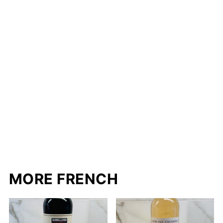
MORE FRENCH