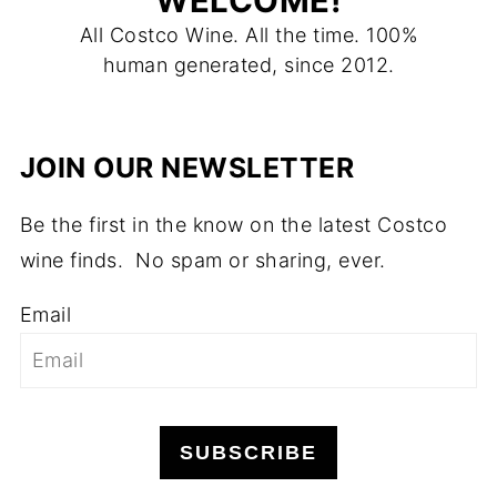
WELCOME!
All Costco Wine. All the time. 100%
human generated, since 2012.
JOIN OUR NEWSLETTER
Be the first in the know on the latest Costco
wine finds. No spam or sharing, ever.
Email
SUBSCRIBE