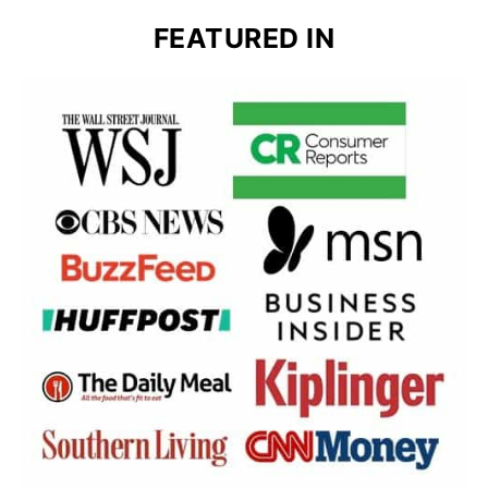
FEATURED IN