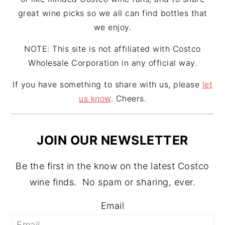
great wine picks so we all can find bottles that
we enjoy.
NOTE: This site is not affiliated with Costco
Wholesale Corporation in any official way.
If you have something to share with us, please
let
us know
. Cheers.
JOIN OUR NEWSLETTER
Be the first in the know on the latest Costco
wine finds. No spam or sharing, ever.
Email