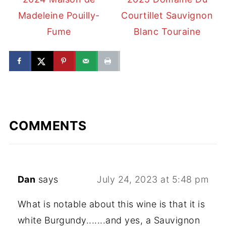
Madeleine Pouilly-
Courtillet Sauvignon
Fume
Blanc Touraine
COMMENTS
Dan
says
July 24, 2023 at 5:48 pm
What is notable about this wine is that it is
white Burgundy.......and yes, a Sauvignon