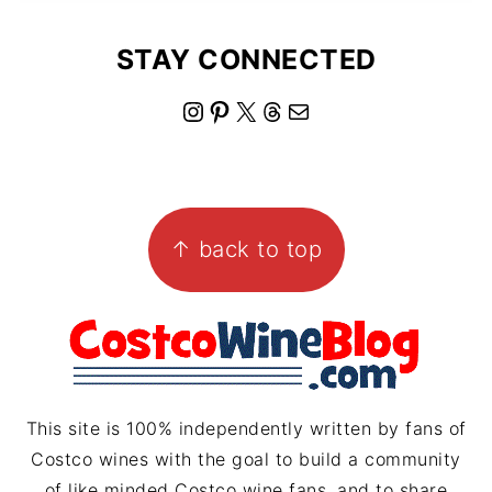
STAY CONNECTED
I
P
X
T
M
n
i
h
a
s
n
r
i
FOOTER
t
t
e
l
↑ back to top
a
e
a
g
r
d
r
e
s
a
s
m
t
This site is 100% independently written by fans of
Costco wines with the goal to build a community
of like minded Costco wine fans, and to share