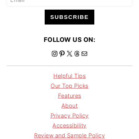
SUBSCRIBE
FOLLOW US ON:
I
P
X
T
M
n
i
h
a
s
n
r
i
Helpful Tips
t
t
e
l
Our Top Picks
a
e
a
Features
g
r
d
About
r
e
s
Privacy Policy
a
s
Accessibility
m
t
Review and Sample Policy