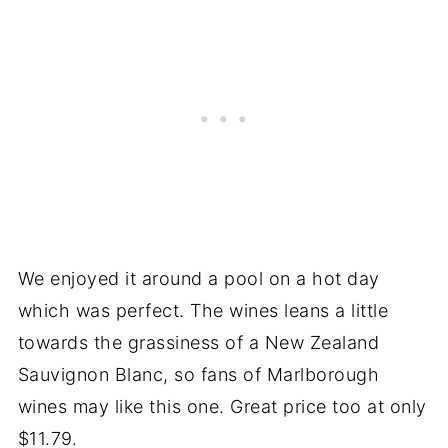
We enjoyed it around a pool on a hot day
which was perfect. The wines leans a little
towards the grassiness of a New Zealand
Sauvignon Blanc, so fans of Marlborough
wines may like this one. Great price too at only
$11.79.