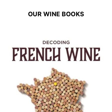
OUR WINE BOOKS