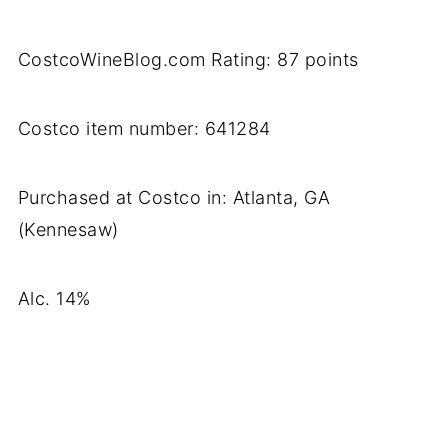
CostcoWineBlog.com Rating: 87 points
Costco item number: 641284
Purchased at Costco in: Atlanta, GA
(Kennesaw)
Alc. 14%