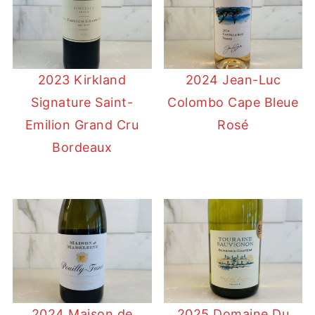
2023 Kirkland
2024 Jean-Luc
Signature Saint-
Colombo Cape Bleue
Emilion Grand Cru
Rosé
Bordeaux
2024 Maison de
2025 Domaine Du