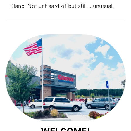
Blanc. Not unheard of but still....unusual.