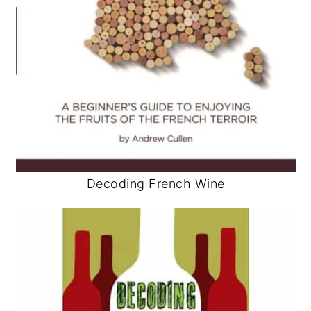
Decoding French Wine