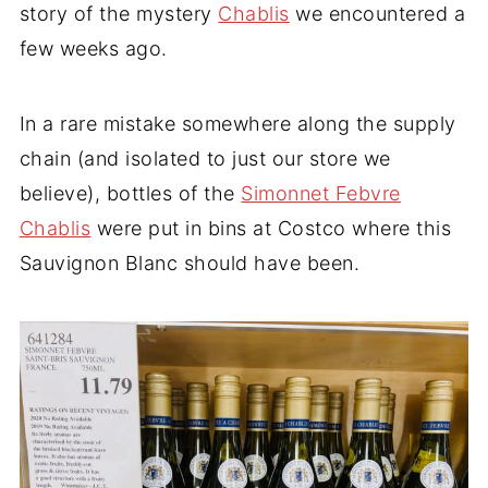
story of the mystery
Chablis
we encountered a
few weeks ago.
In a rare mistake somewhere along the supply
chain (and isolated to just our store we
believe), bottles of the
Simonnet Febvre
Chablis
were put in bins at Costco where this
Sauvignon Blanc should have been.