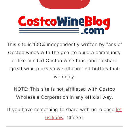
g
r
d
r
e
s
a
s
m
t
This site is 100% independently written by fans of
Costco wines with the goal to build a community
of like minded Costco wine fans, and to share
great wine picks so we all can find bottles that
we enjoy.
NOTE: This site is not affiliated with Costco
Wholesale Corporation in any official way.
If you have something to share with us, please
let
us know
. Cheers.