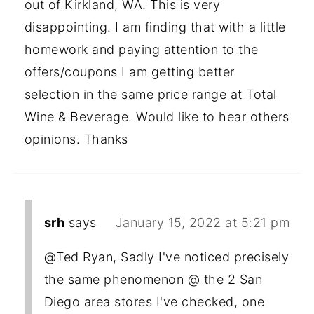
out of Kirkland, WA. This is very
disappointing. I am finding that with a little
homework and paying attention to the
offers/coupons I am getting better
selection in the same price range at Total
Wine & Beverage. Would like to hear others
opinions. Thanks
srh
says
January 15, 2022 at 5:21 pm
@Ted Ryan, Sadly I've noticed precisely
the same phenomenon @ the 2 San
Diego area stores I've checked, one