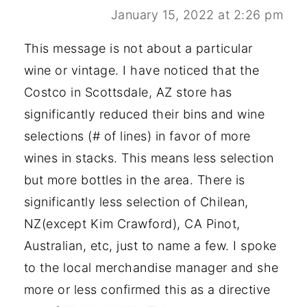
January 15, 2022 at 2:26 pm
This message is not about a particular
wine or vintage. I have noticed that the
Costco in Scottsdale, AZ store has
significantly reduced their bins and wine
selections (# of lines) in favor of more
wines in stacks. This means less selection
but more bottles in the area. There is
significantly less selection of Chilean,
NZ(except Kim Crawford), CA Pinot,
Australian, etc, just to name a few. I spoke
to the local merchandise manager and she
more or less confirmed this as a directive