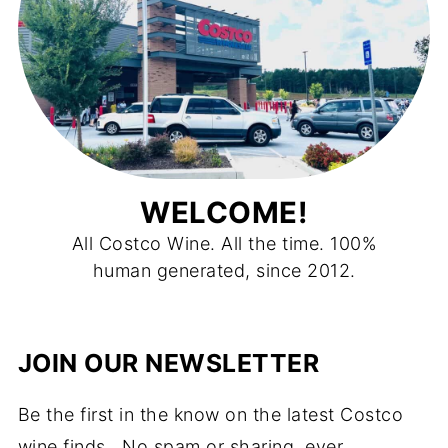
WELCOME!
All Costco Wine. All the time. 100%
human generated, since 2012.
JOIN OUR NEWSLETTER
Be the first in the know on the latest Costco
wine finds. No spam or sharing, ever.