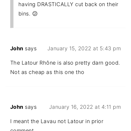
having DRASTICALLY cut back on their
bins. 😕
John
says
January 15, 2022 at 5:43 pm
The Latour Rhône is also pretty darn good.
Not as cheap as this one tho
John
says
January 16, 2022 at 4:11 pm
I meant the Lavau not Latour in prior
comment