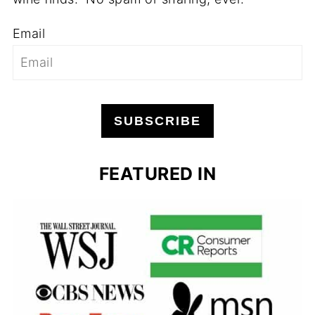
Email
SUBSCRIBE
FEATURED IN