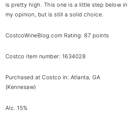
is pretty high. This one is a little step below in
my opinion, but is still a solid choice.
CostcoWineBlog.com Rating: 87 points
Costco item number: 1634028
Purchased at Costco in: Atlanta, GA
(Kennesaw)
Alc. 15%