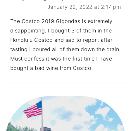
January 22, 2022 at 2:17 pm
The Costco 2019 Gigondas is extremely
disappointing. I bought 3 of them in the
Honolulu Costco and sad to report after
tasting I poured all of them down the drain.
Must confess it was the first time I have
bought a bad wine from Costco