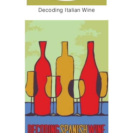
Decoding Italian Wine