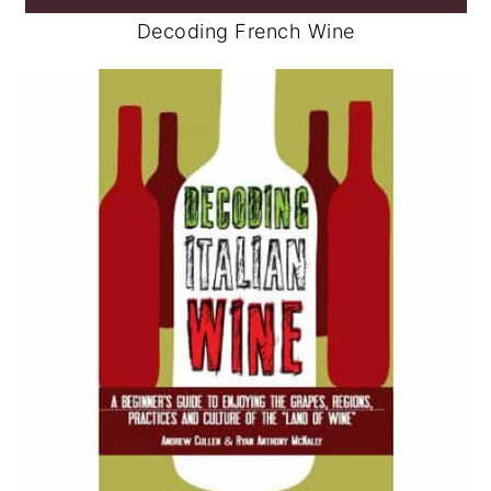
Decoding French Wine