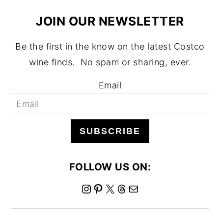
JOIN OUR NEWSLETTER
Be the first in the know on the latest Costco
wine finds. No spam or sharing, ever.
Email
SUBSCRIBE
FOLLOW US ON:
I
P
X
T
M
n
i
h
a