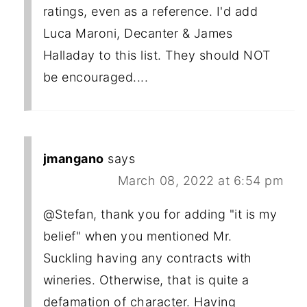
ratings, even as a reference. I'd add
Luca Maroni, Decanter & James
Halladay to this list. They should NOT
be encouraged....
jmangano
says
March 08, 2022 at 6:54 pm
@Stefan, thank you for adding "it is my
belief" when you mentioned Mr.
Suckling having any contracts with
wineries. Otherwise, that is quite a
defamation of character. Having