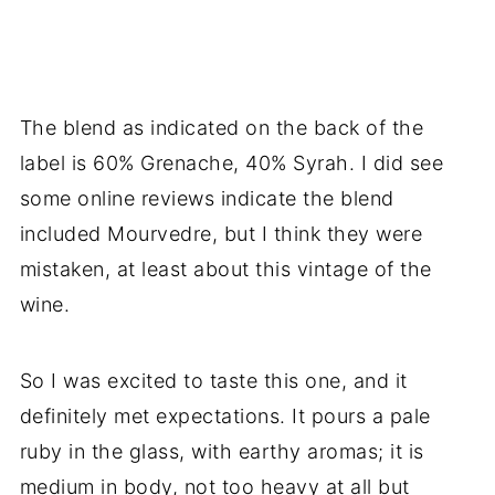
The blend as indicated on the back of the
label is 60% Grenache, 40% Syrah. I did see
some online reviews indicate the blend
included Mourvedre, but I think they were
mistaken, at least about this vintage of the
wine.
So I was excited to taste this one, and it
definitely met expectations. It pours a pale
ruby in the glass, with earthy aromas; it is
medium in body, not too heavy at all but