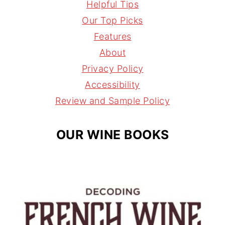
s
n
r
i
Helpful Tips
t
t
e
l
Our Top Picks
a
e
a
Features
g
r
d
About
r
e
s
Privacy Policy
a
s
Accessibility
m
t
Review and Sample Policy
OUR WINE BOOKS