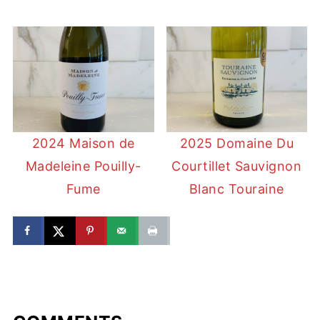
2024 Maison de
2025 Domaine Du
Madeleine Pouilly-
Courtillet Sauvignon
Fume
Blanc Touraine