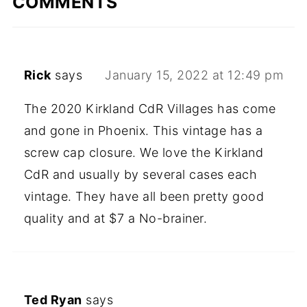
COMMENTS
Rick
says
January 15, 2022 at 12:49 pm
The 2020 Kirkland CdR Villages has come
and gone in Phoenix. This vintage has a
screw cap closure. We love the Kirkland
CdR and usually by several cases each
vintage. They have all been pretty good
quality and at $7 a No-brainer.
Ted Ryan
says