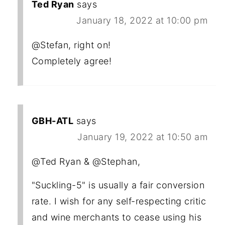
Ted Ryan
says
January 18, 2022 at 10:00 pm
@Stefan, right on!
Completely agree!
GBH-ATL
says
January 19, 2022 at 10:50 am
@Ted Ryan & @Stephan,
"Suckling-5" is usually a fair conversion
rate. I wish for any self-respecting critic
and wine merchants to cease using his