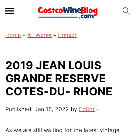
Home
»
All Wines
»
French
2019 JEAN LOUIS
GRANDE RESERVE
COTES-DU- RHONE
Published:
Jan 15, 2022
by
Editor
·
As we are still waiting for the latest vintage