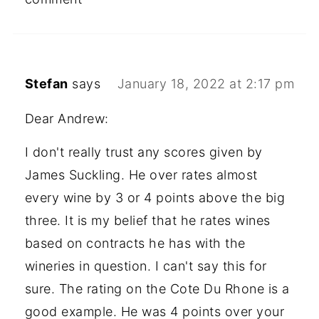
Stefan
says
January 18, 2022 at 2:17 pm
Dear Andrew:
I don't really trust any scores given by
James Suckling. He over rates almost
every wine by 3 or 4 points above the big
three. It is my belief that he rates wines
based on contracts he has with the
wineries in question. I can't say this for
sure. The rating on the Cote Du Rhone is a
good example. He was 4 points over your