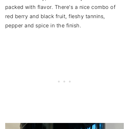
packed with flavor. There's a nice combo of
red berry and black fruit, fleshy tannins,
pepper and spice in the finish.