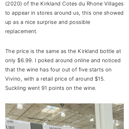
(2020) of the Kirkland Cotes du Rhone Villages
to appear in stores around us, this one showed
up as a nice surprise and possible
replacement.
The price is the same as the Kirkland bottle at
only $6.99. I poked around online and noticed
that the wine has four out of five starts on
Vivino, with a retail price of around $15.
Suckling went 91 points on the wine.