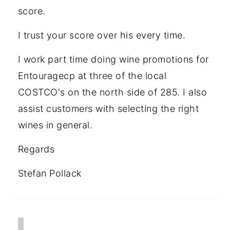
score.
I trust your score over his every time.
I work part time doing wine promotions for
Entouragecp at three of the local
COSTCO's on the north side of 285. I also
assist customers with selecting the right
wines in general.
Regards
Stefan Pollack