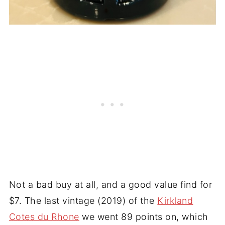
Not a bad buy at all, and a good value find for
$7. The last vintage (2019) of the
Kirkland
Cotes du Rhone
we went 89 points on, which