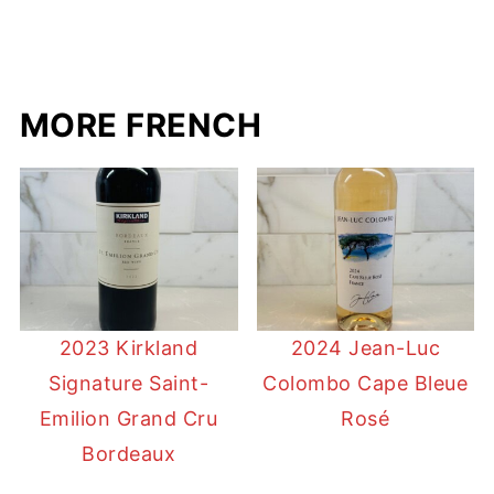
MORE FRENCH
2023 Kirkland
2024 Jean-Luc
Signature Saint-
Colombo Cape Bleue
Emilion Grand Cru
Rosé
Bordeaux