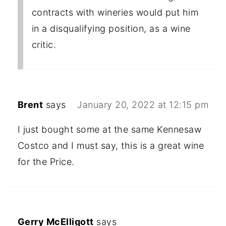
contracts with wineries would put him
in a disqualifying position, as a wine
critic.
Brent
says
January 20, 2022 at 12:15 pm
I just bought some at the same Kennesaw
Costco and I must say, this is a great wine
for the Price.
Gerry McElligott
says