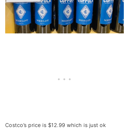
Costco’s price is $12.99 which is just ok