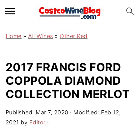
Home
»
All Wines
»
Other Red
2017 FRANCIS FORD
COPPOLA DIAMOND
COLLECTION MERLOT
Published:
Mar 7, 2020
· Modified:
Feb 12,
2021
by
Editor
·