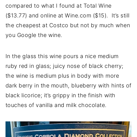
compared to what I found at Total Wine
($13.77) and online at Wine.com ($15). It’s still
the cheapest at Costco but not by much when
you Google the wine.
In the glass this wine pours a nice medium
ruby red in glass; juicy nose of black cherry;
the wine is medium plus in body with more
dark berry in the mouth, blueberry with hints of
black licorice; it’s grippy in the finish with
touches of vanilla and milk chocolate.