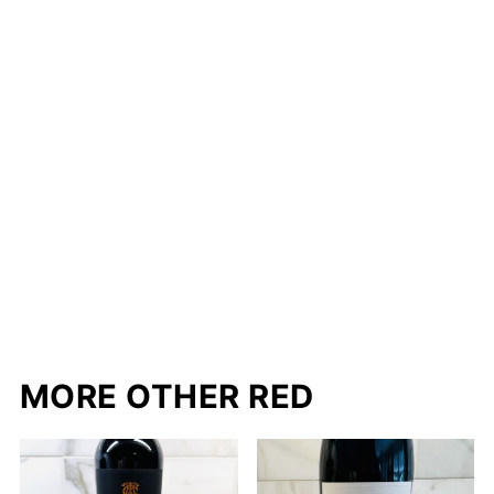
MORE OTHER RED