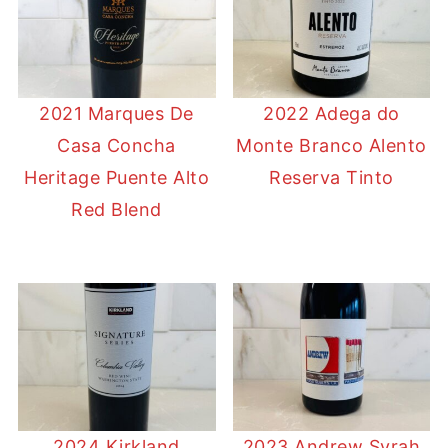
2021 Marques De
2022 Adega do
Casa Concha
Monte Branco Alento
Heritage Puente Alto
Reserva Tinto
Red Blend
2024 Kirkland
2023 Andrew Syrah