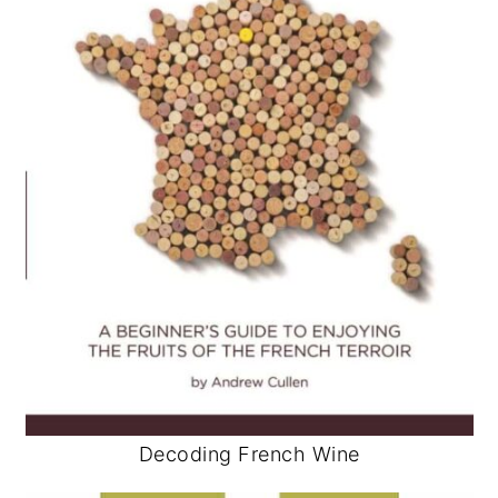
Decoding French Wine