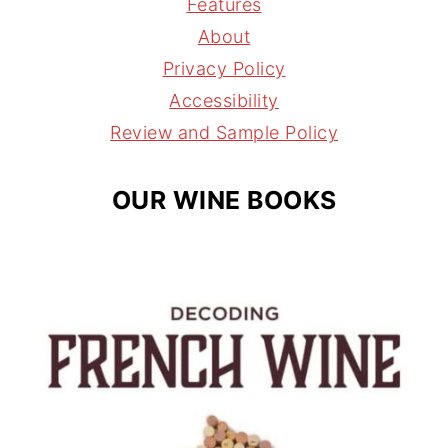
Features
g
r
d
About
r
e
s
Privacy Policy
a
s
Accessibility
m
t
Review and Sample Policy
OUR WINE BOOKS