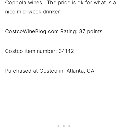
Coppola wines. The price is ok for what is a
nice mid-week drinker.
CostcoWineBlog.com Rating: 87 points
Costco item number: 34142
Purchased at Costco in: Atlanta, GA