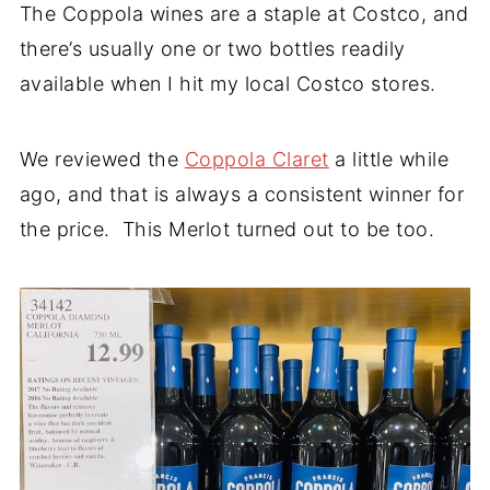
The Coppola wines are a staple at Costco, and
there’s usually one or two bottles readily
available when I hit my local Costco stores.
We reviewed the
Coppola Claret
a little while
ago, and that is always a consistent winner for
the price. This Merlot turned out to be too.