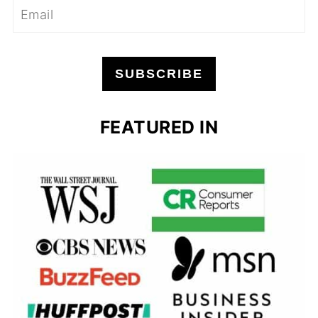
SUBSCRIBE
FEATURED IN