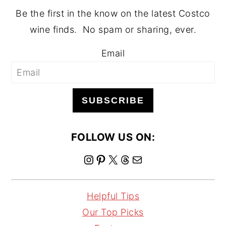
Be the first in the know on the latest Costco
wine finds. No spam or sharing, ever.
Email
SUBSCRIBE
FOLLOW US ON:
I
P
X
T
M
n
i
h
a
s
n
r
i
Helpful Tips
t
t
e
l
Our Top Picks
a
e
a