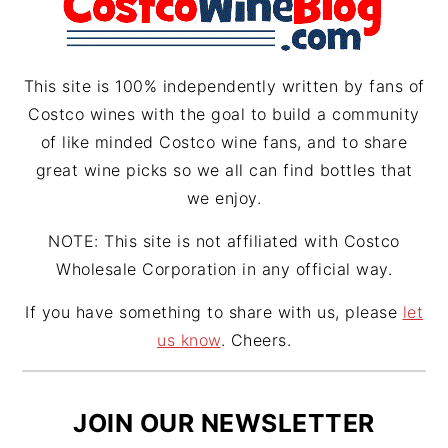
a
s
m
t
This site is 100% independently written by fans of
Costco wines with the goal to build a community
of like minded Costco wine fans, and to share
great wine picks so we all can find bottles that
we enjoy.
NOTE: This site is not affiliated with Costco
Wholesale Corporation in any official way.
If you have something to share with us, please
let
us know
. Cheers.
JOIN OUR NEWSLETTER