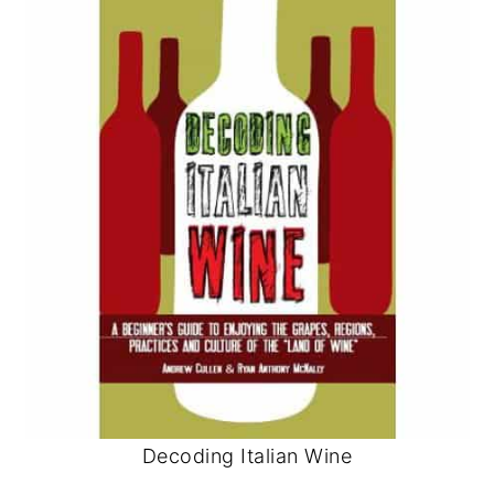
Decoding Italian Wine