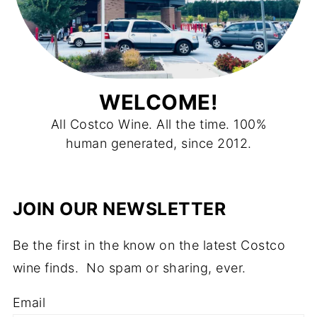
WELCOME!
All Costco Wine. All the time. 100%
human generated, since 2012.
JOIN OUR NEWSLETTER
Be the first in the know on the latest Costco
wine finds. No spam or sharing, ever.
Email