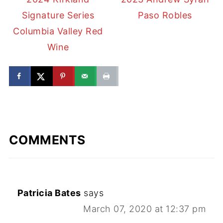
Signature Series
Paso Robles
Columbia Valley Red
Wine
COMMENTS
Patricia Bates
says
March 07, 2020 at 12:37 pm