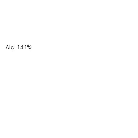
Alc. 14.1%