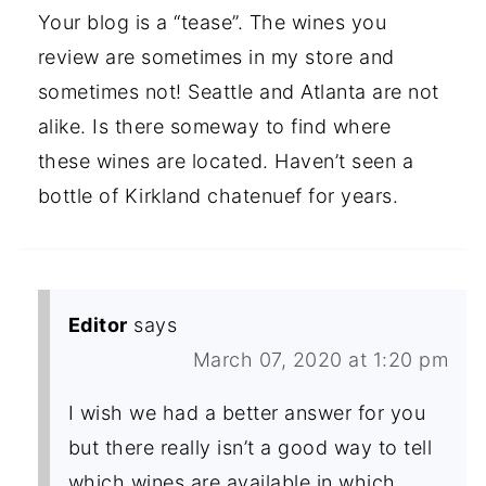
Your blog is a “tease”. The wines you
review are sometimes in my store and
sometimes not! Seattle and Atlanta are not
alike. Is there someway to find where
these wines are located. Haven’t seen a
bottle of Kirkland chatenuef for years.
Editor
says
March 07, 2020 at 1:20 pm
I wish we had a better answer for you
but there really isn’t a good way to tell
which wines are available in which