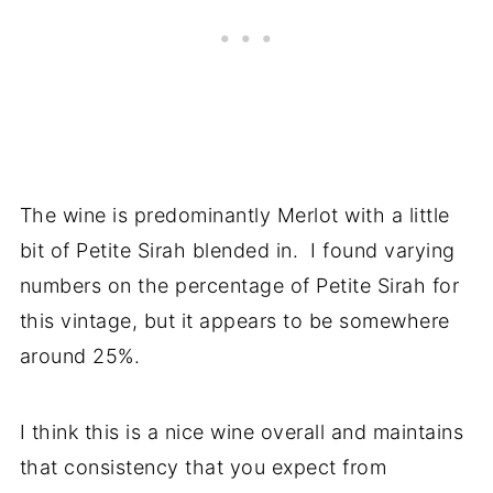
The wine is predominantly Merlot with a little
bit of Petite Sirah blended in. I found varying
numbers on the percentage of Petite Sirah for
this vintage, but it appears to be somewhere
around 25%.
I think this is a nice wine overall and maintains
that consistency that you expect from