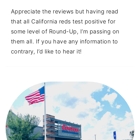
Appreciate the reviews but having read
that all California reds test positive for
some level of Round-Up, I’m passing on
them all. If you have any information to
contrary, I’d like to hear it!