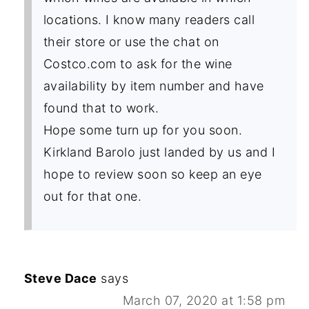
locations. I know many readers call
their store or use the chat on
Costco.com to ask for the wine
availability by item number and have
found that to work.
Hope some turn up for you soon.
Kirkland Barolo just landed by us and I
hope to review soon so keep an eye
out for that one.
Steve Dace
says
March 07, 2020 at 1:58 pm