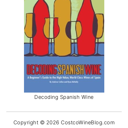
Decoding Spanish Wine
Copyright © 2026 CostcoWineBlog.com