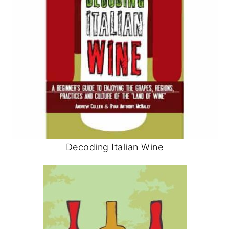
Decoding Italian Wine