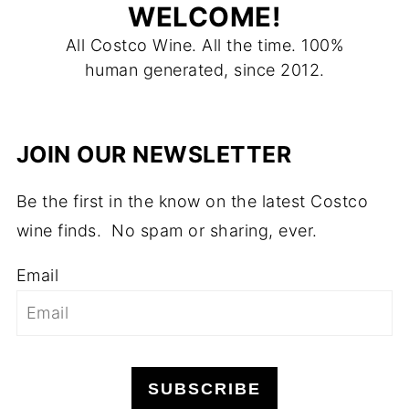
WELCOME!
All Costco Wine. All the time. 100%
human generated, since 2012.
JOIN OUR NEWSLETTER
Be the first in the know on the latest Costco
wine finds. No spam or sharing, ever.
Email
SUBSCRIBE