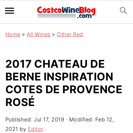
Home
»
All Wines
»
Other Red
2017 CHATEAU DE
BERNE INSPIRATION
COTES DE PROVENCE
ROSÉ
Published:
Jul 17, 2019
· Modified:
Feb 12,
2021
by
Editor
·