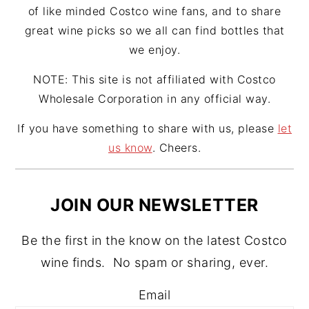
of like minded Costco wine fans, and to share
great wine picks so we all can find bottles that
we enjoy.
NOTE: This site is not affiliated with Costco
Wholesale Corporation in any official way.
If you have something to share with us, please
let
us know
. Cheers.
JOIN OUR NEWSLETTER
Be the first in the know on the latest Costco
wine finds. No spam or sharing, ever.
Email