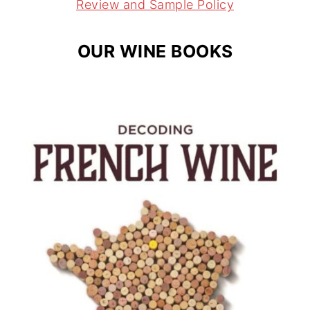
m
t
Review and Sample Policy
OUR WINE BOOKS