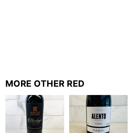
MORE OTHER RED