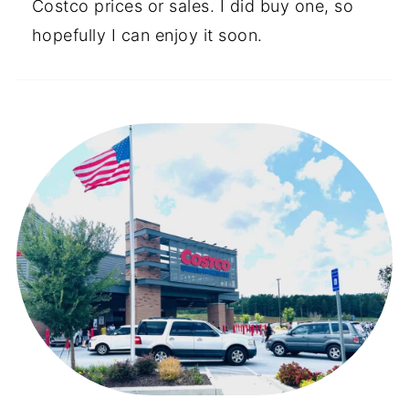
Costco prices or sales. I did buy one, so
hopefully I can enjoy it soon.