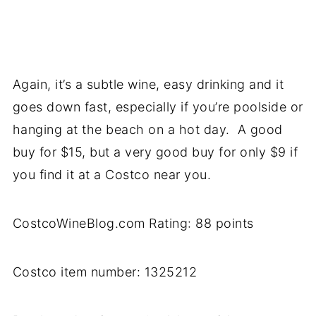
Again, it’s a subtle wine, easy drinking and it
goes down fast, especially if you’re poolside or
hanging at the beach on a hot day. A good
buy for $15, but a very good buy for only $9 if
you find it at a Costco near you.
CostcoWineBlog.com Rating: 88 points
Costco item number: 1325212