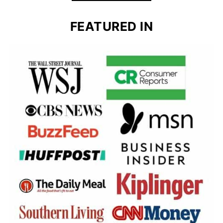
FEATURED IN