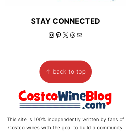
STAY CONNECTED
I
P
X
T
M
n
i
h
a
s
n
r
i
FOOTER
t
t
e
l
↑ back to top
a
e
a
g
r
d
r
e
s
a
s
m
t
This site is 100% independently written by fans of
Costco wines with the goal to build a community