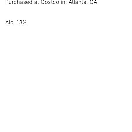
Purchased at Costco in: Atlanta, GA
Alc. 13%