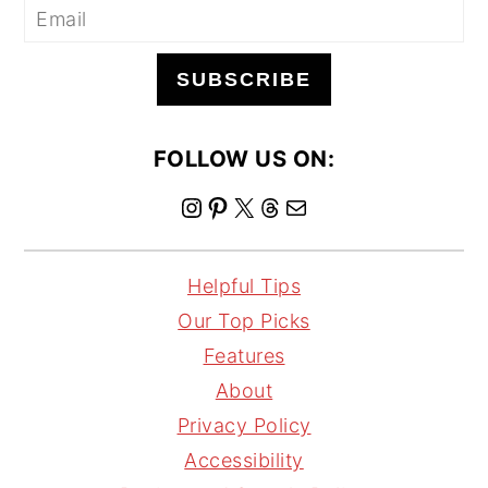
SUBSCRIBE
FOLLOW US ON:
I
P
X
T
M
n
i
h
a
s
n
r
i
Helpful Tips
t
t
e
l
Our Top Picks
a
e
a
Features
g
r
d
About
r
e
s
Privacy Policy
a
s
Accessibility