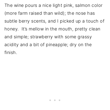
The wine pours a nice light pink, salmon color
(more farm raised than wild); the nose has
subtle berry scents, and I picked up a touch of
honey. It’s mellow in the mouth, pretty clean
and simple; strawberry with some grassy
acidity and a bit of pineapple; dry on the
finish.