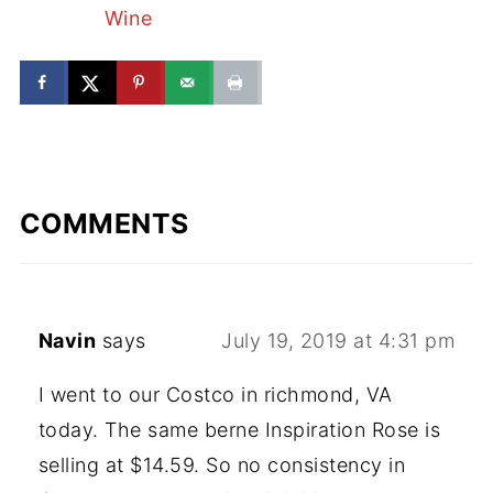
Wine
COMMENTS
Navin
says
July 19, 2019 at 4:31 pm
I went to our Costco in richmond, VA
today. The same berne Inspiration Rose is
selling at $14.59. So no consistency in