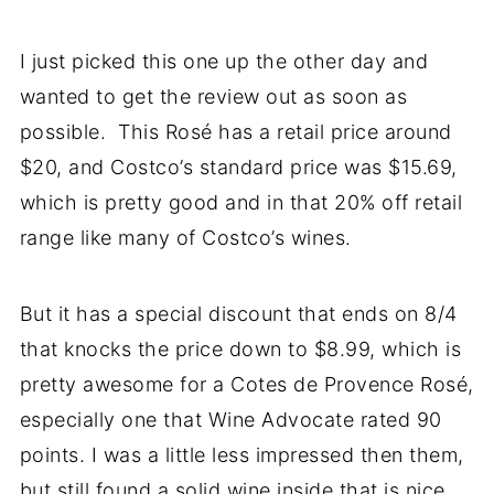
I just picked this one up the other day and
wanted to get the review out as soon as
possible. This Rosé has a retail price around
$20, and Costco’s standard price was $15.69,
which is pretty good and in that 20% off retail
range like many of Costco’s wines.
But it has a special discount that ends on 8/4
that knocks the price down to $8.99, which is
pretty awesome for a Cotes de Provence Rosé,
especially one that Wine Advocate rated 90
points. I was a little less impressed then them,
but still found a solid wine inside that is nice