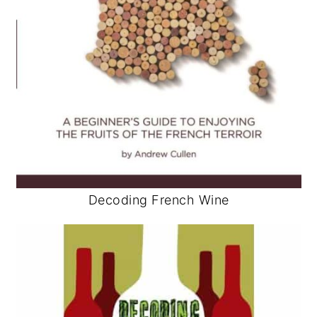
Decoding French Wine