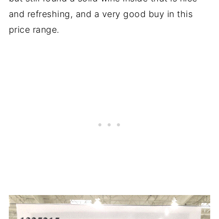
and refreshing, and a very good buy in this
price range.