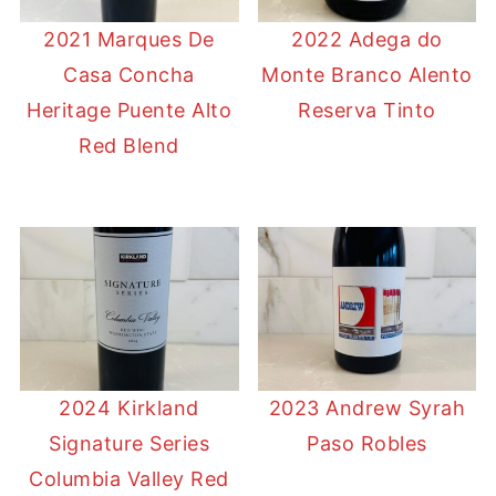
2021 Marques De
2022 Adega do
Casa Concha
Monte Branco Alento
Heritage Puente Alto
Reserva Tinto
Red Blend
2024 Kirkland
2023 Andrew Syrah
Signature Series
Paso Robles
Columbia Valley Red