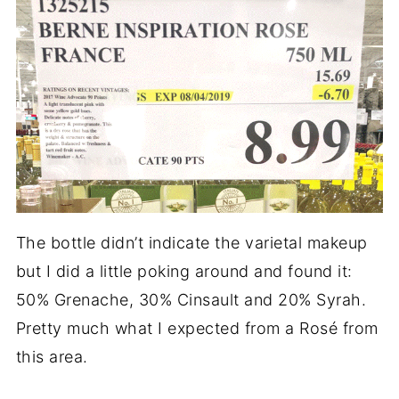
The bottle didn’t indicate the varietal makeup
but I did a little poking around and found it:
50% Grenache, 30% Cinsault and 20% Syrah.
Pretty much what I expected from a Rosé from
this area.