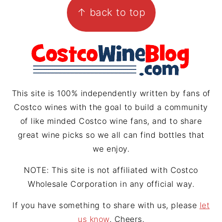
↑ back to top
a
e
a
g
r
d
r
e
s
a
s
m
t
This site is 100% independently written by fans of
Costco wines with the goal to build a community
of like minded Costco wine fans, and to share
great wine picks so we all can find bottles that
we enjoy.
NOTE: This site is not affiliated with Costco
Wholesale Corporation in any official way.
If you have something to share with us, please
let
us know
. Cheers.