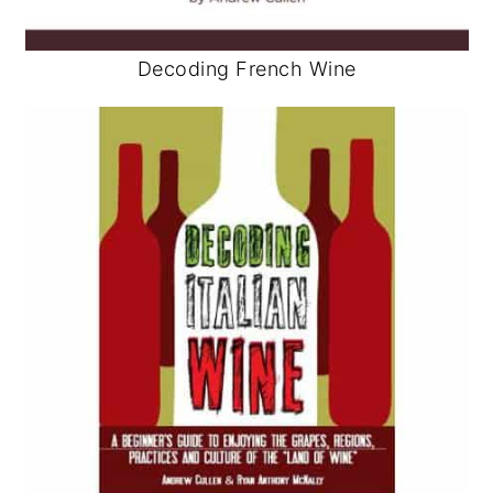
Decoding French Wine