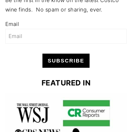
Be the first in the know on the latest Costco
wine finds. No spam or sharing, ever.
Email
SUBSCRIBE
FEATURED IN