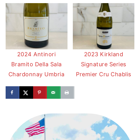
2024 Antinori
2023 Kirkland
Bramito Della Sala
Signature Series
Chardonnay Umbria
Premier Cru Chablis