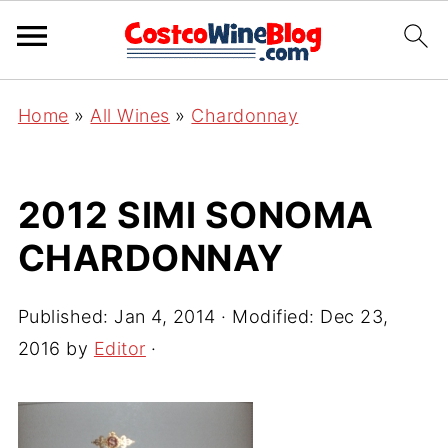
Home
»
All Wines
»
Chardonnay
2012 SIMI SONOMA
CHARDONNAY
Published:
Jan 4, 2014
· Modified:
Dec 23,
2016
by
Editor
·