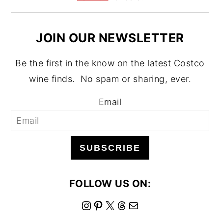
JOIN OUR NEWSLETTER
Be the first in the know on the latest Costco
wine finds. No spam or sharing, ever.
Email
SUBSCRIBE
FOLLOW US ON:
I
P
X
T
M