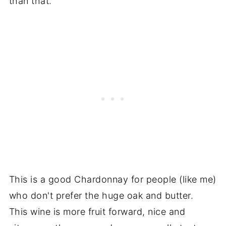
than that.
This is a good Chardonnay for people (like me)
who don't prefer the huge oak and butter.
This wine is more fruit forward, nice and