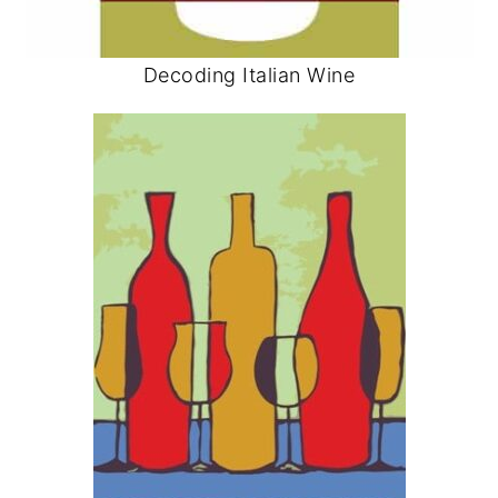
Decoding Italian Wine