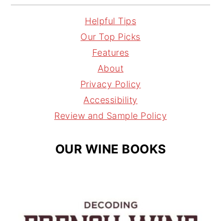
n
i
h
a
s
n
r
i
Helpful Tips
t
t
e
l
Our Top Picks
a
e
a
Features
g
r
d
About
r
e
s
Privacy Policy
a
s
Accessibility
m
t
Review and Sample Policy
OUR WINE BOOKS