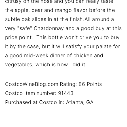
citrusy on the nose and you can really taste
the apple, pear and mango flavor before the
subtle oak slides in at the finish.All around a
very "safe" Chardonnay and a good buy at this
price point. This bottle won't drive you to buy
it by the case, but it will satisfy your palate for
a good mid-week dinner of chicken and
vegetables, which is how I did it.
CostcoWineBlog.com Rating: 86 Points
Costco item number: 91443
Purchased at Costco in: Atlanta, GA