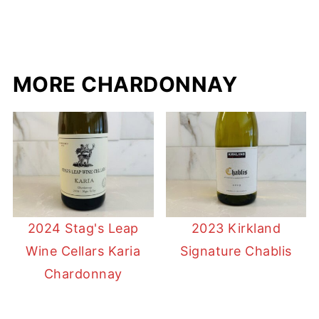
MORE CHARDONNAY
2024 Stag's Leap
2023 Kirkland
Wine Cellars Karia
Signature Chablis
Chardonnay