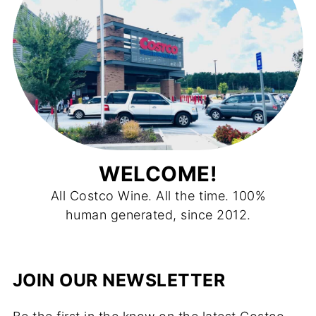
WELCOME!
All Costco Wine. All the time. 100%
human generated, since 2012.
JOIN OUR NEWSLETTER