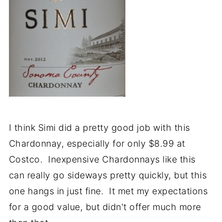
I think Simi did a pretty good job with this
Chardonnay, especially for only $8.99 at
Costco. Inexpensive Chardonnays like this
can really go sideways pretty quickly, but this
one hangs in just fine. It met my expectations
for a good value, but didn't offer much more