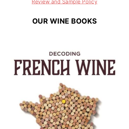
m
t
Review and Sample Policy
OUR WINE BOOKS