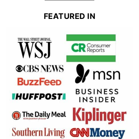
FEATURED IN