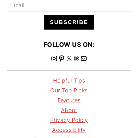
SUBSCRIBE
FOLLOW US ON:
I
P
X
T
M
n
i
h
a
s
n
r
i
Helpful Tips
t
t
e
l
Our Top Picks
a
e
a
Features
g
r
d
About
r
e
s
Privacy Policy
a
s
Accessibility