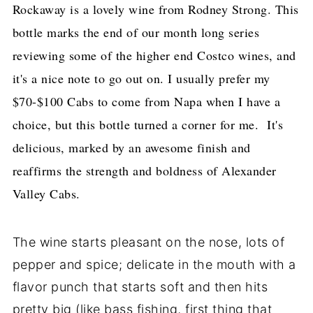
Rockaway is a lovely wine from Rodney Strong. This
bottle marks the end of our month long series
reviewing some of the higher end Costco wines, and
it's a nice note to go out on. I usually prefer my
$70-$100 Cabs to come from Napa when I have a
choice, but this bottle turned a corner for me. It's
delicious, marked by an awesome finish and
reaffirms the strength and boldness of Alexander
Valley Cabs.
The wine starts pleasant on the nose, lots of
pepper and spice; delicate in the mouth with a
flavor punch that starts soft and then hits
pretty big (like bass fishing, first thing that