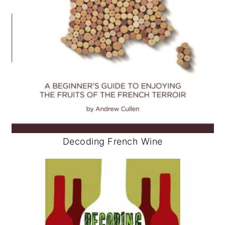
Decoding French Wine