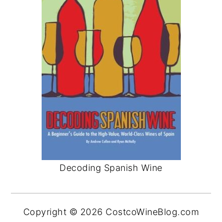
Decoding Spanish Wine
Copyright © 2026 CostcoWineBlog.com