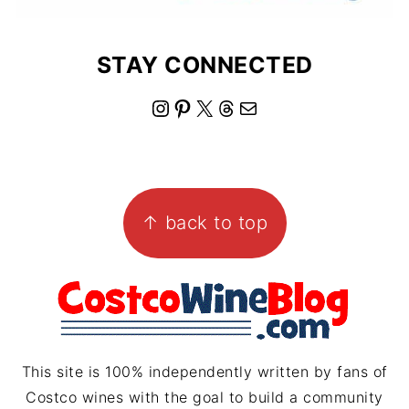
STAY CONNECTED
I
P
X
T
M
n
i
h
a
s
n
r
i
FOOTER
t
t
e
l
↑ back to top
a
e
a
g
r
d
r
e
s
a
s
m
t
This site is 100% independently written by fans of
Costco wines with the goal to build a community