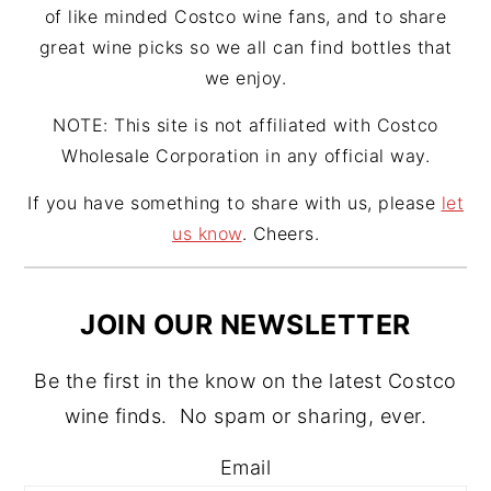
of like minded Costco wine fans, and to share
great wine picks so we all can find bottles that
we enjoy.
NOTE: This site is not affiliated with Costco
Wholesale Corporation in any official way.
If you have something to share with us, please
let
us know
. Cheers.
JOIN OUR NEWSLETTER
Be the first in the know on the latest Costco
wine finds. No spam or sharing, ever.
Email