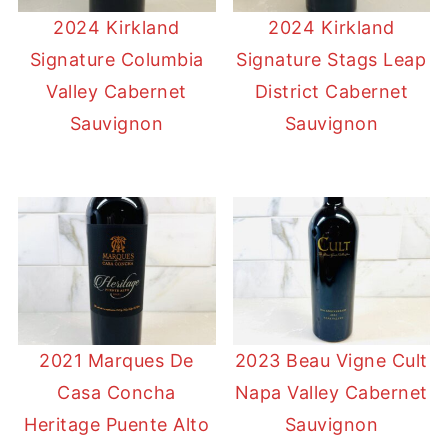
2024 Kirkland
2024 Kirkland
Signature Columbia
Signature Stags Leap
Valley Cabernet
District Cabernet
Sauvignon
Sauvignon
2021 Marques De
2023 Beau Vigne Cult
Casa Concha
Napa Valley Cabernet
Heritage Puente Alto
Sauvignon