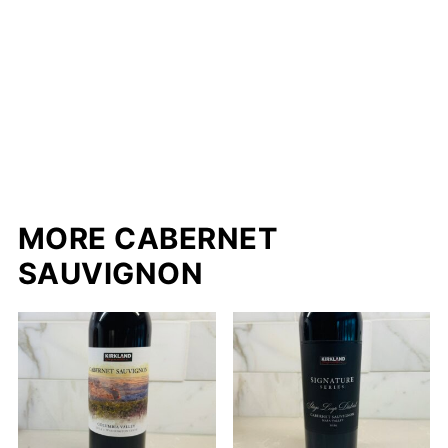
MORE CABERNET
SAUVIGNON