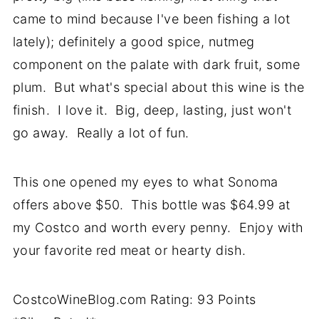
came to mind because I've been fishing a lot
lately); definitely a good spice, nutmeg
component on the palate with dark fruit, some
plum. But what's special about this wine is the
finish. I love it. Big, deep, lasting, just won't
go away. Really a lot of fun.
This one opened my eyes to what Sonoma
offers above $50. This bottle was $64.99 at
my Costco and worth every penny. Enjoy with
your favorite red meat or hearty dish.
CostcoWineBlog.com Rating: 93 Points