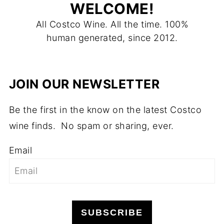
WELCOME!
All Costco Wine. All the time. 100%
human generated, since 2012.
JOIN OUR NEWSLETTER
Be the first in the know on the latest Costco
wine finds. No spam or sharing, ever.
Email
SUBSCRIBE