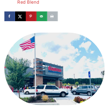
Red Blend