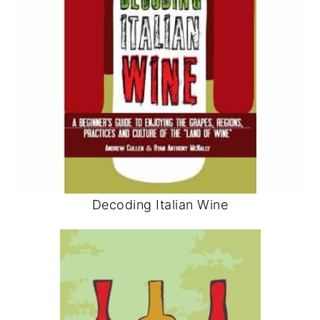
Decoding Italian Wine