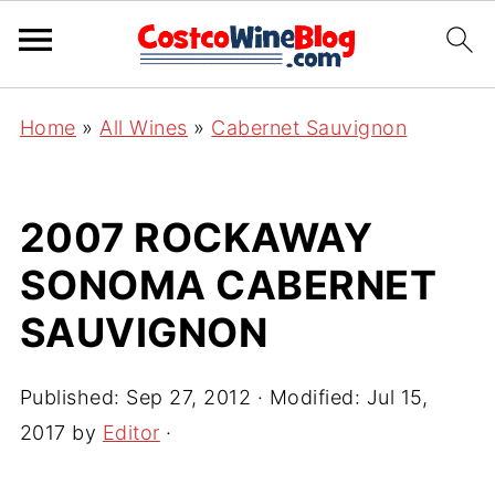
Home
»
All Wines
»
Cabernet Sauvignon
2007 ROCKAWAY
SONOMA CABERNET
SAUVIGNON
Published:
Sep 27, 2012
· Modified:
Jul 15,
2017
by
Editor
·