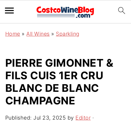
Home
»
All Wines
»
Sparkling
PIERRE GIMONNET &
FILS CUIS 1ER CRU
BLANC DE BLANC
CHAMPAGNE
Published:
Jul 23, 2025
by
Editor
·