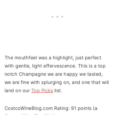
The mouthfeel was a highlight, just perfect
with gentle, light effervescence. This is a top
notch Champagne we are happy we tasted,
we are fine with splurging on, and one that will
land on our
Top Picks
list.
CostcoWineBlog.com Rating: 91 points (a