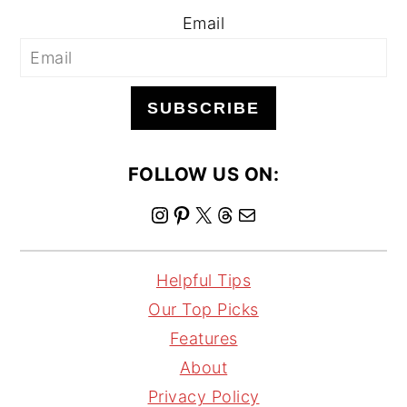
Email
SUBSCRIBE
FOLLOW US ON:
I
P
X
T
M
n
i
h
a
s
n
r
i
Helpful Tips
t
t
e
l
Our Top Picks
a
e
a
Features
g
r
d
About
r
e
s
Privacy Policy