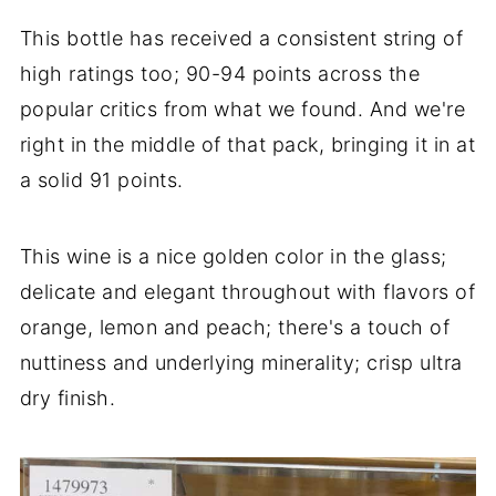
This bottle has received a consistent string of
high ratings too; 90-94 points across the
popular critics from what we found. And we're
right in the middle of that pack, bringing it in at
a solid 91 points.
This wine is a nice golden color in the glass;
delicate and elegant throughout with flavors of
orange, lemon and peach; there's a touch of
nuttiness and underlying minerality; crisp ultra
dry finish.