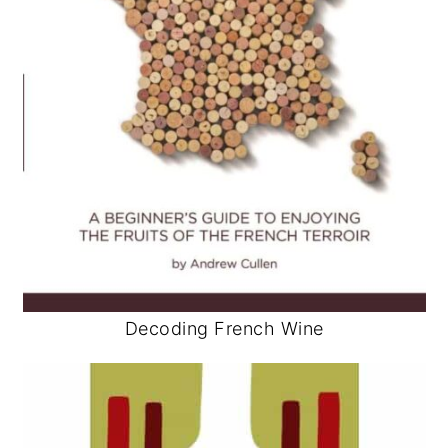
Decoding French Wine