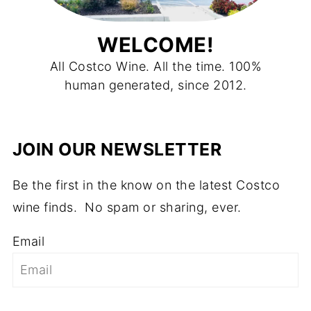
WELCOME!
All Costco Wine. All the time. 100%
human generated, since 2012.
JOIN OUR NEWSLETTER
Be the first in the know on the latest Costco
wine finds. No spam or sharing, ever.
Email