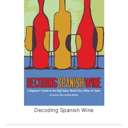
Decoding Spanish Wine