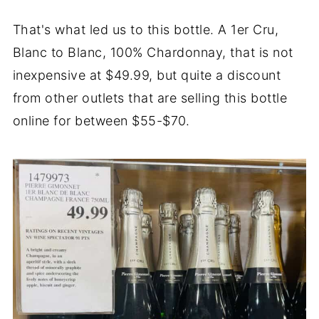
That's what led us to this bottle. A 1er Cru,
Blanc to Blanc, 100% Chardonnay, that is not
inexpensive at $49.99, but quite a discount
from other outlets that are selling this bottle
online for between $55-$70.