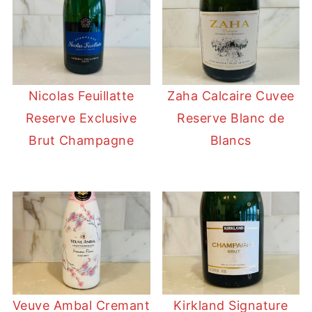
Nicolas Feuillatte
Zaha Calcaire Cuvee
Reserve Exclusive
Reserve Blanc de
Brut Champagne
Blancs
Veuve Ambal Cremant
Kirkland Signature