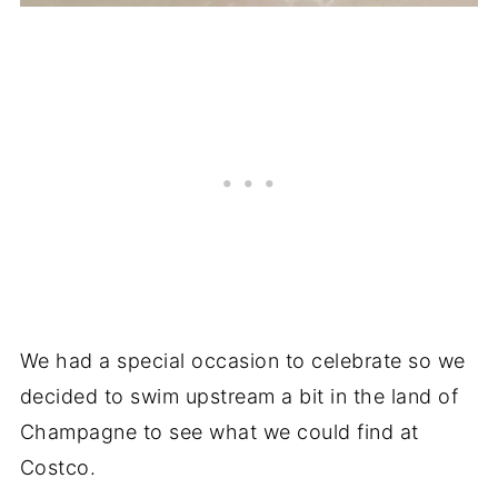
We had a special occasion to celebrate so we
decided to swim upstream a bit in the land of
Champagne to see what we could find at
Costco.