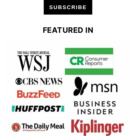
SUBSCRIBE
FEATURED IN