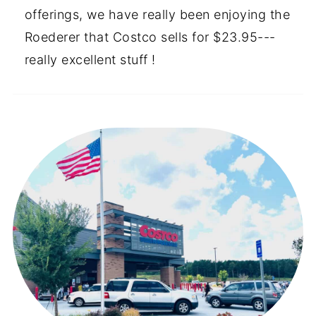
offerings, we have really been enjoying the
Roederer that Costco sells for $23.95---
really excellent stuff !