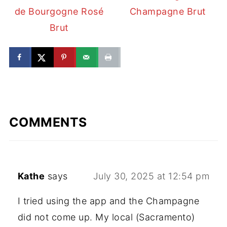
de Bourgogne Rosé
Champagne Brut
Brut
COMMENTS
Kathe
says
July 30, 2025 at 12:54 pm
I tried using the app and the Champagne
did not come up. My local (Sacramento)