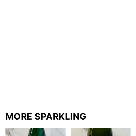
MORE SPARKLING