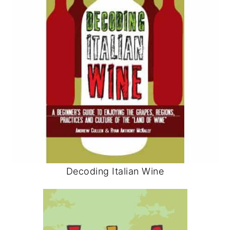
Decoding Italian Wine