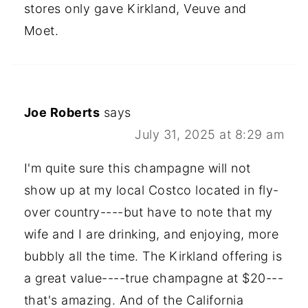
stores only gave Kirkland, Veuve and
Moet.
Joe Roberts
says
July 31, 2025 at 8:29 am
I'm quite sure this champagne will not
show up at my local Costco located in fly-
over country----but have to note that my
wife and I are drinking, and enjoying, more
bubbly all the time. The Kirkland offering is
a great value----true champagne at $20---
that's amazing. And of the California