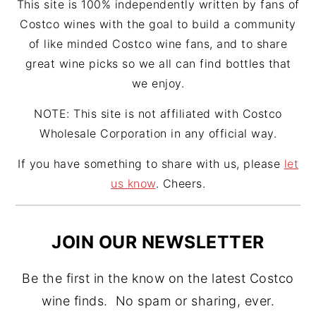
This site is 100% independently written by fans of
Costco wines with the goal to build a community
of like minded Costco wine fans, and to share
great wine picks so we all can find bottles that
we enjoy.
NOTE: This site is not affiliated with Costco
Wholesale Corporation in any official way.
If you have something to share with us, please
let
us know
. Cheers.
JOIN OUR NEWSLETTER
Be the first in the know on the latest Costco
wine finds. No spam or sharing, ever.