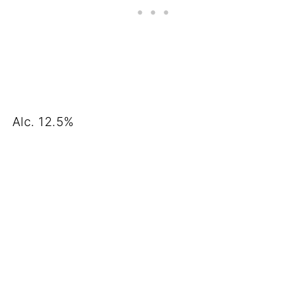
Alc. 12.5%