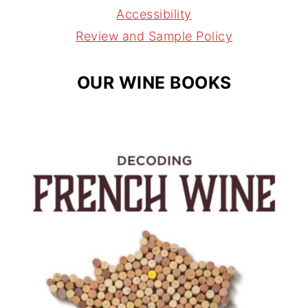
a
s
Accessibility
m
t
Review and Sample Policy
OUR WINE BOOKS