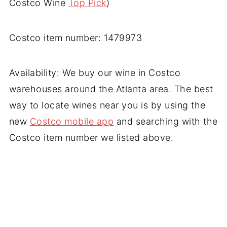
Costco Wine
Top Pick
)
Costco item number: 1479973
Availability: We buy our wine in Costco
warehouses around the Atlanta area. The best
way to locate wines near you is by using the
new
Costco mobile app
and searching with the
Costco item number we listed above.