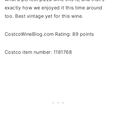
exactly how we enjoyed it this time around
too. Best vintage yet for this wine.
CostcoWineBlog.com Rating: 89 points
Costco item number: 1181768