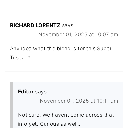
RICHARD LORENTZ
says
November 01, 2025 at 10:07 am
Any idea what the blend is for this Super
Tuscan?
Editor
says
November 01, 2025 at 10:11 am
Not sure. We havent come across that
info yet. Curious as well…