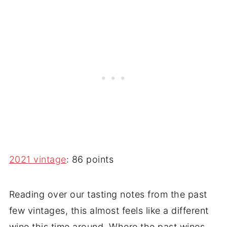
2021 vintage
: 86 points
Reading over our tasting notes from the past
few vintages, this almost feels like a different
wine this time around. Where the past wines