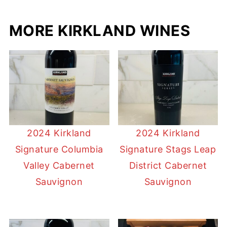
MORE KIRKLAND WINES
2024 Kirkland
2024 Kirkland
Signature Columbia
Signature Stags Leap
Valley Cabernet
District Cabernet
Sauvignon
Sauvignon