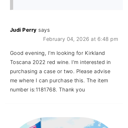
Judi Perry
says
February 04, 2026 at 6:48 pm
Good evening, I’m looking for Kirkland
Toscana 2022 red wine. I’m interested in
purchasing a case or two. Please advise
me where I can purchase this. The item
number is:1181768. Thank you