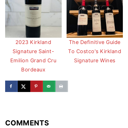
2023 Kirkland
The Definitive Guide
Signature Saint-
To Costco's Kirkland
Emilion Grand Cru
Signature Wines
Bordeaux
COMMENTS