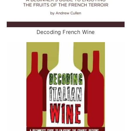
Decoding French Wine