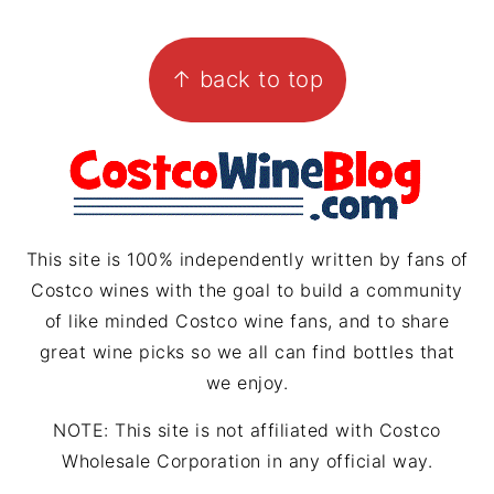
s
n
r
i
FOOTER
t
t
e
l
↑ back to top
a
e
a
g
r
d
r
e
s
a
s
m
t
This site is 100% independently written by fans of
Costco wines with the goal to build a community
of like minded Costco wine fans, and to share
great wine picks so we all can find bottles that
we enjoy.
NOTE: This site is not affiliated with Costco
Wholesale Corporation in any official way.