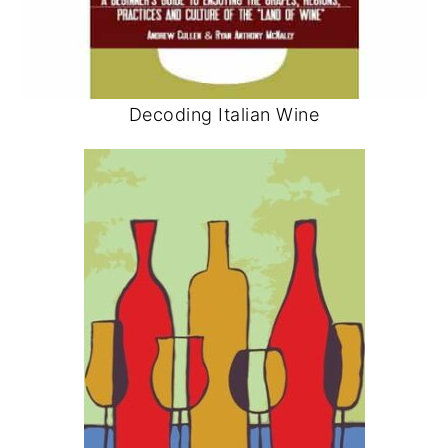
Decoding Italian Wine