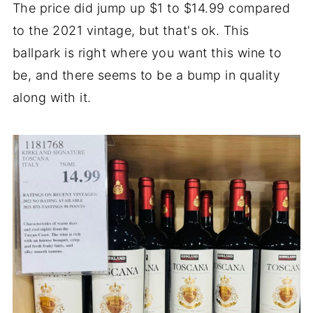
The price did jump up $1 to $14.99 compared
to the 2021 vintage, but that's ok. This
ballpark is right where you want this wine to
be, and there seems to be a bump in quality
along with it.