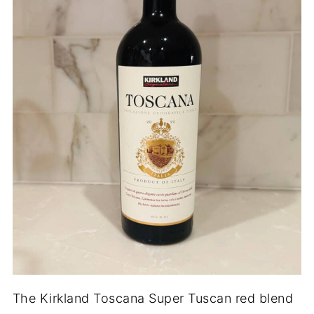
The Kirkland Toscana Super Tuscan red blend