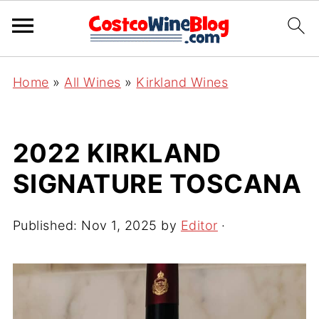
Home
»
All Wines
»
Kirkland Wines
2022 KIRKLAND
SIGNATURE TOSCANA
Published:
Nov 1, 2025
by
Editor
·