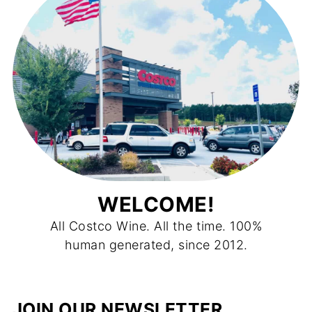
WELCOME!
All Costco Wine. All the time. 100%
human generated, since 2012.
JOIN OUR NEWSLETTER