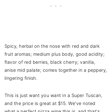
Spicy, herbal on the nose with red and dark
fruit aromas; medium plus body, good acidity;
flavor of red berries, black cherry; vanilla,
anise mid palate; comes together in a peppery,
lingering finish.
This is just want you want in a Super Tuscan,
and the price is great at $15. We've noted
what a perfect pizza wine this is, and that's