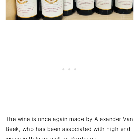
The wine is once again made by Alexander Van
Beek, who has been associated with high end
wines in Italy as well as Bordeaux.