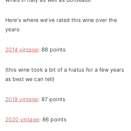
Here's where we've rated this wine over the
years:
2014 vintage
: 88 points
(this wine took a bit of a hiatus for a few years
as best we can tell)
2019 vintage
: 87 points
2020 vintage
: 86 points