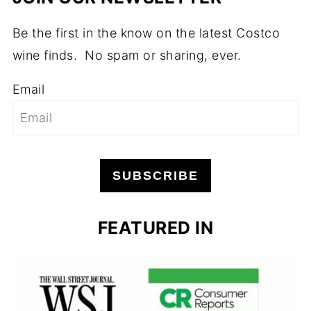
Be the first in the know on the latest Costco
wine finds. No spam or sharing, ever.
Email
SUBSCRIBE
FEATURED IN