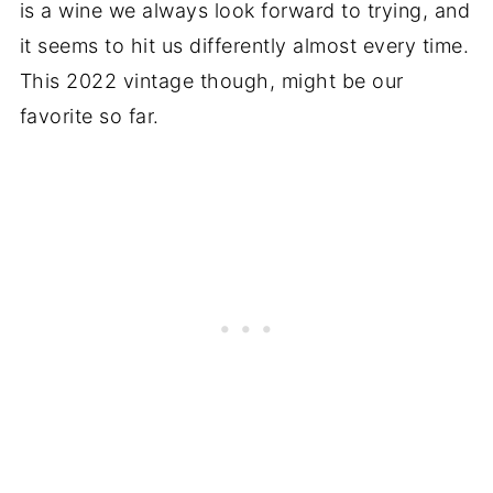
is a wine we always look forward to trying, and
it seems to hit us differently almost every time.
This 2022 vintage though, might be our
favorite so far.