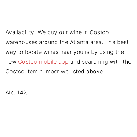
Availability: We buy our wine in Costco
warehouses around the Atlanta area. The best
way to locate wines near you is by using the
new
Costco mobile app
and searching with the
Costco item number we listed above.
Alc. 14%