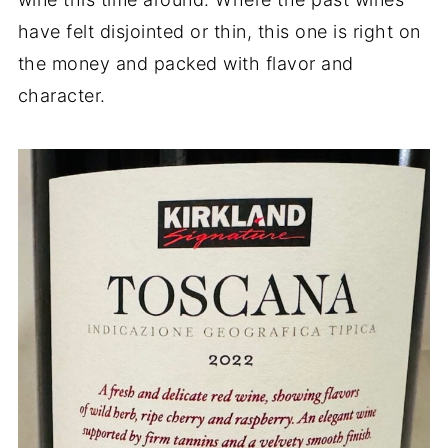
have felt disjointed or thin, this one is right on
the money and packed with flavor and
character.