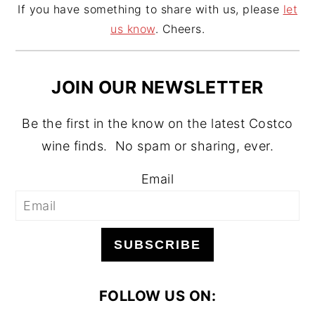
If you have something to share with us, please
let
us know
. Cheers.
JOIN OUR NEWSLETTER
Be the first in the know on the latest Costco
wine finds. No spam or sharing, ever.
Email
SUBSCRIBE
FOLLOW US ON: