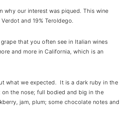
n why our interest was piqued. This wine
it Verdot and 19% Teroldego.
grape that you often see in Italian wines
more and more in California, which is an
ut what we expected. It is a dark ruby in the
x on the nose; full bodied and big in the
ckberry, jam, plum; some chocolate notes and