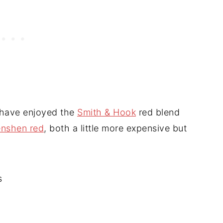
 have enjoyed the
Smith & Hook
red blend
enshen red
, both a little more expensive but
s