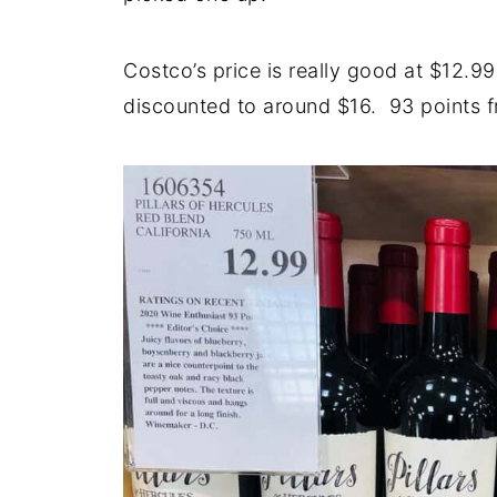
Costco’s price is really good at $12.99 
discounted to around $16. 93 points f