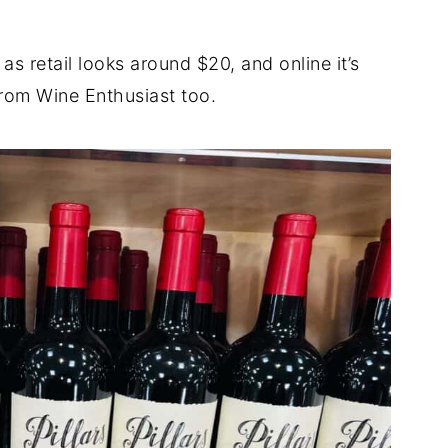
as retail looks around $20, and online it’s
rom Wine Enthusiast too.