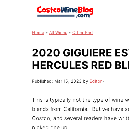
Home
»
All Wines
»
Other Red
2020 GIGUIERE ES
HERCULES RED B
Published:
Mar 15, 2023
by
Editor
·
This is typically not the type of wine
blends from California. But we have seen
Costco, and several readers have writte
picked one up.