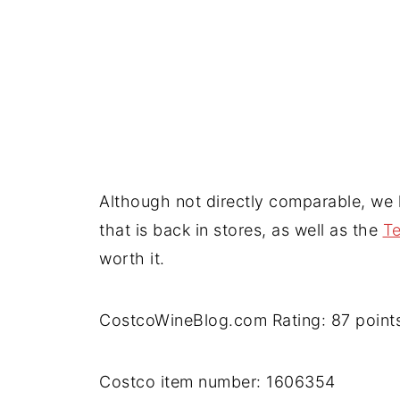
Although not directly comparable, we
that is back in stores, as well as the
T
worth it.
CostcoWineBlog.com Rating: 87 point
Costco item number: 1606354