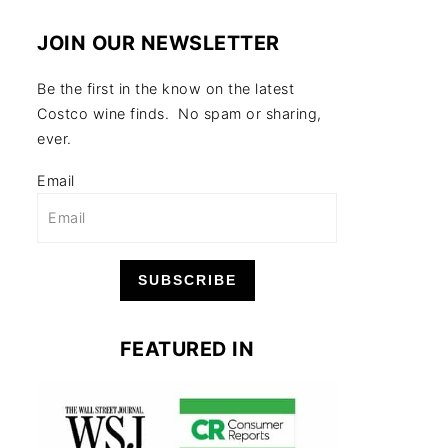
JOIN OUR NEWSLETTER
Be the first in the know on the latest
Costco wine finds. No spam or sharing,
ever.
Email
SUBSCRIBE
FEATURED IN