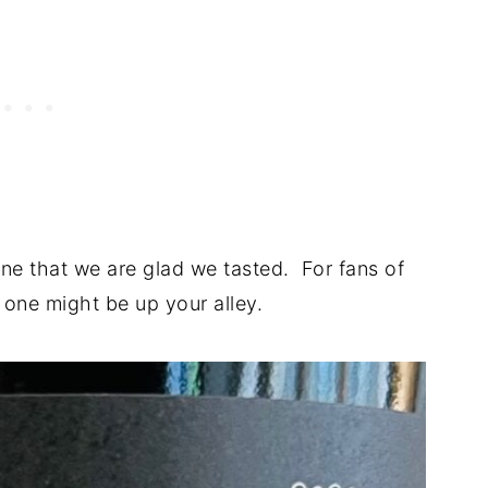
 one that we are glad we tasted. For fans of
s one might be up your alley.