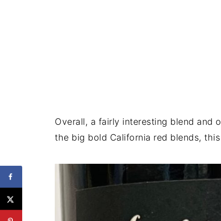
Overall, a fairly interesting blend and
the big bold California red blends, thi