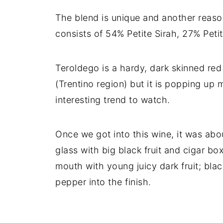
The blend is unique and another reaso
consists of 54% Petite Sirah, 27% Pet
Teroldego is a hardy, dark skinned red 
(Trentino region) but it is popping up 
interesting trend to watch.
Once we got into this wine, it was abo
glass with big black fruit and cigar bo
mouth with young juicy dark fruit; bla
pepper into the finish.