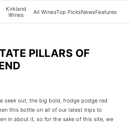
Kirkland
All Wines
Top Picks
News
Features
Wines
TATE PILLARS OF
LEND
 we seek out, the big bold, hodge podge red
 this bottle on all of our latest trips to
n in about it, so for the sake of this site, we