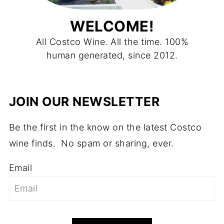
WELCOME!
All Costco Wine. All the time. 100%
human generated, since 2012.
JOIN OUR NEWSLETTER
Be the first in the know on the latest Costco
wine finds. No spam or sharing, ever.
Email