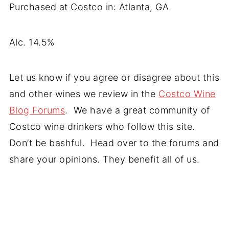
Purchased at Costco in: Atlanta, GA
Alc. 14.5%
Let us know if you agree or disagree about this
and other wines we review in the
Costco Wine
Blog Forums
. We have a great community of
Costco wine drinkers who follow this site.
Don’t be bashful. Head over to the forums and
share your opinions. They benefit all of us.