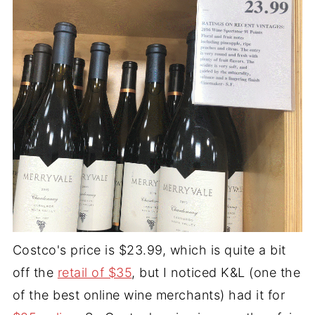
Costco's price is $23.99, which is quite a bit
off the
retail of $35
, but I noticed K&L (one the
of the best online wine merchants) had it for