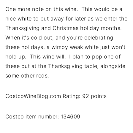
One more note on this wine. This would be a
nice white to put away for later as we enter the
Thanksgiving and Christmas holiday months.
When it's cold out, and you're celebrating
these holidays, a wimpy weak white just won't
hold up. This wine will. I plan to pop one of
these out at the Thanksgiving table, alongside
some other reds.
CostcoWineBlog.com Rating: 92 points
Costco item number: 134609