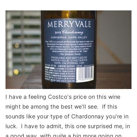
I have a feeling Costco's price on this wine
might be among the best we'll see. If this
sounds like your type of Chardonnay you're in
luck. I have to admit, this one surprised me, in
a good way, with quite a big more going on