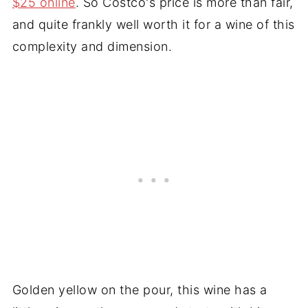
$25 online
. So Costco's price is more than fair,
and quite frankly well worth it for a wine of this
complexity and dimension.
Golden yellow on the pour, this wine has a