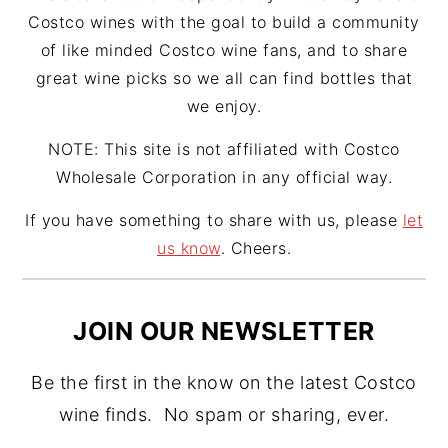
Costco wines with the goal to build a community
of like minded Costco wine fans, and to share
great wine picks so we all can find bottles that
we enjoy.
NOTE: This site is not affiliated with Costco
Wholesale Corporation in any official way.
If you have something to share with us, please
let
us know
. Cheers.
JOIN OUR NEWSLETTER
Be the first in the know on the latest Costco
wine finds. No spam or sharing, ever.