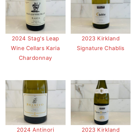
2024 Stag's Leap
2023 Kirkland
Wine Cellars Karia
Signature Chablis
Chardonnay
2024 Antinori
2023 Kirkland