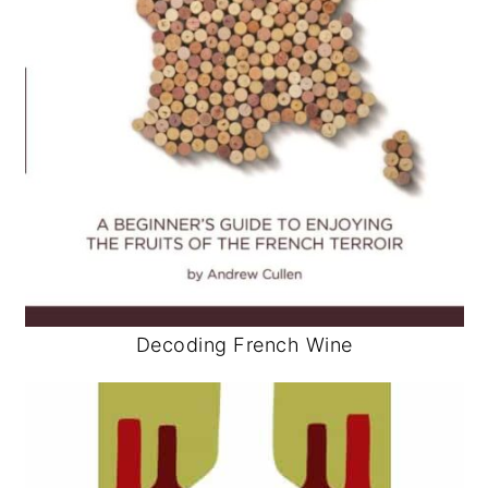
Decoding French Wine