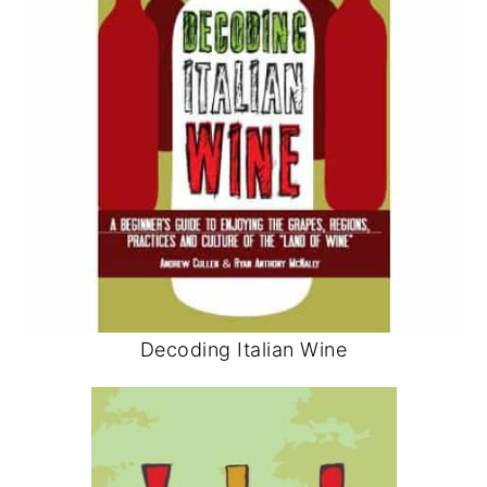
Decoding Italian Wine