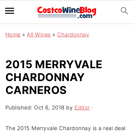
Home
»
All Wines
»
Chardonnay
2015 MERRYVALE
CHARDONNAY
CARNEROS
Published:
Oct 6, 2018
by
Editor
·
The 2015 Merryvale Chardonnay is a real deal