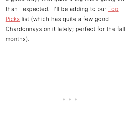
than I expected. I'll be adding to our
Top
Picks
list (which has quite a few good
Chardonnays on it lately; perfect for the fall
months).