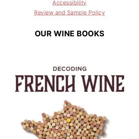
a
s
Accessibility
m
t
Review and Sample Policy
OUR WINE BOOKS