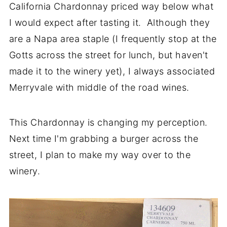
California Chardonnay priced way below what
I would expect after tasting it. Although they
are a Napa area staple (I frequently stop at the
Gotts across the street for lunch, but haven't
made it to the winery yet), I always associated
Merryvale with middle of the road wines.
This Chardonnay is changing my perception.
Next time I'm grabbing a burger across the
street, I plan to make my way over to the
winery.