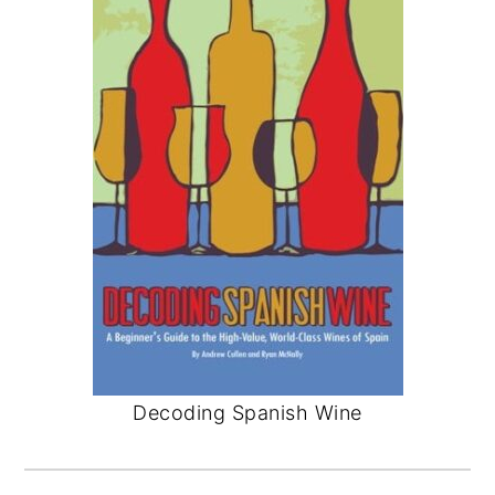
Decoding Spanish Wine