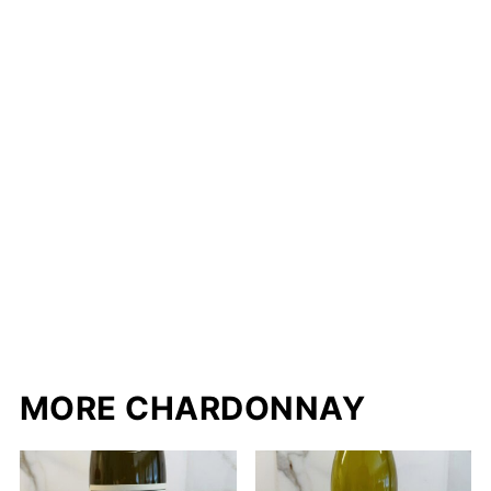
MORE CHARDONNAY