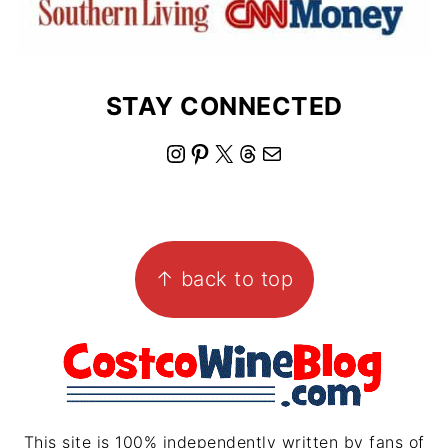
STAY CONNECTED
I
P
X
T
M
n
i
h
a
s
n
r
i
FOOTER
t
t
e
l
↑ back to top
a
e
a
g
r
d
r
e
s
a
s
m
t
This site is 100% independently written by fans of