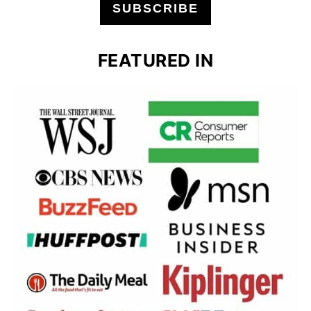
SUBSCRIBE
FEATURED IN