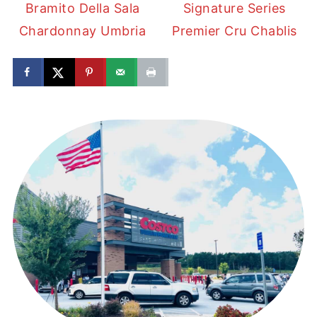
Bramito Della Sala
Signature Series
Chardonnay Umbria
Premier Cru Chablis