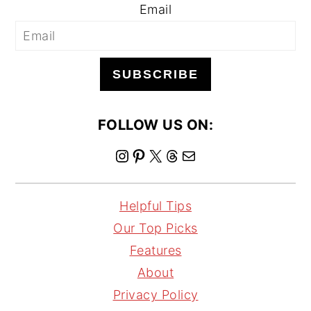
Email
SUBSCRIBE
FOLLOW US ON:
I
P
X
T
M
n
i
h
a
s
n
r
i
Helpful Tips
t
t
e
l
Our Top Picks
a
e
a
Features
g
r
d
About
r
e
s
Privacy Policy