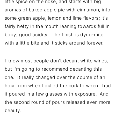
little spice on the nose, and starts with big
aromas of baked apple pie with cinnamon, into
some green apple, lemon and lime flavors; it's
fairly hefty in the mouth leaning towards full in
body; good acidity. The finish is dyno-mite,
with a little bite and it sticks around forever.
I know most people don't decant white wines,
but I'm going to recommend decanting this
one. It really changed over the course of an
hour from when I pulled the cork to when I had
it poured in a few glasses with exposure. And
the second round of pours released even more
beauty.