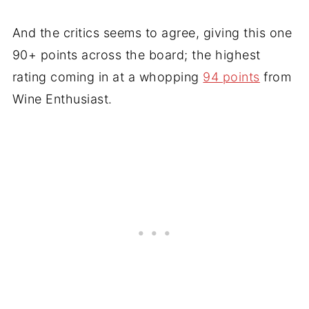
And the critics seems to agree, giving this one
90+ points across the board; the highest
rating coming in at a whopping
94 points
from
Wine Enthusiast.