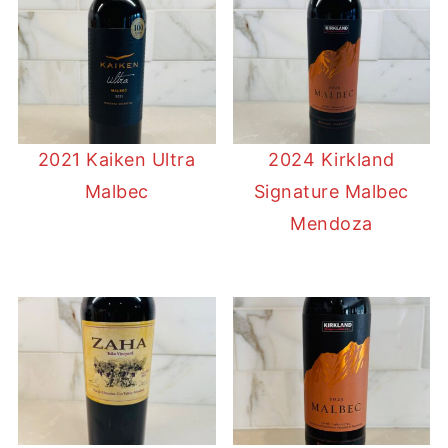
2021 Kaiken Ultra
2024 Kirkland
Malbec
Signature Malbec
Mendoza