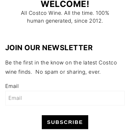
WELCOME!
All Costco Wine. All the time. 100%
human generated, since 2012.
JOIN OUR NEWSLETTER
Be the first in the know on the latest Costco
wine finds. No spam or sharing, ever.
Email
SUBSCRIBE