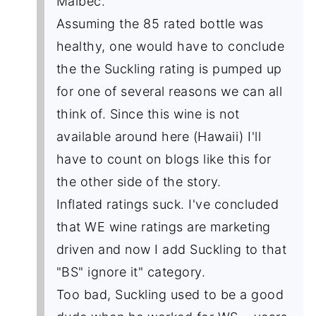
Malbec.
Assuming the 85 rated bottle was
healthy, one would have to conclude
the the Suckling rating is pumped up
for one of several reasons we can all
think of. Since this wine is not
available around here (Hawaii) I'll
have to count on blogs like this for
the other side of the story.
Inflated ratings suck. I've concluded
that WE wine ratings are marketing
driven and now I add Suckling to that
"BS" ignore it" category.
Too bad, Suckling used to be a good