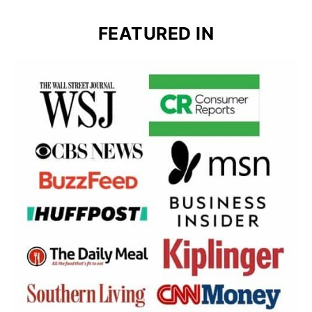
FEATURED IN