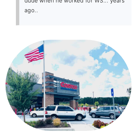
dude when he worked for WS... years
ago..