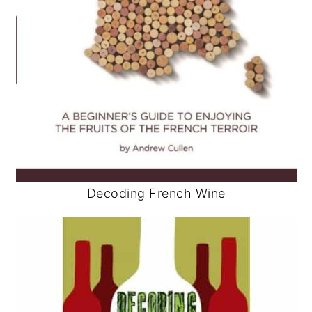
Decoding French Wine