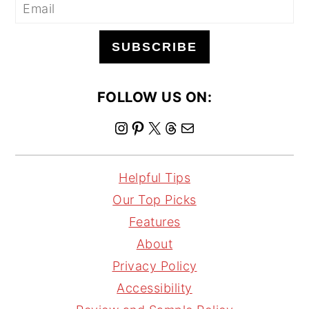
SUBSCRIBE
FOLLOW US ON:
I
P
X
T
M
n
i
h
a
s
n
r
i
Helpful Tips
t
t
e
l
Our Top Picks
a
e
a
Features
g
r
d
About
r
e
s
Privacy Policy
a
s
Accessibility
m
t