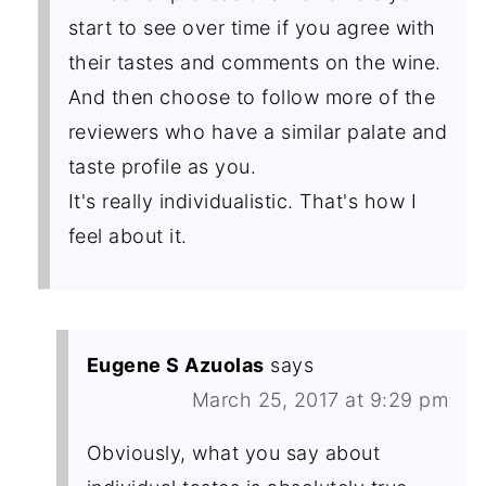
start to see over time if you agree with
their tastes and comments on the wine.
And then choose to follow more of the
reviewers who have a similar palate and
taste profile as you.
It's really individualistic. That's how I
feel about it.
Eugene S Azuolas
says
March 25, 2017 at 9:29 pm
Obviously, what you say about