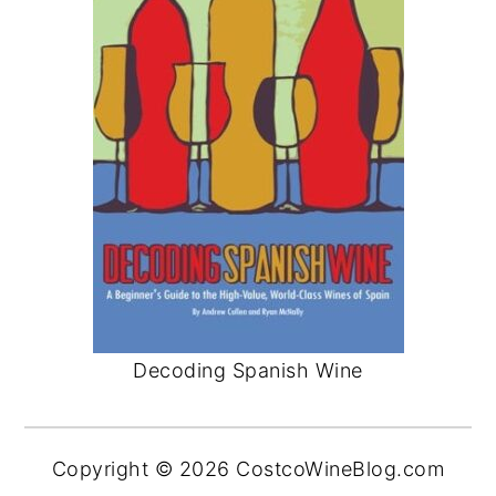
Decoding Spanish Wine
Copyright © 2026 CostcoWineBlog.com