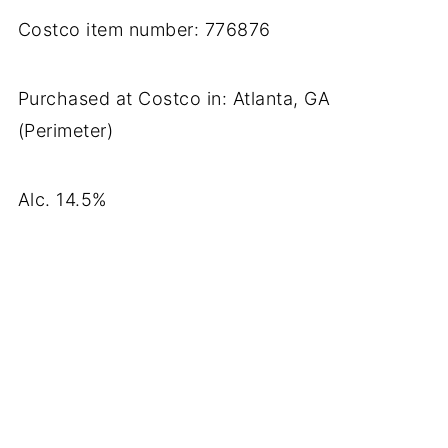
Costco item number: 776876
Purchased at Costco in: Atlanta, GA
(Perimeter)
Alc. 14.5%