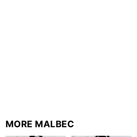
MORE MALBEC