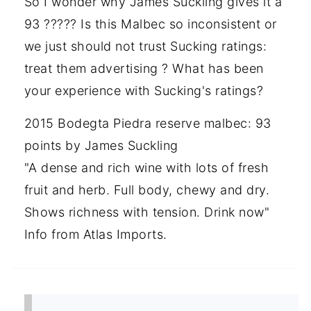
So I wonder why James Suckling gives it a
93 ????? Is this Malbec so inconsistent or
we just should not trust Sucking ratings:
treat them advertising ? What has been
your experience with Sucking's ratings?
2015 Bodegta Piedra reserve malbec: 93
points by James Suckling
"A dense and rich wine with lots of fresh
fruit and herb. Full body, chewy and dry.
Shows richness with tension. Drink now"
Info from Atlas Imports.