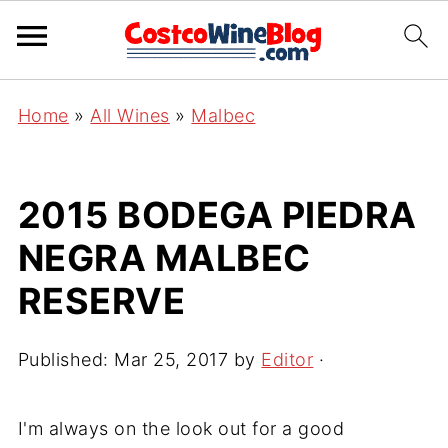
Home
»
All Wines
»
Malbec
2015 BODEGA PIEDRA
NEGRA MALBEC
RESERVE
Published:
Mar 25, 2017
by
Editor
·
I'm always on the look out for a good