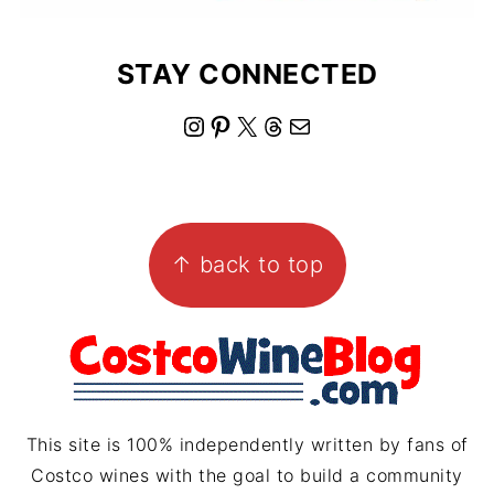
STAY CONNECTED
I
P
X
T
M
n
i
h
a
s
n
r
i
FOOTER
t
t
e
l
↑ back to top
a
e
a
g
r
d
r
e
s
a
s
m
t
This site is 100% independently written by fans of
Costco wines with the goal to build a community