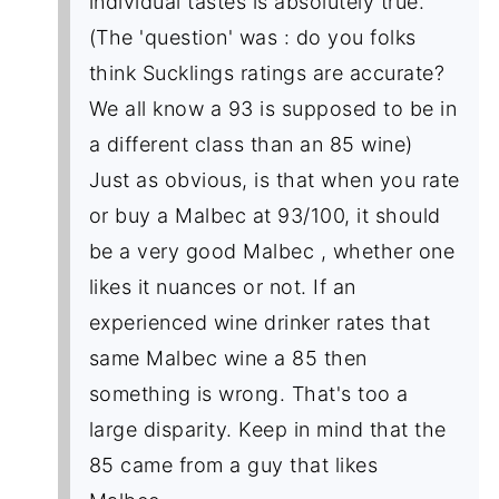
individual tastes is absolutely true.
(The 'question' was : do you folks
think Sucklings ratings are accurate?
We all know a 93 is supposed to be in
a different class than an 85 wine)
Just as obvious, is that when you rate
or buy a Malbec at 93/100, it should
be a very good Malbec , whether one
likes it nuances or not. If an
experienced wine drinker rates that
same Malbec wine a 85 then
something is wrong. That's too a
large disparity. Keep in mind that the
85 came from a guy that likes