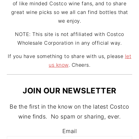
of like minded Costco wine fans, and to share
great wine picks so we all can find bottles that
we enjoy.
NOTE: This site is not affiliated with Costco
Wholesale Corporation in any official way.
If you have something to share with us, please
let
us know
. Cheers.
JOIN OUR NEWSLETTER
Be the first in the know on the latest Costco
wine finds. No spam or sharing, ever.
Email