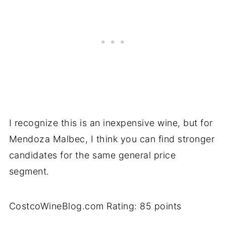
I recognize this is an inexpensive wine, but for
Mendoza Malbec, I think you can find stronger
candidates for the same general price
segment.
CostcoWineBlog.com Rating: 85 points