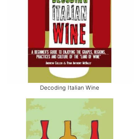
Decoding Italian Wine