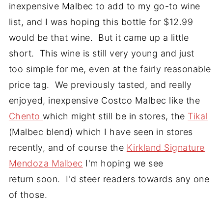
inexpensive Malbec to add to my go-to wine
list, and I was hoping this bottle for $12.99
would be that wine. But it came up a little
short. This wine is still very young and just
too simple for me, even at the fairly reasonable
price tag. We previously tasted, and really
enjoyed, inexpensive Costco Malbec like the
Chento
which might still be in stores, the
Tikal
(Malbec blend) which I have seen in stores
recently, and of course the
Kirkland Signature
Mendoza Malbec
I'm hoping we see
return soon. I'd steer readers towards any one
of those.