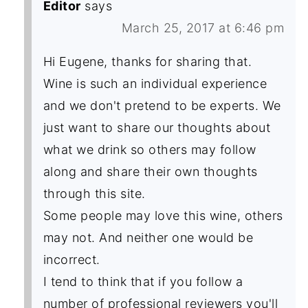
Editor
says
March 25, 2017 at 6:46 pm
Hi Eugene, thanks for sharing that.
Wine is such an individual experience
and we don't pretend to be experts. We
just want to share our thoughts about
what we drink so others may follow
along and share their own thoughts
through this site.
Some people may love this wine, others
may not. And neither one would be
incorrect.
I tend to think that if you follow a
number of professional reviewers you'll