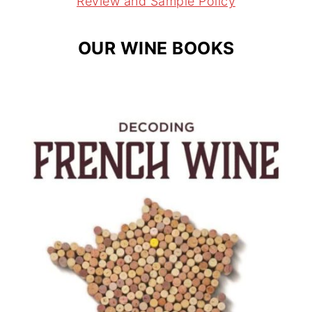
Review and Sample Policy
OUR WINE BOOKS