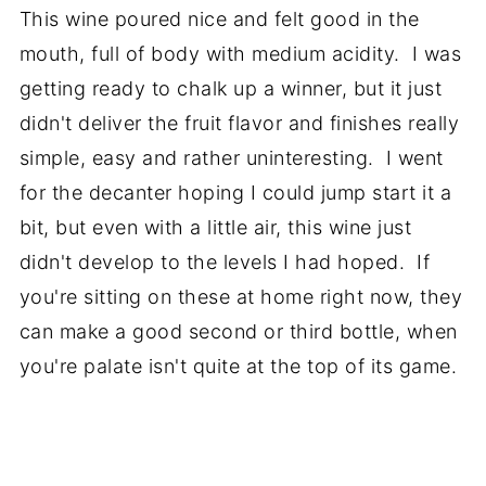
This wine poured nice and felt good in the
mouth, full of body with medium acidity. I was
getting ready to chalk up a winner, but it just
didn't deliver the fruit flavor and finishes really
simple, easy and rather uninteresting. I went
for the decanter hoping I could jump start it a
bit, but even with a little air, this wine just
didn't develop to the levels I had hoped. If
you're sitting on these at home right now, they
can make a good second or third bottle, when
you're palate isn't quite at the top of its game.