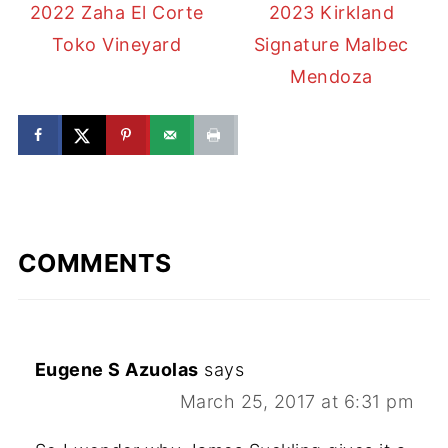
2022 Zaha El Corte
2023 Kirkland
Toko Vineyard
Signature Malbec
Mendoza
COMMENTS
Eugene S Azuolas
says
March 25, 2017 at 6:31 pm