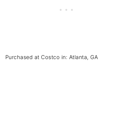
Purchased at Costco in: Atlanta, GA