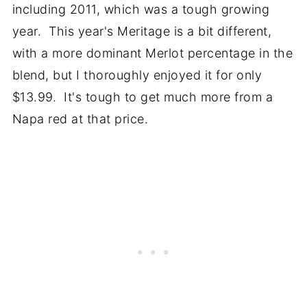
including 2011, which was a tough growing
year. This year's Meritage is a bit different,
with a more dominant Merlot percentage in the
blend, but I thoroughly enjoyed it for only
$13.99. It's tough to get much more from a
Napa red at that price.