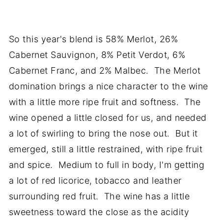
So this year's blend is 58% Merlot, 26%
Cabernet Sauvignon, 8% Petit Verdot, 6%
Cabernet Franc, and 2% Malbec. The Merlot
domination brings a nice character to the wine
with a little more ripe fruit and softness. The
wine opened a little closed for us, and needed
a lot of swirling to bring the nose out. But it
emerged, still a little restrained, with ripe fruit
and spice. Medium to full in body, I'm getting
a lot of red licorice, tobacco and leather
surrounding red fruit. The wine has a little
sweetness toward the close as the acidity