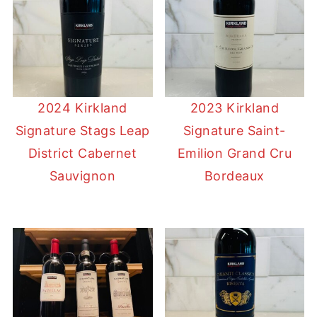
2024 Kirkland
2023 Kirkland
Signature Stags Leap
Signature Saint-
District Cabernet
Emilion Grand Cru
Sauvignon
Bordeaux