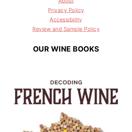
About
r
e
s
Privacy Policy
a
s
Accessibility
m
t
Review and Sample Policy
OUR WINE BOOKS