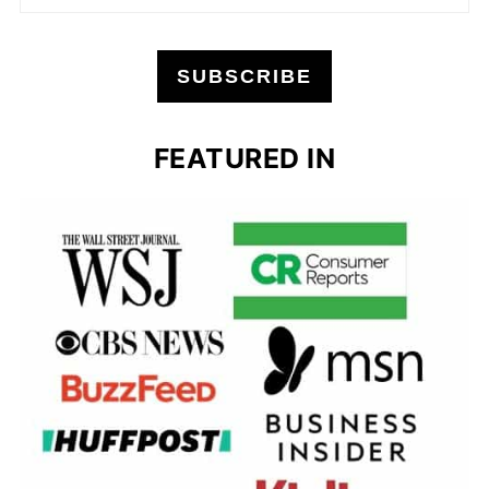
SUBSCRIBE
FEATURED IN