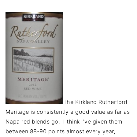
The Kirkland Rutherford
Meritage is consistently a good value as far as
Napa red blends go. I think I've given them
between 88-90 points almost every year,