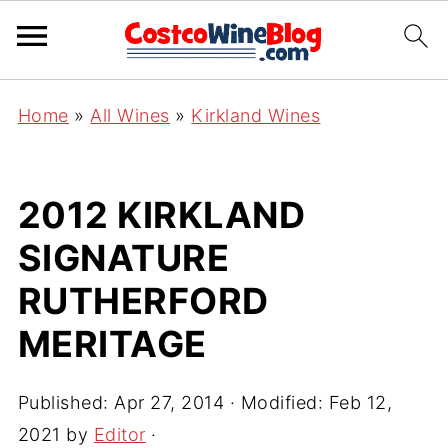
Home
»
All Wines
»
Kirkland Wines
2012 KIRKLAND
SIGNATURE
RUTHERFORD
MERITAGE
Published:
Apr 27, 2014
· Modified:
Feb 12,
2021
by
Editor
·