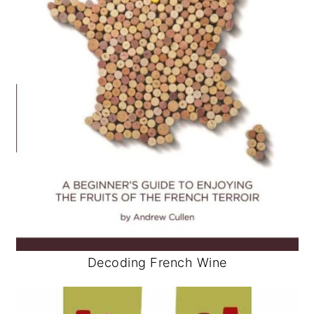
Decoding French Wine