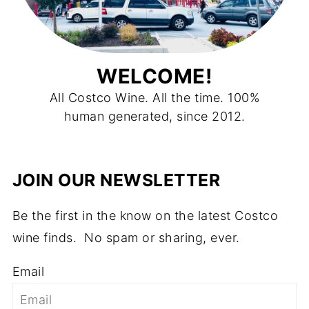
WELCOME!
All Costco Wine. All the time. 100%
human generated, since 2012.
JOIN OUR NEWSLETTER
Be the first in the know on the latest Costco
wine finds. No spam or sharing, ever.
Email