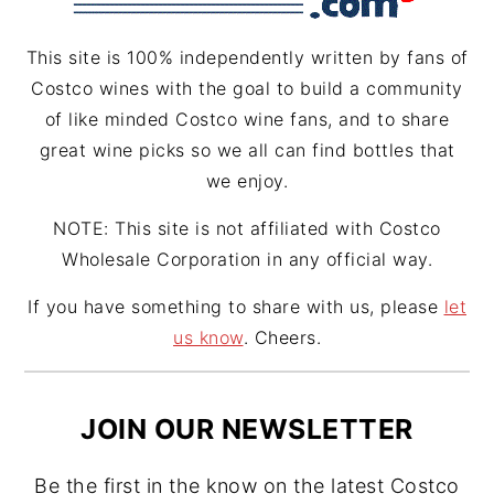
m
t
This site is 100% independently written by fans of
Costco wines with the goal to build a community
of like minded Costco wine fans, and to share
great wine picks so we all can find bottles that
we enjoy.
NOTE: This site is not affiliated with Costco
Wholesale Corporation in any official way.
If you have something to share with us, please
let
us know
. Cheers.
JOIN OUR NEWSLETTER
Be the first in the know on the latest Costco