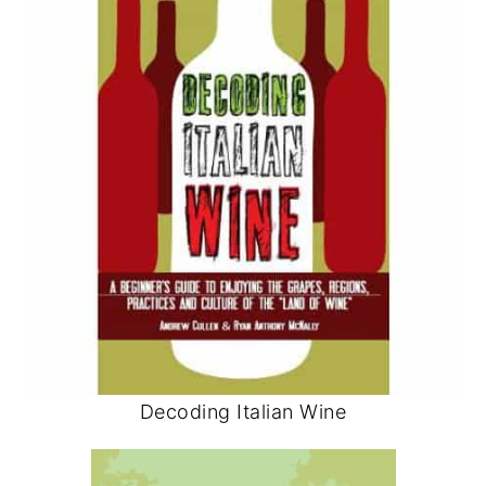
Decoding Italian Wine