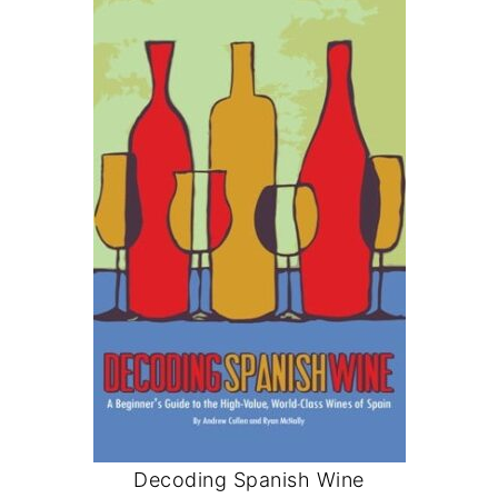
Decoding Spanish Wine