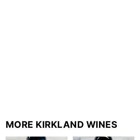
MORE KIRKLAND WINES