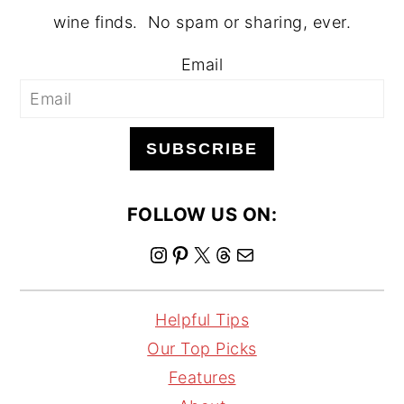
wine finds. No spam or sharing, ever.
Email
SUBSCRIBE
FOLLOW US ON:
I
P
X
T
M
n
i
h
a
s
n
r
i
Helpful Tips
t
t
e
l
Our Top Picks
a
e
a
Features
g
r
d