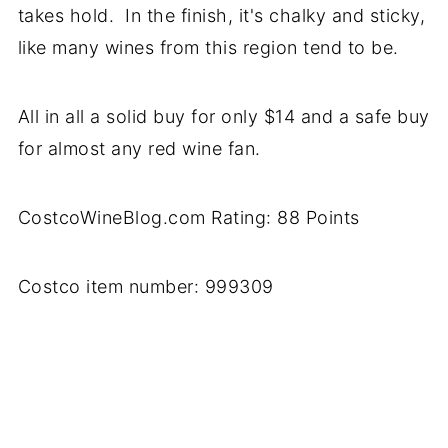
takes hold. In the finish, it's chalky and sticky,
like many wines from this region tend to be.
All in all a solid buy for only $14 and a safe buy
for almost any red wine fan.
CostcoWineBlog.com Rating: 88 Points
Costco item number: 999309