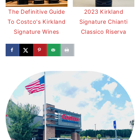
The Definitive Guide
2023 Kirkland
To Costco's Kirkland
Signature Chianti
Signature Wines
Classico Riserva