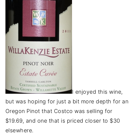
I enjoyed this wine,
but was hoping for just a bit more depth for an
Oregon Pinot that Costco was selling for
$19.69, and one that is priced closer to $30
elsewhere.