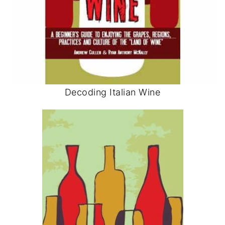
Decoding Italian Wine