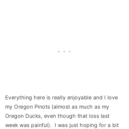
Everything here is really enjoyable and I love
my Oregon Pinots (almost as much as my
Oregon Ducks, even though that loss last
week was painful). I was just hoping for a bit