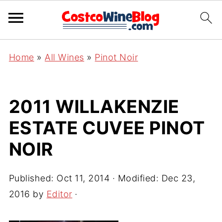
Home
»
All Wines
»
Pinot Noir
2011 WILLAKENZIE
ESTATE CUVEE PINOT
NOIR
Published:
Oct 11, 2014
· Modified:
Dec 23,
2016
by
Editor
·