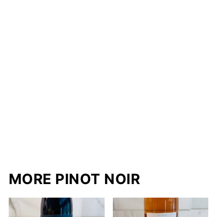
MORE PINOT NOIR