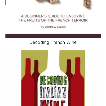
Decoding French Wine