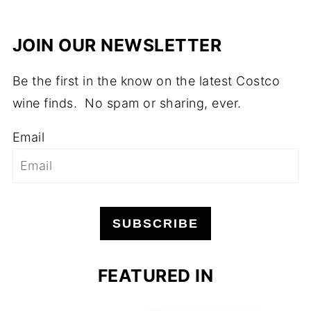
JOIN OUR NEWSLETTER
Be the first in the know on the latest Costco
wine finds. No spam or sharing, ever.
Email
SUBSCRIBE
FEATURED IN