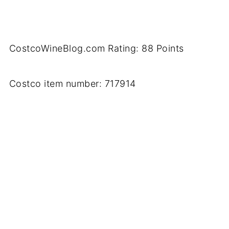
CostcoWineBlog.com Rating: 88 Points
Costco item number: 717914