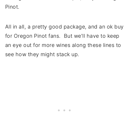
Pinot.
All in all, a pretty good package, and an ok buy
for Oregon Pinot fans. But we'll have to keep
an eye out for more wines along these lines to
see how they might stack up.