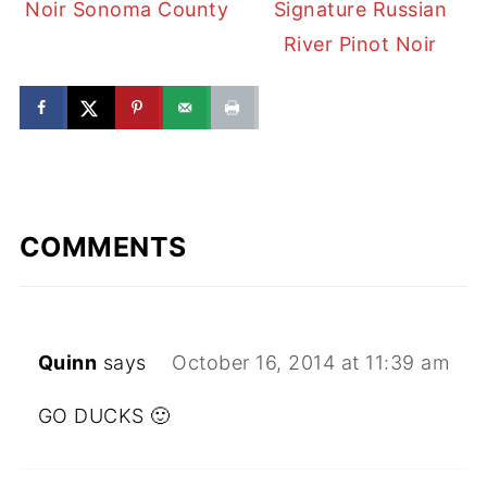
Noir Sonoma County
Signature Russian
River Pinot Noir
COMMENTS
Quinn
says
October 16, 2014 at 11:39 am
GO DUCKS 🙂