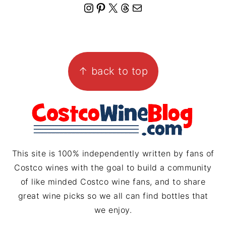
I
P
X
T
M
n
i
h
a
s
n
r
i
FOOTER
t
t
e
l
↑ back to top
a
e
a
g
r
d
r
e
s
a
s
m
t
This site is 100% independently written by fans of
Costco wines with the goal to build a community
of like minded Costco wine fans, and to share
great wine picks so we all can find bottles that
we enjoy.