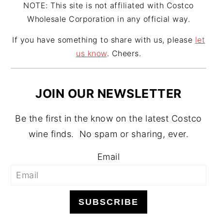
NOTE: This site is not affiliated with Costco
Wholesale Corporation in any official way.
If you have something to share with us, please
let
us know
. Cheers.
JOIN OUR NEWSLETTER
Be the first in the know on the latest Costco
wine finds. No spam or sharing, ever.
Email
SUBSCRIBE