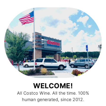
WELCOME!
All Costco Wine. All the time. 100%
human generated, since 2012.