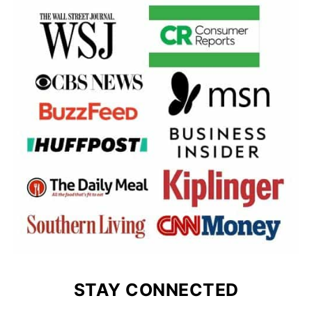
STAY CONNECTED