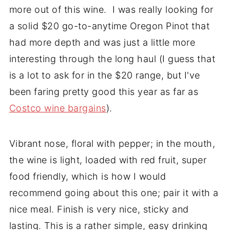
more out of this wine. I was really looking for
a solid $20 go-to-anytime Oregon Pinot that
had more depth and was just a little more
interesting through the long haul (I guess that
is a lot to ask for in the $20 range, but I've
been faring pretty good this year as far as
Costco wine bargains
).
Vibrant nose, floral with pepper; in the mouth,
the wine is light, loaded with red fruit, super
food friendly, which is how I would
recommend going about this one; pair it with a
nice meal. Finish is very nice, sticky and
lasting. This is a rather simple, easy drinking