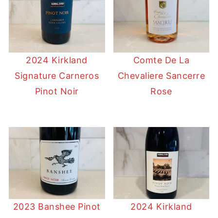
2024 Kirkland
Comte De La
Signature Carneros
Chevaliere Sancerre
Pinot Noir
Rose
2023 Banshee Pinot
2024 Kirkland