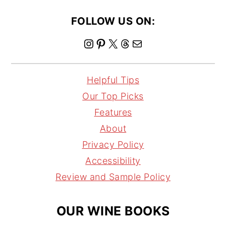
FOLLOW US ON:
I
P
X
T
M
n
i
h
a
s
n
r
i
Helpful Tips
t
t
e
l
Our Top Picks
a
e
a
Features
g
r
d
About
r
e
s
Privacy Policy
a
s
Accessibility
m
t
Review and Sample Policy
OUR WINE BOOKS