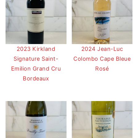
2023 Kirkland
2024 Jean-Luc
Signature Saint-
Colombo Cape Bleue
Emilion Grand Cru
Rosé
Bordeaux