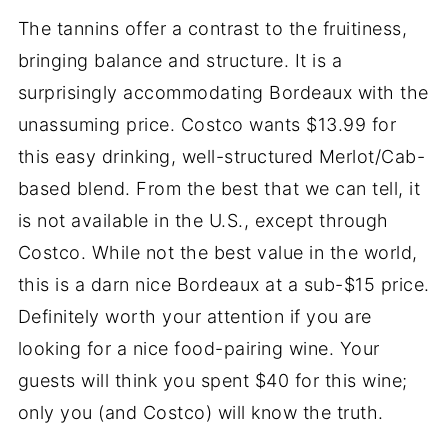
The tannins offer a contrast to the fruitiness,
bringing balance and structure. It is a
surprisingly accommodating Bordeaux with the
unassuming price. Costco wants $13.99 for
this easy drinking, well-structured Merlot/Cab-
based blend. From the best that we can tell, it
is not available in the U.S., except through
Costco. While not the best value in the world,
this is a darn nice Bordeaux at a sub-$15 price.
Definitely worth your attention if you are
looking for a nice food-pairing wine. Your
guests will think you spent $40 for this wine;
only you (and Costco) will know the truth.