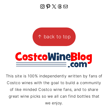
I
P
X
T
M
n
i
h
a
s
n
r
i
FOOTER
t
t
e
l
↑ back to top
a
e
a
g
r
d
r
e
s
a
s
m
t
This site is 100% independently written by fans of
Costco wines with the goal to build a community
of like minded Costco wine fans, and to share
great wine picks so we all can find bottles that
we enjoy.