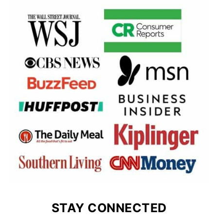
STAY CONNECTED