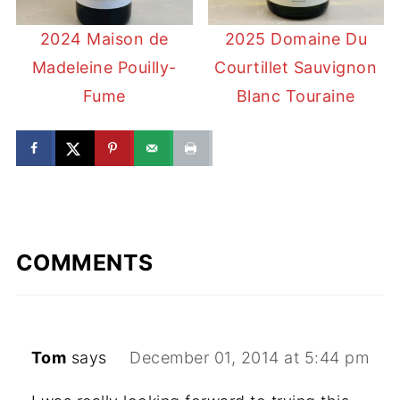
2024 Maison de
2025 Domaine Du
Madeleine Pouilly-
Courtillet Sauvignon
Fume
Blanc Touraine
COMMENTS
Tom
says
December 01, 2014 at 5:44 pm