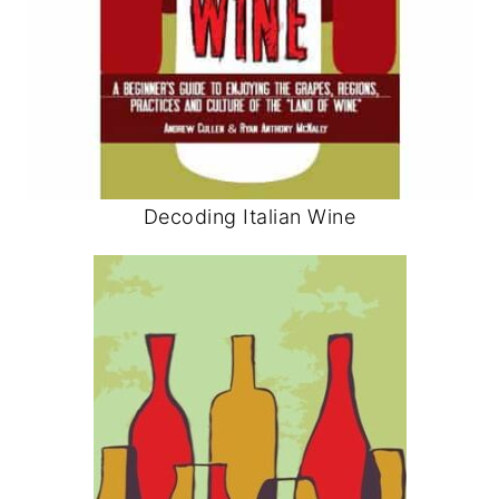
Decoding Italian Wine