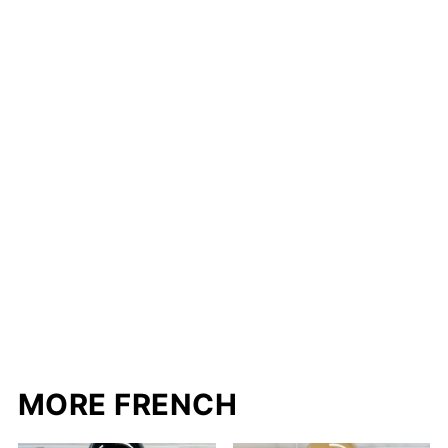
MORE FRENCH