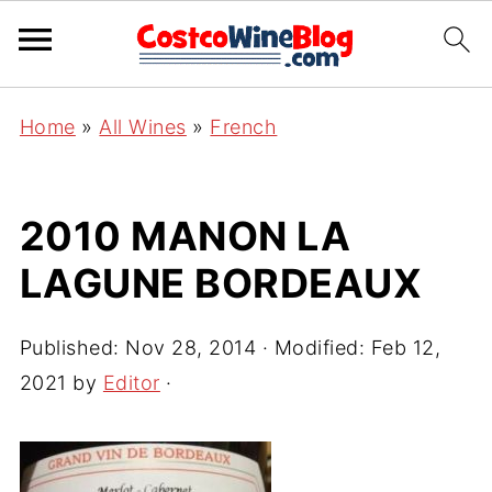
Home
»
All Wines
»
French
2010 MANON LA
LAGUNE BORDEAUX
Published:
Nov 28, 2014
· Modified:
Feb 12,
2021
by
Editor
·