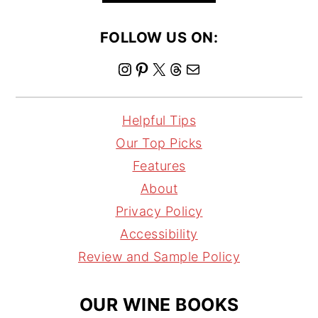
FOLLOW US ON:
I
P
X
T
M
n
i
h
a
s
n
r
i
Helpful Tips
t
t
e
l
Our Top Picks
a
e
a
Features
g
r
d
About
r
e
s
Privacy Policy
a
s
Accessibility
m
t
Review and Sample Policy
OUR WINE BOOKS