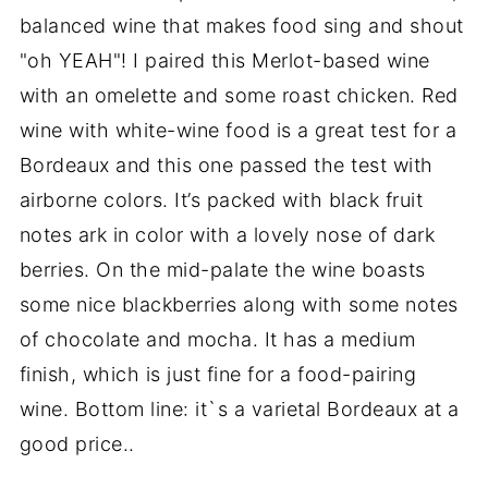
balanced wine that makes food sing and shout
"oh YEAH"! I paired this Merlot-based wine
with an omelette and some roast chicken. Red
wine with white-wine food is a great test for a
Bordeaux and this one passed the test with
airborne colors. It’s packed with black fruit
notes ark in color with a lovely nose of dark
berries. On the mid-palate the wine boasts
some nice blackberries along with some notes
of chocolate and mocha. It has a medium
finish, which is just fine for a food-pairing
wine. Bottom line: it`s a varietal Bordeaux at a
good price..