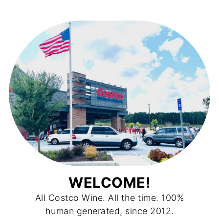
WELCOME!
All Costco Wine. All the time. 100%
human generated, since 2012.