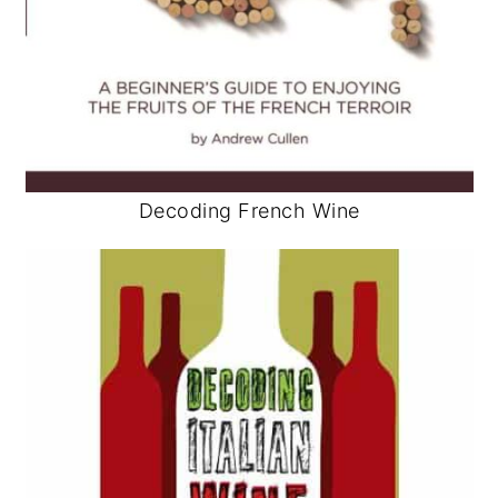
Decoding French Wine