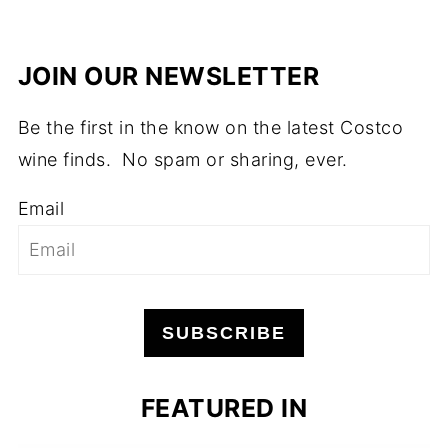
JOIN OUR NEWSLETTER
Be the first in the know on the latest Costco
wine finds. No spam or sharing, ever.
Email
SUBSCRIBE
FEATURED IN