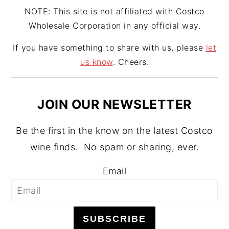
NOTE: This site is not affiliated with Costco
Wholesale Corporation in any official way.
If you have something to share with us, please
let
us know
. Cheers.
JOIN OUR NEWSLETTER
Be the first in the know on the latest Costco
wine finds. No spam or sharing, ever.
Email
SUBSCRIBE