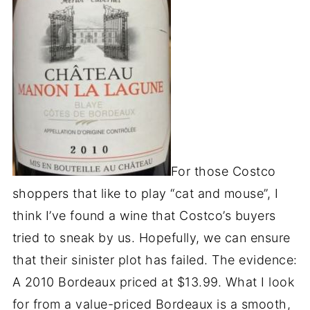
For those Costco
shoppers that like to play “cat and mouse”, I
think I’ve found a wine that Costco’s buyers
tried to sneak by us. Hopefully, we can ensure
that their sinister plot has failed. The evidence:
A 2010 Bordeaux priced at $13.99. What I look
for from a value-priced Bordeaux is a smooth,