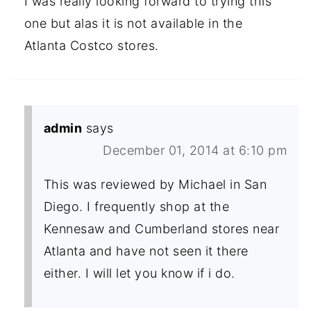
I was really looking forward to trying this
one but alas it is not available in the
Atlanta Costco stores.
admin
says
December 01, 2014 at 6:10 pm
This was reviewed by Michael in San
Diego. I frequently shop at the
Kennesaw and Cumberland stores near
Atlanta and have not seen it there
either. I will let you know if i do.