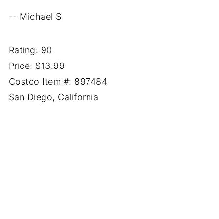
-- Michael S
Rating: 90
Price: $13.99
Costco Item #: 897484
San Diego, California