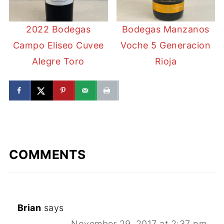
2022 Bodegas
Bodegas Manzanos
Campo Eliseo Cuvee
Voche 5 Generacion
Alegre Toro
Rioja
COMMENTS
Brian
says
November 29, 2017 at 2:37 pm