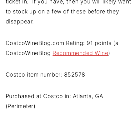
ticket in. If you have, then you will likely want
to stock up on a few of these before they
disappear.
CostcoWineBlog.com Rating: 91 points (a
CostcoWineBlog
Recommended Wine
)
Costco item number: 852578
Purchased at Costco in: Atlanta, GA
(Perimeter)