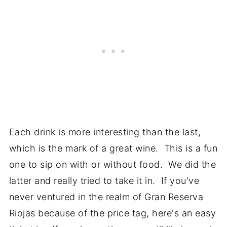
Each drink is more interesting than the last,
which is the mark of a great wine. This is a fun
one to sip on with or without food. We did the
latter and really tried to take it in. If you've
never ventured in the realm of Gran Reserva
Riojas because of the price tag, here's an easy