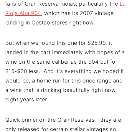
fans of Gran Reserva Riojas, particularly the
La
Rioja Alta 904
, which has its 2007 vintage
landing in Costco stores right now.
But when we found this one for $25.99, it
landed in the cart immediately with hopes of a
wine on the same caliber as the 904 but for
$15-$20 less. And it's everything we hoped it
would be, a home run for this price range and
a wine that is drinking beautifully right now,
eight years later.
Quick primer on the Gran Reservas - they are
only released for certain stellar vintages so