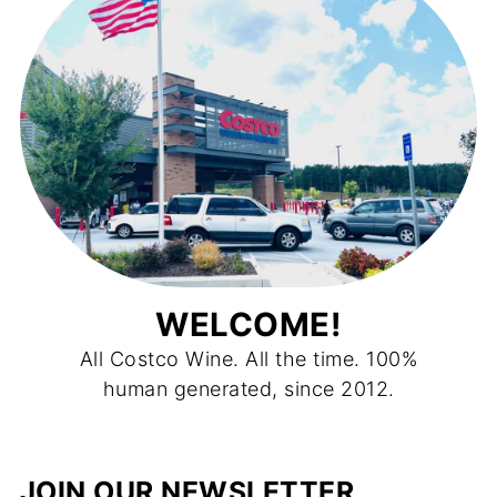
WELCOME!
All Costco Wine. All the time. 100%
human generated, since 2012.
JOIN OUR NEWSLETTER