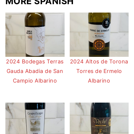
MORE SPANISH
2024 Bodegas Terras
2024 Altos de Torona
Gauda Abadia de San
Torres de Ermelo
Campio Albarino
Albarino