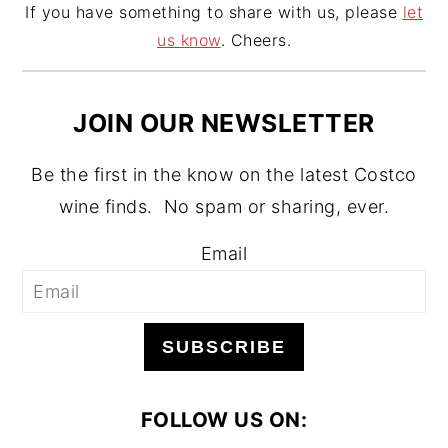
If you have something to share with us, please
let
us know
. Cheers.
JOIN OUR NEWSLETTER
Be the first in the know on the latest Costco
wine finds. No spam or sharing, ever.
Email
SUBSCRIBE
FOLLOW US ON: