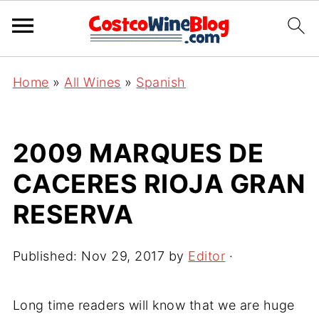
Home
»
All Wines
»
Spanish
2009 MARQUES DE
CACERES RIOJA GRAN
RESERVA
Published:
Nov 29, 2017
by
Editor
·
Long time readers will know that we are huge