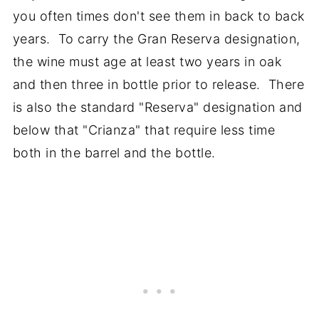
you often times don't see them in back to back
years. To carry the Gran Reserva designation,
the wine must age at least two years in oak
and then three in bottle prior to release. There
is also the standard "Reserva" designation and
below that "Crianza" that require less time
both in the barrel and the bottle.