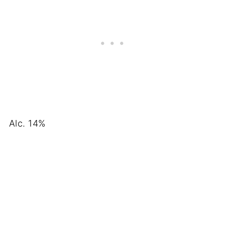
Alc. 14%