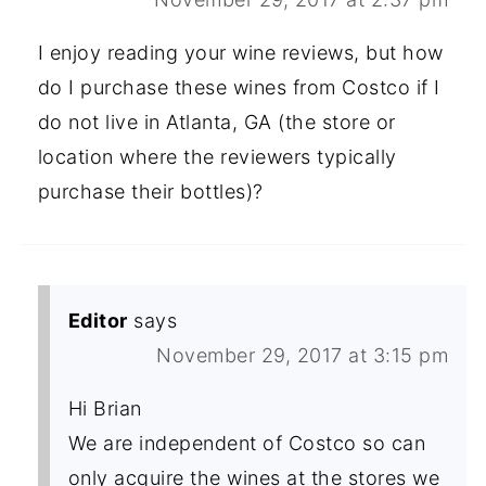
I enjoy reading your wine reviews, but how
do I purchase these wines from Costco if I
do not live in Atlanta, GA (the store or
location where the reviewers typically
purchase their bottles)?
Editor
says
November 29, 2017 at 3:15 pm
Hi Brian
We are independent of Costco so can
only acquire the wines at the stores we