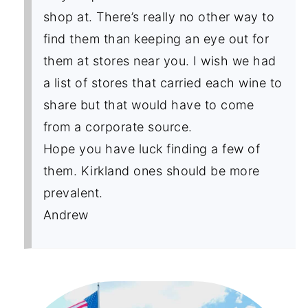
shop at. There’s really no other way to
find them than keeping an eye out for
them at stores near you. I wish we had
a list of stores that carried each wine to
share but that would have to come
from a corporate source.
Hope you have luck finding a few of
them. Kirkland ones should be more
prevalent.
Andrew