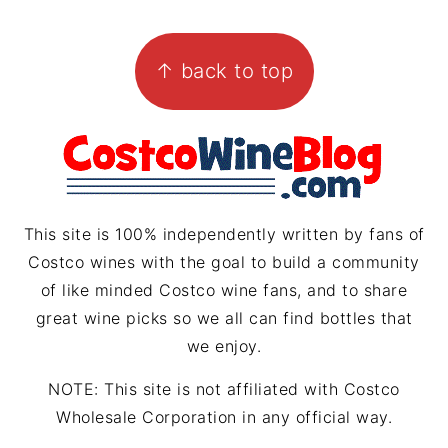
s
n
r
i
FOOTER
t
t
e
l
↑ back to top
a
e
a
g
r
d
r
e
s
a
s
m
t
This site is 100% independently written by fans of
Costco wines with the goal to build a community
of like minded Costco wine fans, and to share
great wine picks so we all can find bottles that
we enjoy.
NOTE: This site is not affiliated with Costco
Wholesale Corporation in any official way.