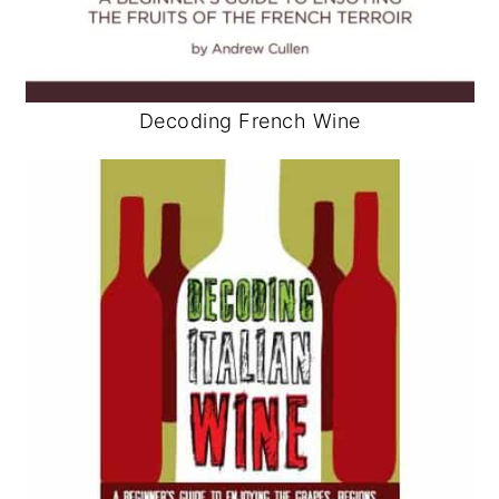
Decoding French Wine