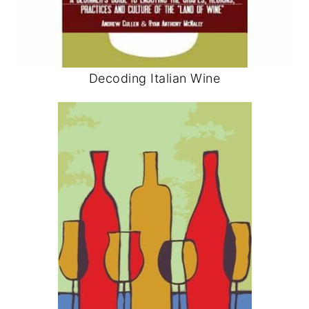
Decoding Italian Wine