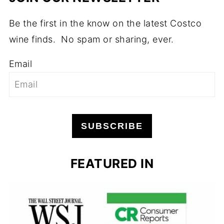
Be the first in the know on the latest Costco
wine finds. No spam or sharing, ever.
Email
SUBSCRIBE
FEATURED IN