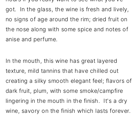
got. In the glass, the wine is fresh and lively,
no signs of age around the rim; dried fruit on
the nose along with some spice and notes of
anise and perfume.
In the mouth, this wine has great layered
texture, mild tannins that have chilled out
creating a silky smooth elegant feel; flavors of
dark fruit, plum, with some smoke/campfire
lingering in the mouth in the finish. It's a dry
wine, savory on the finish which lasts forever.