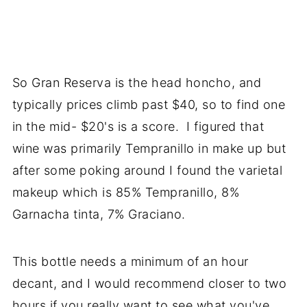
So Gran Reserva is the head honcho, and
typically prices climb past $40, so to find one
in the mid- $20's is a score. I figured that
wine was primarily Tempranillo in make up but
after some poking around I found the varietal
makeup which is 85% Tempranillo, 8%
Garnacha tinta, 7% Graciano.
This bottle needs a minimum of an hour
decant, and I would recommend closer to two
hours if you really want to see what you've