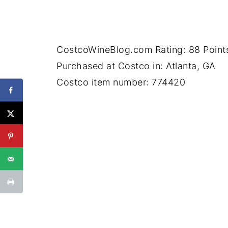
CostcoWineBlog.com Rating: 88 Point
Purchased at Costco in: Atlanta, GA
Costco item number: 774420