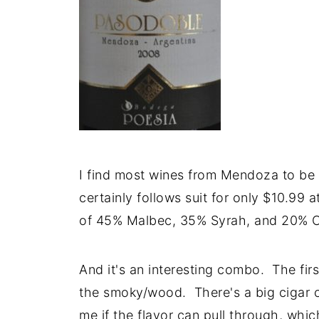
I find most wines from Mendoza to be 
certainly follows suit for only $10.99 
of 45% Malbec, 35% Syrah, and 20% C
And it's an interesting combo. The firs
the smoky/wood. There's a big cigar c
me if the flavor can pull through, which 