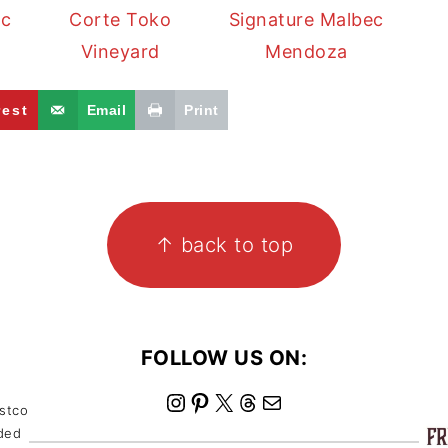
ec
Corte Toko
Signature Malbec
Vineyard
Mendoza
rest
Email
Print
↑ back to top
FOLLOW US ON:
I
P
X
T
M
ostco
nded
n
i
h
a