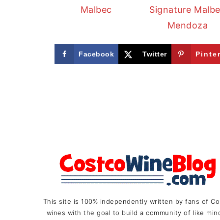
Malbec
Signature Malb
Mendoza
Facebook
Twitter
Pinte
FOOTER
This site is 100% independently written by fans of C
wines with the goal to build a community of like mi