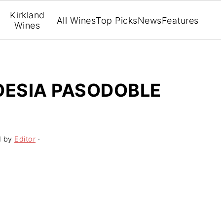
Kirkland
All Wines
Top Picks
News
Features
Wines
OESIA PASODOBLE
1
by
Editor
·