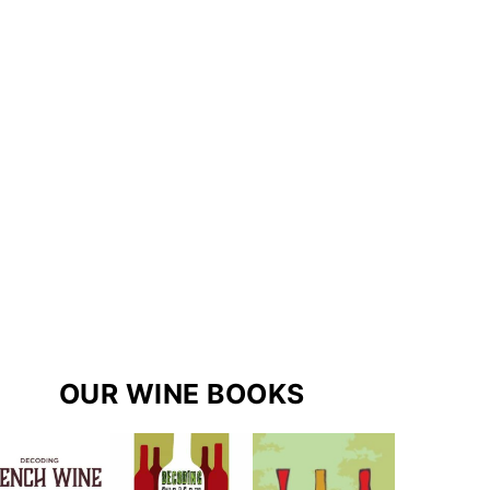
OUR WINE BOOKS