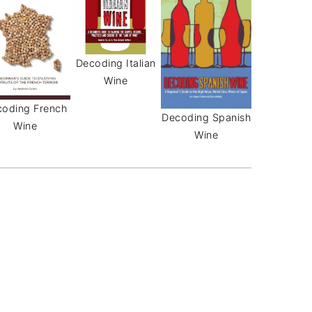
Decoding Italian
Wine
oding French
Decoding Spanish
Wine
Wine