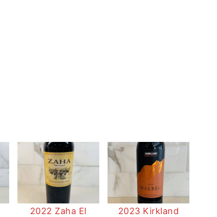
2022 Zaha El
2023 Kirkland