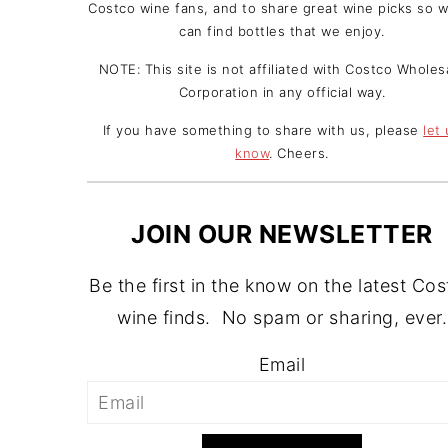
Costco wine fans, and to share great wine picks so w
can find bottles that we enjoy.
NOTE: This site is not affiliated with Costco Wholes
Corporation in any official way.
If you have something to share with us, please
let
know
. Cheers.
JOIN OUR NEWSLETTER
Be the first in the know on the latest Co
wine finds. No spam or sharing, ever.
Email