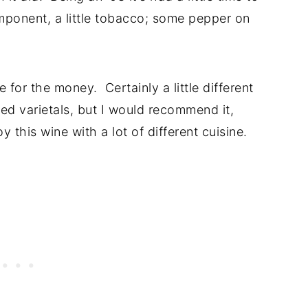
omponent, a little tobacco; some pepper on
e for the money. Certainly a little different
d varietals, but I would recommend it,
y this wine with a lot of different cuisine.