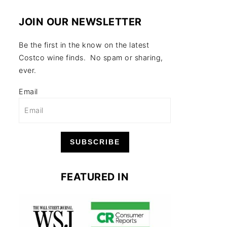
JOIN OUR NEWSLETTER
Be the first in the know on the latest
Costco wine finds. No spam or sharing,
ever.
Email
SUBSCRIBE
FEATURED IN