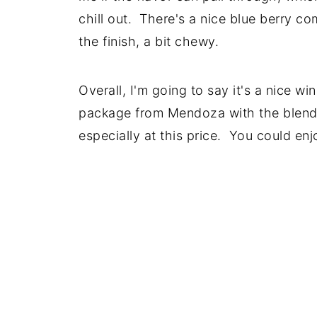
chill out. There's a nice blue berry c
the finish, a bit chewy.
Overall, I'm going to say it's a nice win
package from Mendoza with the blende
especially at this price. You could enjo