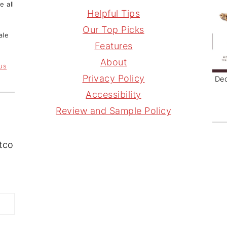
e all
s
n
r
i
Helpful Tips
t
t
e
l
Our Top Picks
ale
a
e
a
Features
g
r
d
About
 us
r
e
s
Privacy Policy
Dec
a
s
Accessibility
m
t
Review and Sample Policy
stco