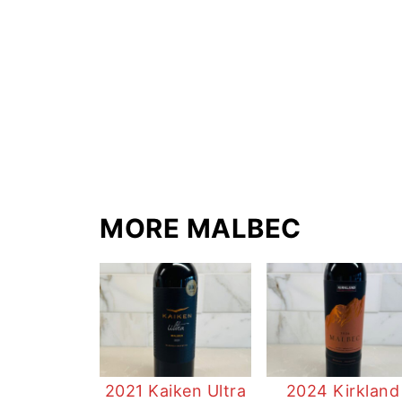
MORE MALBEC
2021 Kaiken Ultra
2024 Kirkland