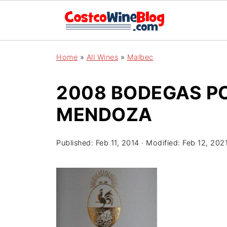
Home
»
All Wines
»
Malbec
2008 BODEGAS P
MENDOZA
Published:
Feb 11, 2014
· Modified:
Feb 12, 202