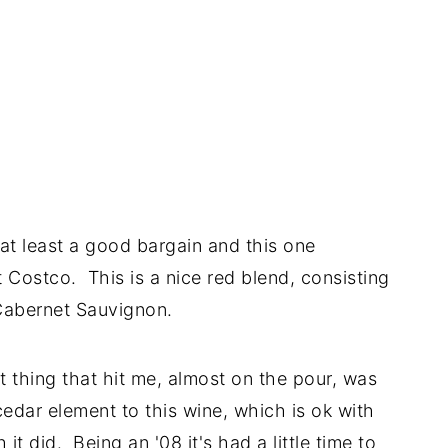
at least a good bargain and this one
at Costco. This is a nice red blend, consisting
abernet Sauvignon.
t thing that hit me, almost on the pour, was
edar element to this wine, which is ok with
it did. Being an '08 it's had a little time to