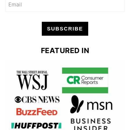
SUBSCRIBE
FEATURED IN