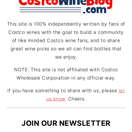
a
s
m
t
This site is 100% independently written by fans of
Costco wines with the goal to build a community
of like minded Costco wine fans, and to share
great wine picks so we all can find bottles that
we enjoy.
NOTE: This site is not affiliated with Costco
Wholesale Corporation in any official way.
If you have something to share with us, please
let
us know
. Cheers.
JOIN OUR NEWSLETTER