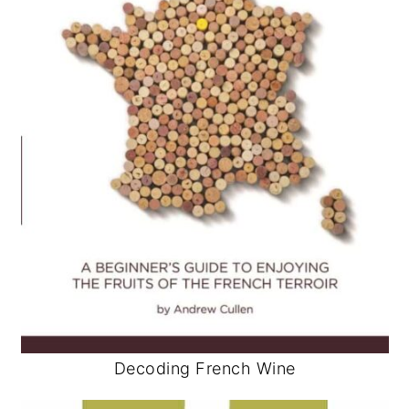
Decoding French Wine