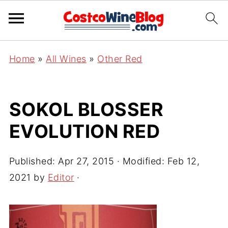
Home
»
All Wines
»
Other Red
SOKOL BLOSSER
EVOLUTION RED
Published:
Apr 27, 2015
· Modified:
Feb 12,
2021
by
Editor
·