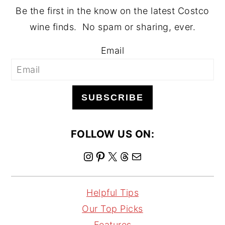
Be the first in the know on the latest Costco
wine finds. No spam or sharing, ever.
Email
SUBSCRIBE
FOLLOW US ON:
I
P
X
T
M
n
i
h
a
s
n
r
i
Helpful Tips
t
t
e
l
Our Top Picks
a
e
a
Features