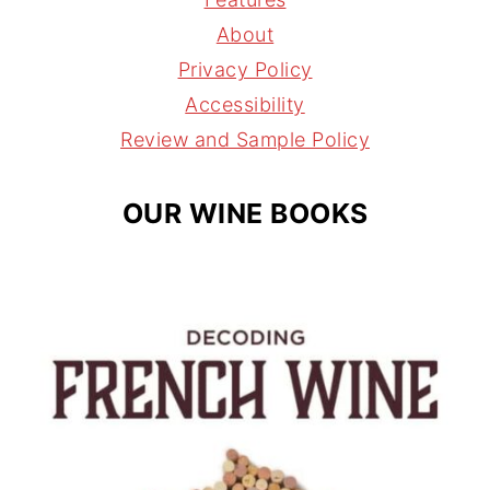
g
r
d
About
r
e
s
Privacy Policy
a
s
Accessibility
m
t
Review and Sample Policy
OUR WINE BOOKS