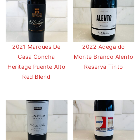
2021 Marques De
2022 Adega do
Casa Concha
Monte Branco Alento
Heritage Puente Alto
Reserva Tinto
Red Blend