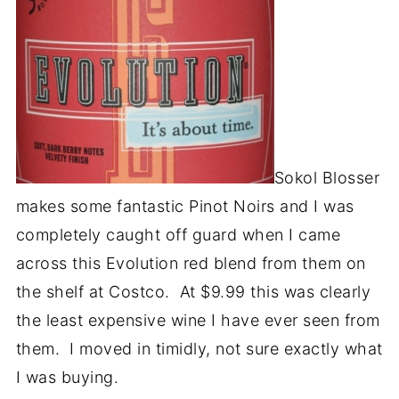
Sokol Blosser
makes some fantastic Pinot Noirs and I was
completely caught off guard when I came
across this Evolution red blend from them on
the shelf at Costco. At $9.99 this was clearly
the least expensive wine I have ever seen from
them. I moved in timidly, not sure exactly what
I was buying.