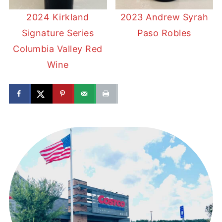
2024 Kirkland
2023 Andrew Syrah
Signature Series
Paso Robles
Columbia Valley Red
Wine