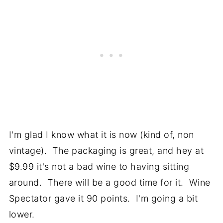
I'm glad I know what it is now (kind of, non
vintage). The packaging is great, and hey at
$9.99 it's not a bad wine to having sitting
around. There will be a good time for it. Wine
Spectator gave it 90 points. I'm going a bit
lower.