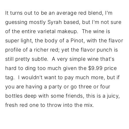
It turns out to be an average red blend, I'm
guessing mostly Syrah based, but I'm not sure
of the entire varietal makeup. The wine is
super light, the body of a Pinot, with the flavor
profile of a richer red; yet the flavor punch is
still pretty subtle. A very simple wine that's
hard to ding too much given the $9.99 price
tag. I wouldn't want to pay much more, but if
you are having a party or go three or four
bottles deep with some friends, this is a juicy,
fresh red one to throw into the mix.