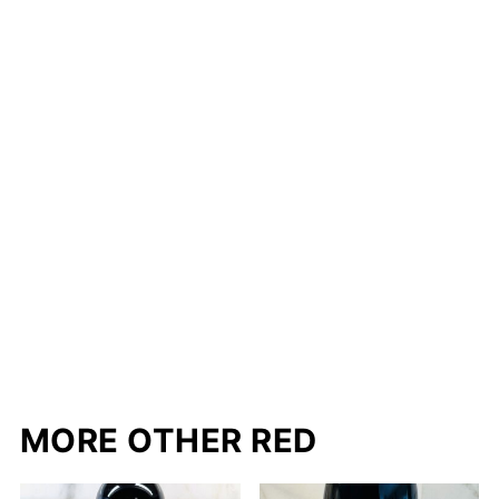
MORE OTHER RED