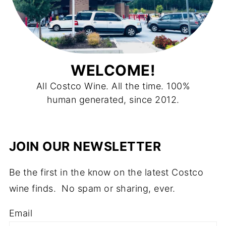
WELCOME!
All Costco Wine. All the time. 100%
human generated, since 2012.
JOIN OUR NEWSLETTER
Be the first in the know on the latest Costco
wine finds. No spam or sharing, ever.
Email