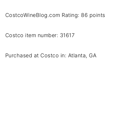
CostcoWineBlog.com Rating: 86 points
Costco item number: 31617
Purchased at Costco in: Atlanta, GA