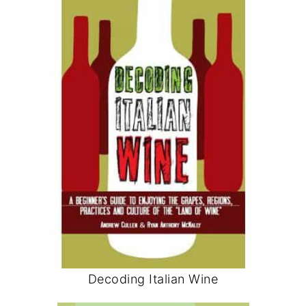
Decoding Italian Wine