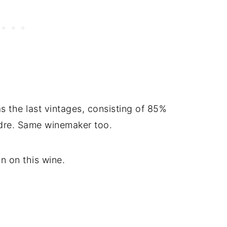
s the last vintages, consisting of 85%
re. Same winemaker too.
n on this wine.