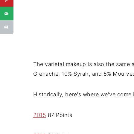
The varietal makeup is also the same a
Grenache, 10% Syrah, and 5% Mourved
Historically, here's where we've come i
2015
87 Points