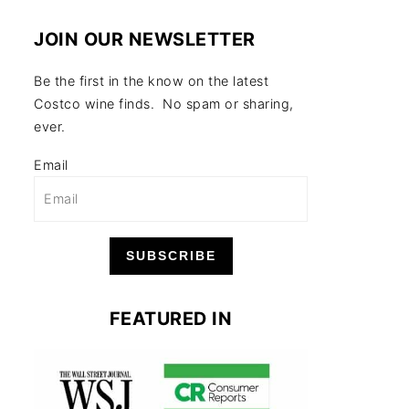
JOIN OUR NEWSLETTER
Be the first in the know on the latest
Costco wine finds. No spam or sharing,
ever.
Email
SUBSCRIBE
FEATURED IN