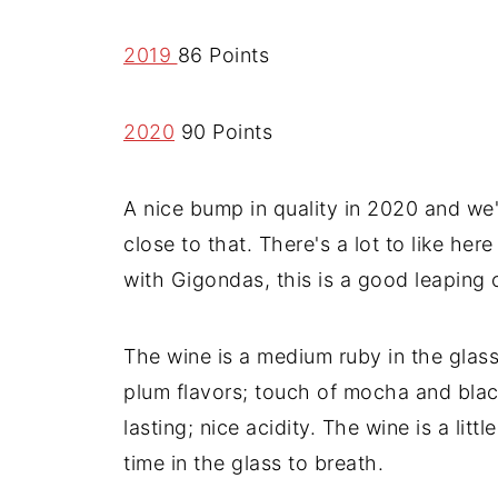
2019
86 Points
2020
90 Points
A nice bump in quality in 2020 and we'
close to that. There's a lot to like her
with Gigondas, this is a good leaping o
The wine is a medium ruby in the glass
plum flavors; touch of mocha and blac
lasting; nice acidity. The wine is a littl
time in the glass to breath.