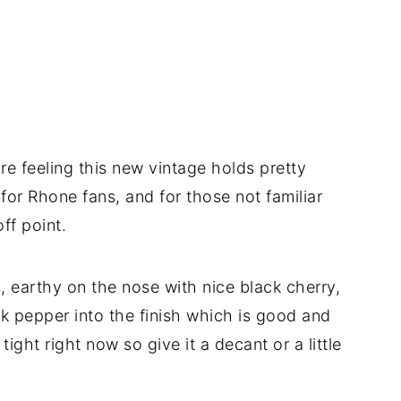
re feeling this new vintage holds pretty
e for Rhone fans, and for those not familiar
ff point.
, earthy on the nose with nice black cherry,
k pepper into the finish which is good and
e tight right now so give it a decant or a little