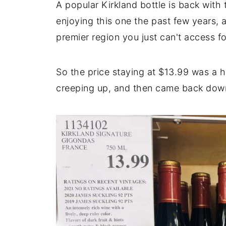
A popular Kirkland bottle is back with
enjoying this one the past few years, a
premier region you just can't access f
So the price staying at $13.99 was a 
creeping up, and then came back down, 