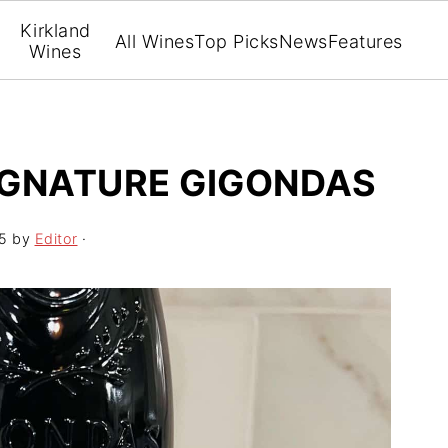
Kirkland
All Wines
Top Picks
News
Features
Wines
IGNATURE GIGONDAS
5
by
Editor
·