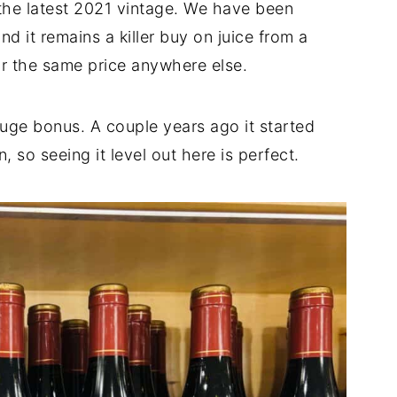
 the latest 2021 vintage. We have been
nd it remains a killer buy on juice from a
or the same price anywhere else.
huge bonus. A couple years ago it started
so seeing it level out here is perfect.