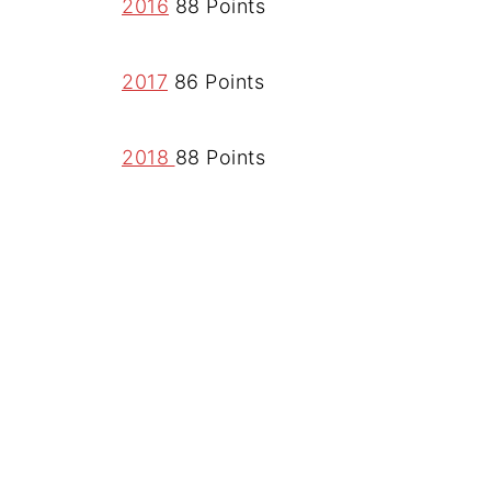
2016
88 Points
2017
86 Points
2018
88 Points