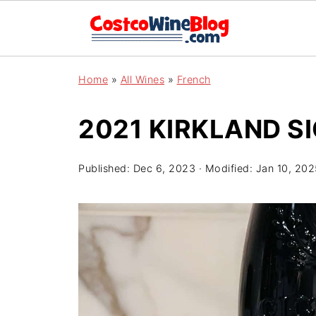
Home
»
All Wines
»
French
2021 KIRKLAND S
Published:
Dec 6, 2023
· Modified:
Jan 10, 202