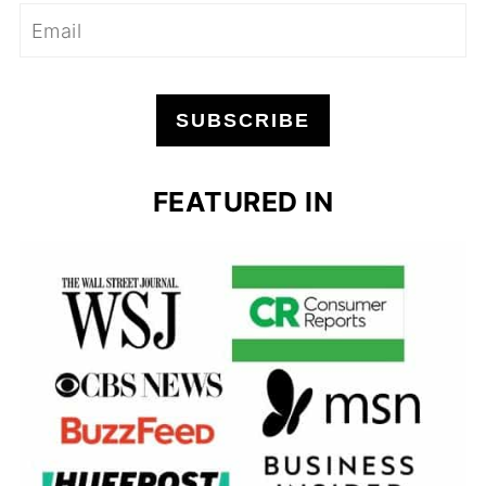
SUBSCRIBE
FEATURED IN