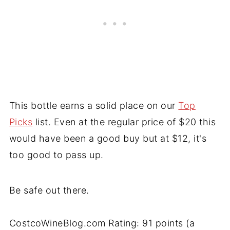
This bottle earns a solid place on our
Top
Picks
list. Even at the regular price of $20 this
would have been a good buy but at $12, it's
too good to pass up.
Be safe out there.
CostcoWineBlog.com Rating: 91 points (a