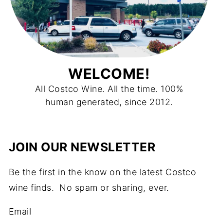
WELCOME!
All Costco Wine. All the time. 100%
human generated, since 2012.
JOIN OUR NEWSLETTER
Be the first in the know on the latest Costco
wine finds. No spam or sharing, ever.
Email