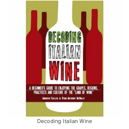
Decoding Italian Wine