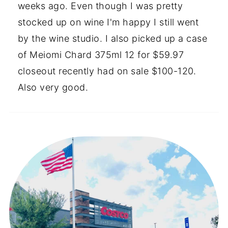
weeks ago. Even though I was pretty
stocked up on wine I'm happy I still went
by the wine studio. I also picked up a case
of Meiomi Chard 375ml 12 for $59.97
closeout recently had on sale $100-120.
Also very good.