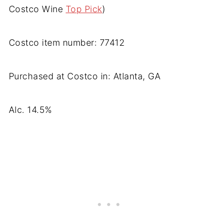
Costco Wine
Top Pick
)
Costco item number: 77412
Purchased at Costco in: Atlanta, GA
Alc. 14.5%