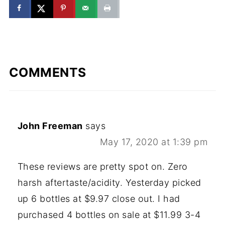
COMMENTS
John Freeman
says
May 17, 2020 at 1:39 pm
These reviews are pretty spot on. Zero
harsh aftertaste/acidity. Yesterday picked
up 6 bottles at $9.97 close out. I had
purchased 4 bottles on sale at $11.99 3-4