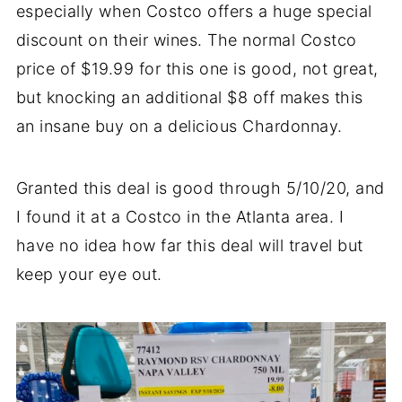
especially when Costco offers a huge special
discount on their wines. The normal Costco
price of $19.99 for this one is good, not great,
but knocking an additional $8 off makes this
an insane buy on a delicious Chardonnay.
Granted this deal is good through 5/10/20, and
I found it at a Costco in the Atlanta area. I
have no idea how far this deal will travel but
keep your eye out.