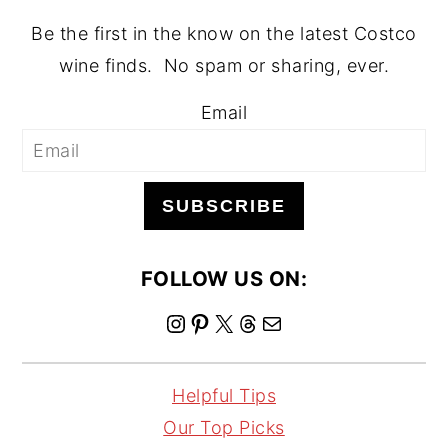
Be the first in the know on the latest Costco
wine finds. No spam or sharing, ever.
Email
SUBSCRIBE
FOLLOW US ON:
I
P
X
T
M
n
i
h
a
s
n
r
i
Helpful Tips
t
t
e
l
Our Top Picks