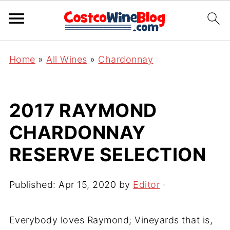
Home
»
All Wines
»
Chardonnay
2017 RAYMOND
CHARDONNAY
RESERVE SELECTION
Published:
Apr 15, 2020
by
Editor
·
Everybody loves Raymond; Vineyards that is,