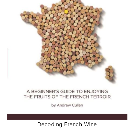
Decoding French Wine