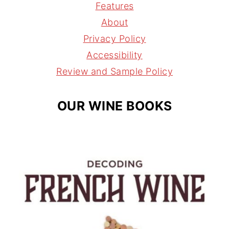
a
e
a
Features
g
r
d
About
r
e
s
Privacy Policy
a
s
Accessibility
m
t
Review and Sample Policy
OUR WINE BOOKS