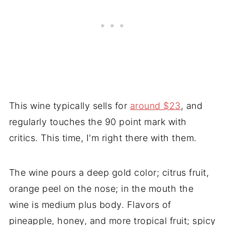
This wine typically sells for
around $23
, and
regularly touches the 90 point mark with
critics. This time, I'm right there with them.
The wine pours a deep gold color; citrus fruit,
orange peel on the nose; in the mouth the
wine is medium plus body. Flavors of
pineapple, honey, and more tropical fruit; spicy