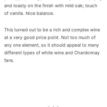
and toasty on the finish with mild oak; touch
of vanilla. Nice balance.
This turned out to be a rich and complex wine
at a very good price point. Not too much of
any one element, so it should appeal to many
different types of white wine and Chardonnay
fans.