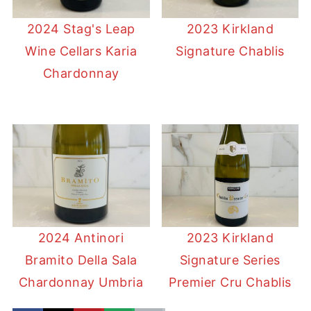
2024 Stag's Leap
2023 Kirkland
Wine Cellars Karia
Signature Chablis
Chardonnay
2024 Antinori
2023 Kirkland
Bramito Della Sala
Signature Series
Chardonnay Umbria
Premier Cru Chablis