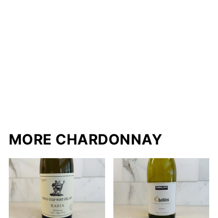
MORE CHARDONNAY