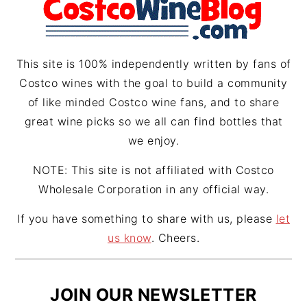
a
s
m
t
This site is 100% independently written by fans of
Costco wines with the goal to build a community
of like minded Costco wine fans, and to share
great wine picks so we all can find bottles that
we enjoy.
NOTE: This site is not affiliated with Costco
Wholesale Corporation in any official way.
If you have something to share with us, please
let
us know
. Cheers.
JOIN OUR NEWSLETTER