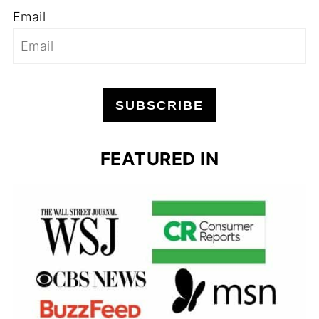
Email
SUBSCRIBE
FEATURED IN