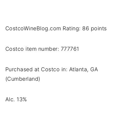
CostcoWineBlog.com Rating: 86 points
Costco item number: 777761
Purchased at Costco in: Atlanta, GA
(Cumberland)
Alc. 13%