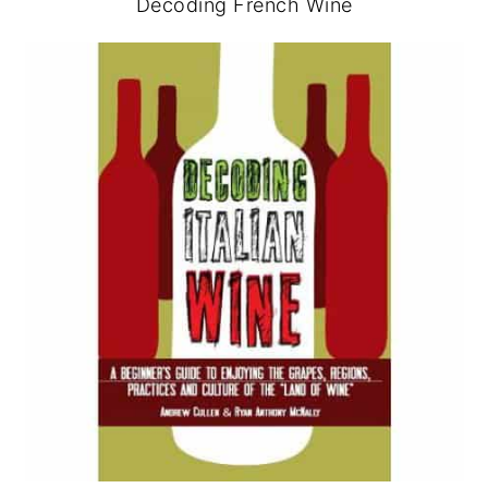
Decoding French Wine