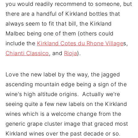
you would readily recommend to someone, but
there are a handful of Kirkland bottles that
always seem to fit that bill, the Kirkland
Malbec being one of them (others could
include the
Kirkland Cotes du Rhone Village
s,
Chianti Classico
, and
Rioja
).
Love the new label by the way, the jagged
ascending mountain edge being a sign of the
wine's high altitude origins. Actually we're
seeing quite a few new labels on the Kirkland
wines which is a welcome change from the
generic grape cluster image that graced most
Kirkland wines over the past decade or so.