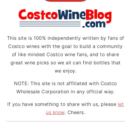
g
r
d
r
e
s
a
s
m
t
This site is 100% independently written by fans of
Costco wines with the goal to build a community
of like minded Costco wine fans, and to share
great wine picks so we all can find bottles that
we enjoy.
NOTE: This site is not affiliated with Costco
Wholesale Corporation in any official way.
If you have something to share with us, please
let
us know
. Cheers.