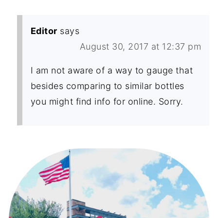
Editor
says
August 30, 2017 at 12:37 pm
I am not aware of a way to gauge that
besides comparing to similar bottles
you might find info for online. Sorry.