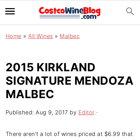
Home
»
All Wines
»
Malbec
2015 KIRKLAND
SIGNATURE MENDOZA
MALBEC
Published:
Aug 9, 2017
by
Editor
·
There aren't a lot of wines priced at $6.99 that