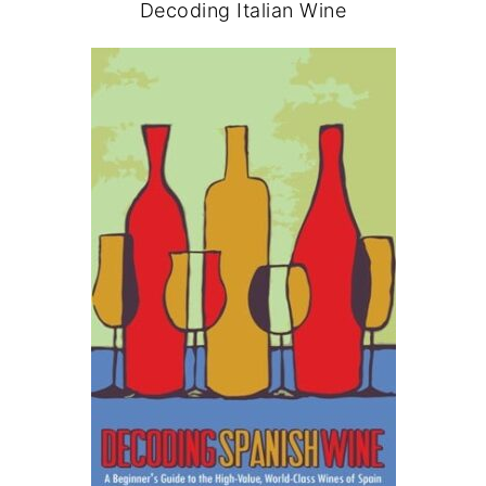
Decoding Italian Wine