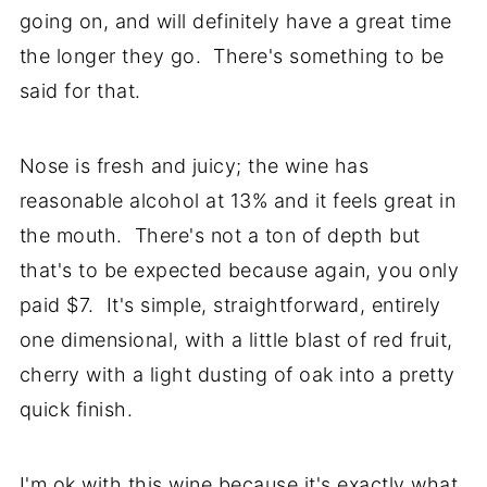
going on, and will definitely have a great time
the longer they go. There's something to be
said for that.
Nose is fresh and juicy; the wine has
reasonable alcohol at 13% and it feels great in
the mouth. There's not a ton of depth but
that's to be expected because again, you only
paid $7. It's simple, straightforward, entirely
one dimensional, with a little blast of red fruit,
cherry with a light dusting of oak into a pretty
quick finish.
I'm ok with this wine because it's exactly what