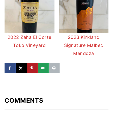
2022 Zaha El Corte
2023 Kirkland
Toko Vineyard
Signature Malbec
Mendoza
COMMENTS