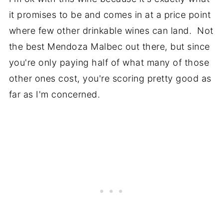
it promises to be and comes in at a price point
where few other drinkable wines can land. Not
the best Mendoza Malbec out there, but since
you're only paying half of what many of those
other ones cost, you're scoring pretty good as
far as I'm concerned.