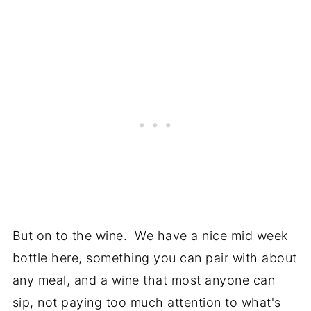
But on to the wine. We have a nice mid week
bottle here, something you can pair with about
any meal, and a wine that most anyone can
sip, not paying too much attention to what's