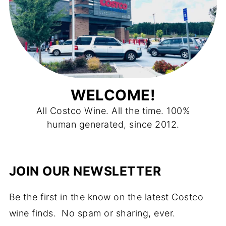
WELCOME!
All Costco Wine. All the time. 100%
human generated, since 2012.
JOIN OUR NEWSLETTER
Be the first in the know on the latest Costco
wine finds. No spam or sharing, ever.