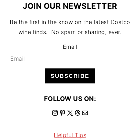
JOIN OUR NEWSLETTER
Be the first in the know on the latest Costco
wine finds. No spam or sharing, ever.
Email
SUBSCRIBE
FOLLOW US ON:
I
P
X
T
M
n
i
h
a
s
n
r
i
Helpful Tips