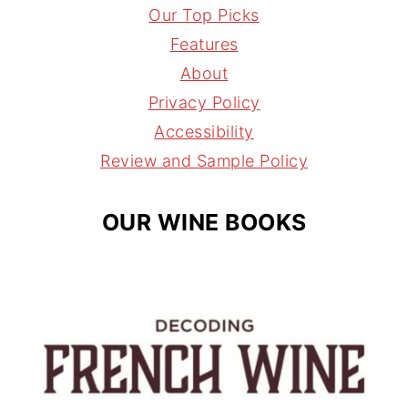
t
t
e
l
Our Top Picks
a
e
a
Features
g
r
d
About
r
e
s
Privacy Policy
a
s
Accessibility
m
t
Review and Sample Policy
OUR WINE BOOKS