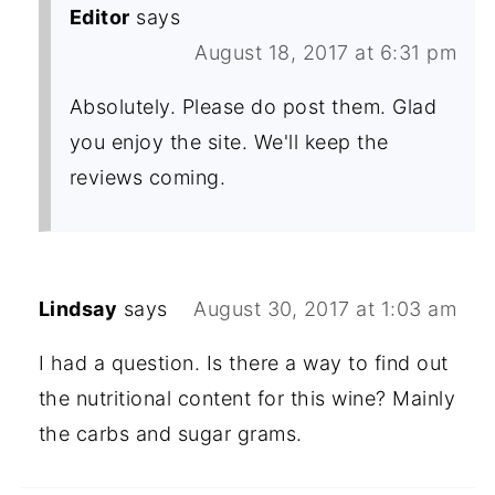
Editor
says
August 18, 2017 at 6:31 pm
Absolutely. Please do post them. Glad
you enjoy the site. We'll keep the
reviews coming.
Lindsay
says
August 30, 2017 at 1:03 am
I had a question. Is there a way to find out
the nutritional content for this wine? Mainly
the carbs and sugar grams.