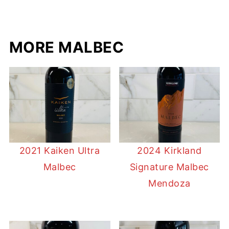
MORE MALBEC
2021 Kaiken Ultra
2024 Kirkland
Malbec
Signature Malbec
Mendoza