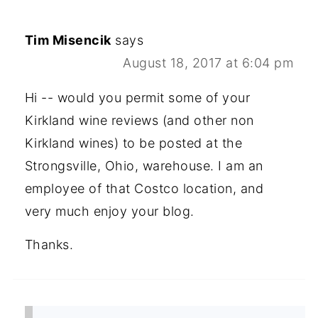
Tim Misencik
says
August 18, 2017 at 6:04 pm
Hi -- would you permit some of your
Kirkland wine reviews (and other non
Kirkland wines) to be posted at the
Strongsville, Ohio, warehouse. I am an
employee of that Costco location, and
very much enjoy your blog.
Thanks.