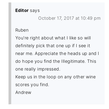
Editor
says
October 17, 2017 at 10:49 pm
Ruben
You're right about what I like so will
definitely pick that one up if I see it
near me. Appreciate the heads up and I
do hope you find the Illegitimate. This
one really impressed.
Keep us in the loop on any other wine
scores you find.
Andrew