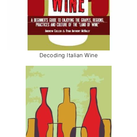
Decoding Italian Wine