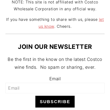
NOTE: This site is not affiliated with Costco
Wholesale Corporation in any official way.
If you have something to share with us, please
let
us know
. Cheers.
JOIN OUR NEWSLETTER
Be the first in the know on the latest Costco
wine finds. No spam or sharing, ever.
Email
SUBSCRIBE