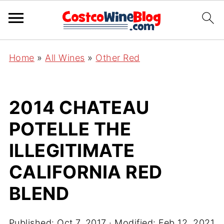
Home
»
All Wines
»
Other Red
2014 CHATEAU
POTELLE THE
ILLEGITIMATE
CALIFORNIA RED
BLEND
Published:
Oct 7, 2017
· Modified:
Feb 12, 2021