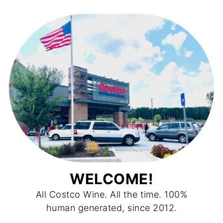
WELCOME!
All Costco Wine. All the time. 100%
human generated, since 2012.