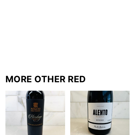
MORE OTHER RED