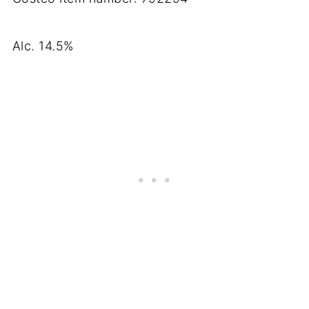
Alc. 14.5%