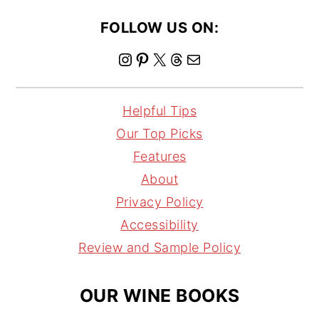
FOLLOW US ON:
I
P
X
T
M
n
i
h
a
s
n
r
i
Helpful Tips
t
t
e
l
Our Top Picks
a
e
a
Features
g
r
d
About
r
e
s
Privacy Policy
a
s
Accessibility
m
t
Review and Sample Policy
OUR WINE BOOKS