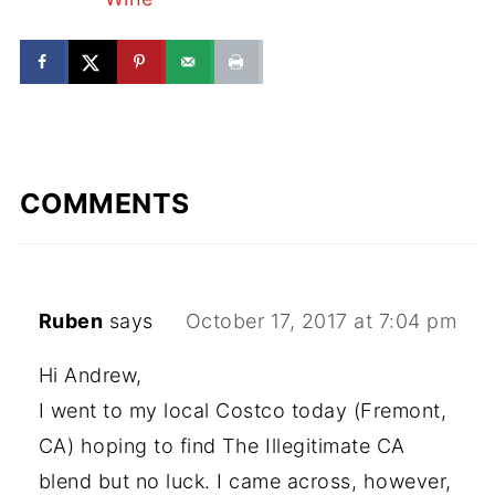
COMMENTS
Ruben
says
October 17, 2017 at 7:04 pm
Hi Andrew,
I went to my local Costco today (Fremont,
CA) hoping to find The Illegitimate CA
blend but no luck. I came across, however,