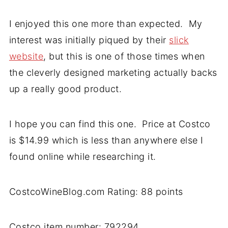
I enjoyed this one more than expected. My
interest was initially piqued by their
slick
website
, but this is one of those times when
the cleverly designed marketing actually backs
up a really good product.
I hope you can find this one. Price at Costco
is $14.99 which is less than anywhere else I
found online while researching it.
CostcoWineBlog.com Rating: 88 points
Costco item number: 792294