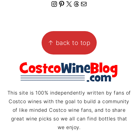
I
P
X
T
M
n
i
h
a
s
n
r
i
FOOTER
t
t
e
l
↑ back to top
a
e
a
g
r
d
r
e
s
a
s
m
t
This site is 100% independently written by fans of
Costco wines with the goal to build a community
of like minded Costco wine fans, and to share
great wine picks so we all can find bottles that
we enjoy.