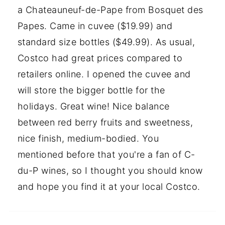
a Chateauneuf-de-Pape from Bosquet des
Papes. Came in cuvee ($19.99) and
standard size bottles ($49.99). As usual,
Costco had great prices compared to
retailers online. I opened the cuvee and
will store the bigger bottle for the
holidays. Great wine! Nice balance
between red berry fruits and sweetness,
nice finish, medium-bodied. You
mentioned before that you're a fan of C-
du-P wines, so I thought you should know
and hope you find it at your local Costco.