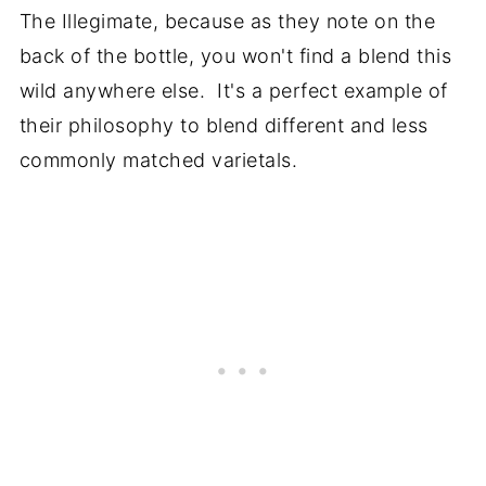
The Illegimate, because as they note on the
back of the bottle, you won't find a blend this
wild anywhere else. It's a perfect example of
their philosophy to blend different and less
commonly matched varietals.