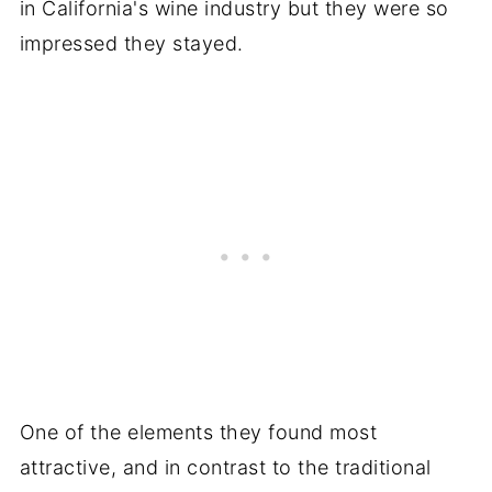
in California's wine industry but they were so
impressed they stayed.
One of the elements they found most
attractive, and in contrast to the traditional