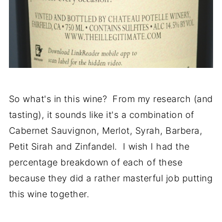
So what's in this wine? From my research (and
tasting), it sounds like it's a combination of
Cabernet Sauvignon, Merlot, Syrah, Barbera,
Petit Sirah and Zinfandel. I wish I had the
percentage breakdown of each of these
because they did a rather masterful job putting
this wine together.