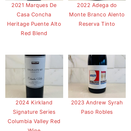
2021 Marques De
2022 Adega do
Casa Concha
Monte Branco Alento
Heritage Puente Alto
Reserva Tinto
Red Blend
2024 Kirkland
2023 Andrew Syrah
Signature Series
Paso Robles
Columbia Valley Red
Wine