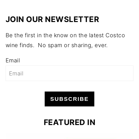
JOIN OUR NEWSLETTER
Be the first in the know on the latest Costco
wine finds. No spam or sharing, ever.
Email
SUBSCRIBE
FEATURED IN