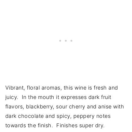
Vibrant, floral aromas, this wine is fresh and
juicy. In the mouth it expresses dark fruit
flavors, blackberry, sour cherry and anise with
dark chocolate and spicy, peppery notes
towards the finish. Finishes super dry.