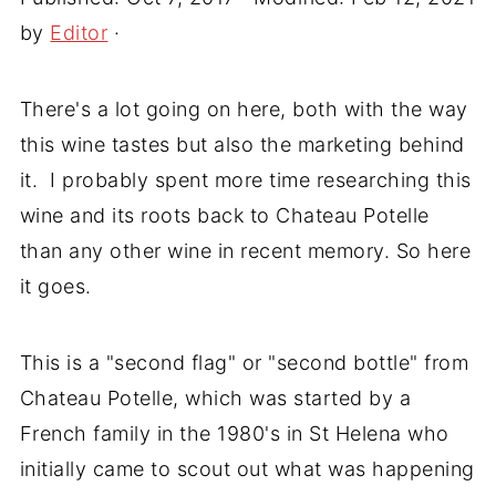
by
Editor
·
There's a lot going on here, both with the way
this wine tastes but also the marketing behind
it. I probably spent more time researching this
wine and its roots back to Chateau Potelle
than any other wine in recent memory. So here
it goes.
This is a "second flag" or "second bottle" from
Chateau Potelle, which was started by a
French family in the 1980's in St Helena who
initially came to scout out what was happening