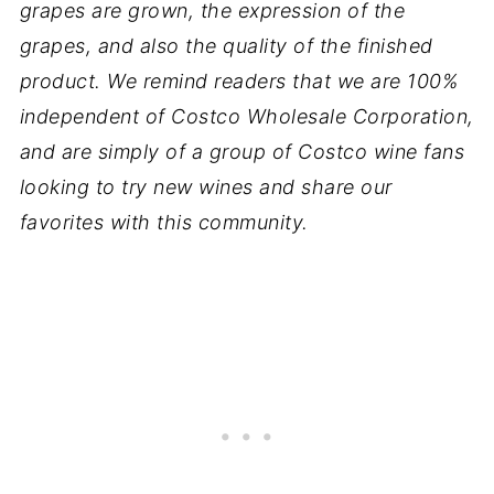
grapes are grown, the expression of the
grapes, and also the quality of the finished
product. We remind readers that we are 100%
independent of Costco Wholesale Corporation,
and are simply of a group of Costco wine fans
looking to try new wines and share our
favorites with this community.