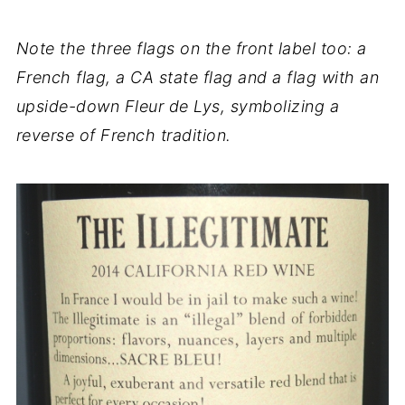
Note the three flags on the front label too: a
French flag, a CA state flag and a flag with an
upside-down Fleur de Lys, symbolizing a
reverse of French tradition.