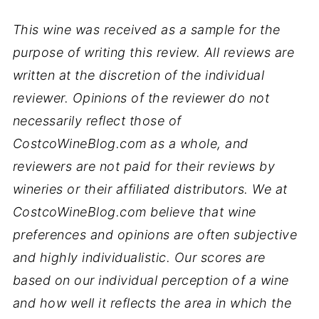
This wine was received as a sample for the
purpose of writing this review. All reviews are
written at the discretion of the individual
reviewer. Opinions of the reviewer do not
necessarily reflect those of
CostcoWineBlog.com as a whole, and
reviewers are not paid for their reviews by
wineries or their affiliated distributors. We at
CostcoWineBlog.com believe that wine
preferences and opinions are often subjective
and highly individualistic. Our scores are
based on our individual perception of a wine
and how well it reflects the area in which the