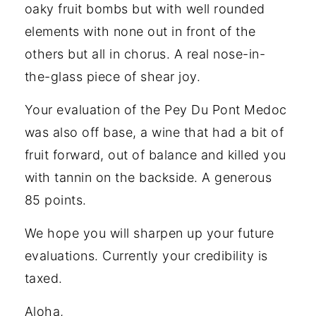
oaky fruit bombs but with well rounded
elements with none out in front of the
others but all in chorus. A real nose-in-
the-glass piece of shear joy.
Your evaluation of the Pey Du Pont Medoc
was also off base, a wine that had a bit of
fruit forward, out of balance and killed you
with tannin on the backside. A generous
85 points.
We hope you will sharpen up your future
evaluations. Currently your credibility is
taxed.
Aloha,