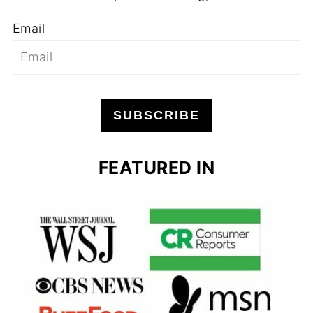
Email
SUBSCRIBE
FEATURED IN