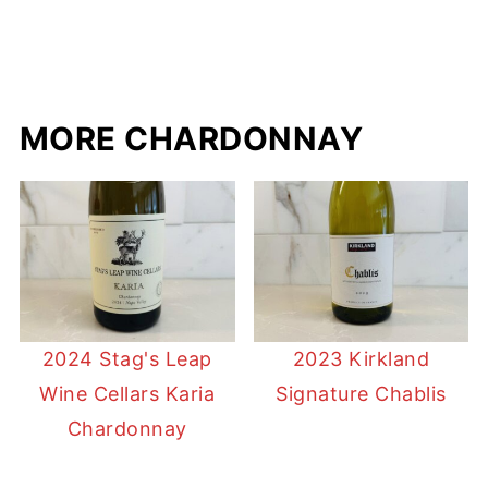
MORE CHARDONNAY
2024 Stag's Leap
2023 Kirkland
Wine Cellars Karia
Signature Chablis
Chardonnay