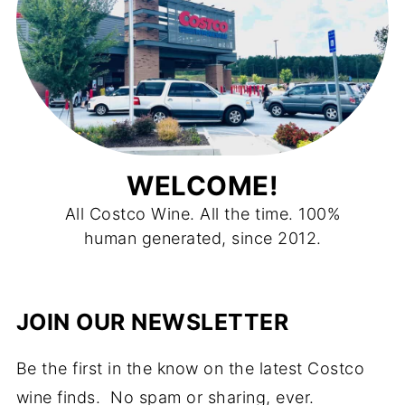
WELCOME!
All Costco Wine. All the time. 100%
human generated, since 2012.
JOIN OUR NEWSLETTER
Be the first in the know on the latest Costco
wine finds. No spam or sharing, ever.