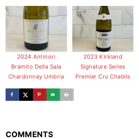
2024 Antinori
2023 Kirkland
Bramito Della Sala
Signature Series
Chardonnay Umbria
Premier Cru Chablis
COMMENTS