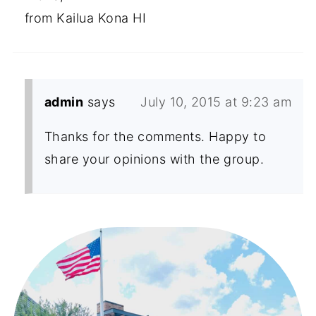
from Kailua Kona HI
admin
says
July 10, 2015 at 9:23 am
Thanks for the comments. Happy to
share your opinions with the group.