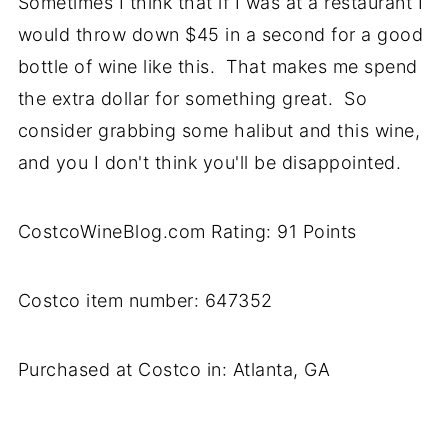
Sometimes I think that if I was at a restaurant I
would throw down $45 in a second for a good
bottle of wine like this. That makes me spend
the extra dollar for something great. So
consider grabbing some halibut and this wine,
and you I don't think you'll be disappointed.
CostcoWineBlog.com Rating: 91 Points
Costco item number: 647352
Purchased at Costco in: Atlanta, GA