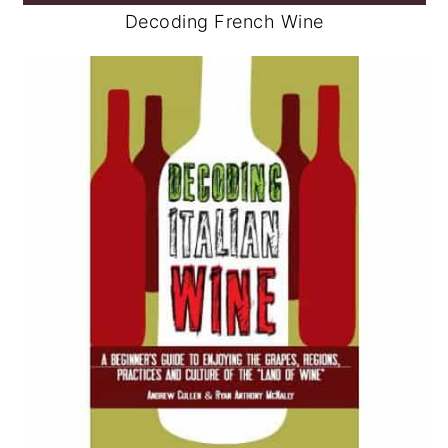
Decoding French Wine