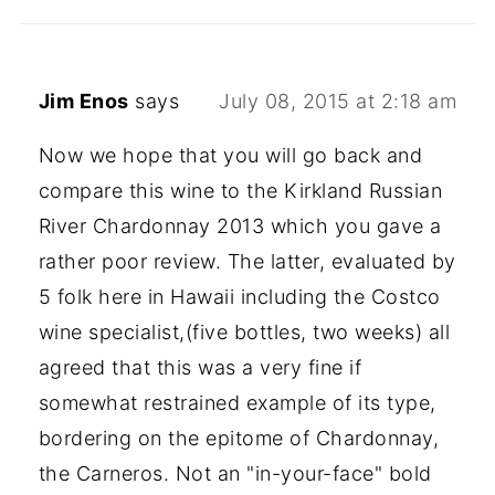
Jim Enos
says
July 08, 2015 at 2:18 am
Now we hope that you will go back and
compare this wine to the Kirkland Russian
River Chardonnay 2013 which you gave a
rather poor review. The latter, evaluated by
5 folk here in Hawaii including the Costco
wine specialist,(five bottles, two weeks) all
agreed that this was a very fine if
somewhat restrained example of its type,
bordering on the epitome of Chardonnay,
the Carneros. Not an "in-your-face" bold