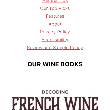
Helpful Tips
t
t
e
l
Our Top Picks
a
e
a
Features
g
r
d
About
r
e
s
Privacy Policy
a
s
Accessibility
m
t
Review and Sample Policy
OUR WINE BOOKS