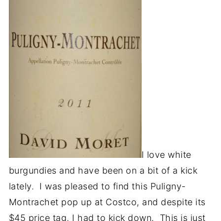
I love white
burgundies and have been on a bit of a kick
lately. I was pleased to find this Puligny-
Montrachet pop up at Costco, and despite its
$45 price tag, I had to kick down. This is just