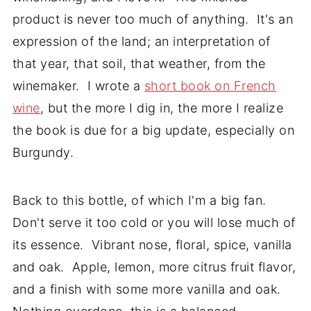
product is never too much of anything. It's an
expression of the land; an interpretation of
that year, that soil, that weather, from the
winemaker. I wrote a
short book on French
wine
, but the more I dig in, the more I realize
the book is due for a big update, especially on
Burgundy.
Back to this bottle, of which I'm a big fan.
Don't serve it too cold or you will lose much of
its essence. Vibrant nose, floral, spice, vanilla
and oak. Apple, lemon, more citrus fruit flavor,
and a finish with some more vanilla and oak.