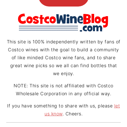
g
r
d
r
e
s
a
s
m
t
This site is 100% independently written by fans of
Costco wines with the goal to build a community
of like minded Costco wine fans, and to share
great wine picks so we all can find bottles that
we enjoy.
NOTE: This site is not affiliated with Costco
Wholesale Corporation in any official way.
If you have something to share with us, please
let
us know
. Cheers.