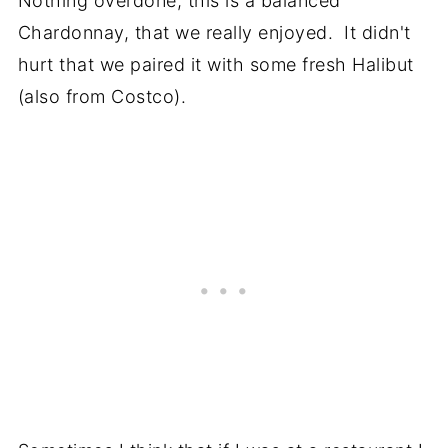
Nothing overdone, this is a balanced
Chardonnay, that we really enjoyed. It didn't
hurt that we paired it with some fresh Halibut
(also from Costco).