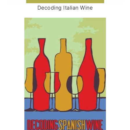
Decoding Italian Wine