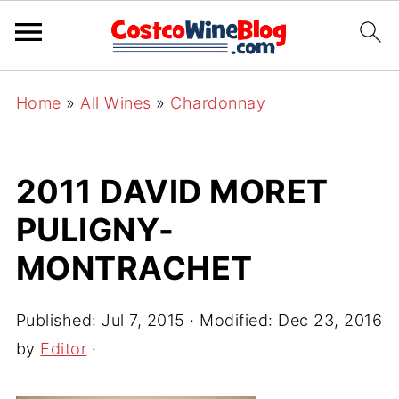
Home
»
All Wines
»
Chardonnay
2011 DAVID MORET
PULIGNY-
MONTRACHET
Published:
Jul 7, 2015
· Modified:
Dec 23, 2016
by
Editor
·