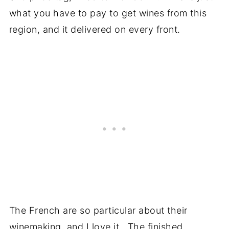
what you have to pay to get wines from this
region, and it delivered on every front.
The French are so particular about their
winemaking, and I love it. The finished