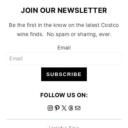
JOIN OUR NEWSLETTER
Be the first in the know on the latest Costco
wine finds. No spam or sharing, ever.
Email
SUBSCRIBE
FOLLOW US ON:
I
P
X
T
M
n
i
h
a
s
n
r
i