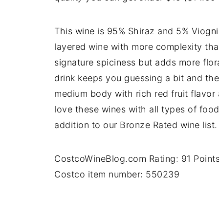
This wine is 95% Shiraz and 5% Viognie
layered wine with more complexity that
signature spiciness but adds more flor
drink keeps you guessing a bit and the 
medium body with rich red fruit flavor a
love these wines with all types of foo
addition to our Bronze Rated wine list
CostcoWineBlog.com Rating: 91 Point
Costco item number: 550239