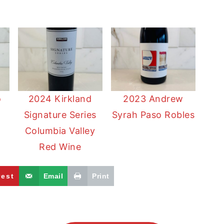
o
2024 Kirkland
2023 Andrew
Signature Series
Syrah Paso Robles
a
Columbia Valley
Red Wine
rest
Email
Print