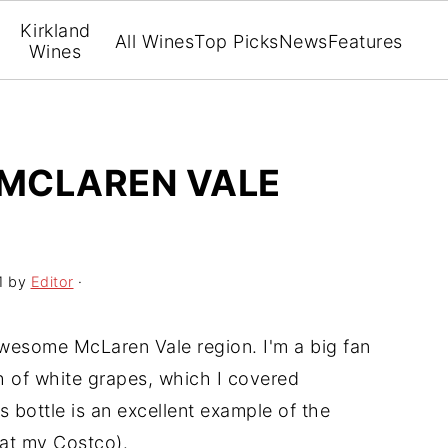
Kirkland
All Wines
Top Picks
News
Features
Wines
 MCLAREN VALE
1
by
Editor
·
awesome McLaren Vale region. I'm a big fan
h of white grapes, which I covered
s bottle is an excellent example of the
 at my Costco).