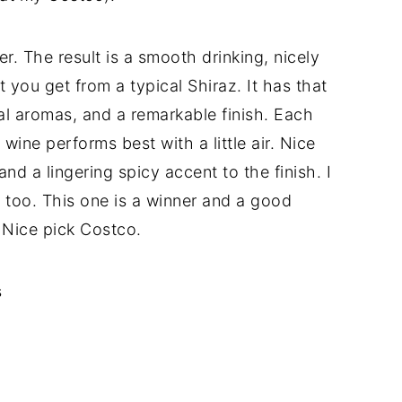
r. The result is a smooth drinking, nicely
 you get from a typical Shiraz. It has that
al aromas, and a remarkable finish. Each
wine performs best with a little air. Nice
nd a lingering spicy accent to the finish. I
d too. This one is a winner and a good
. Nice pick Costco.
s