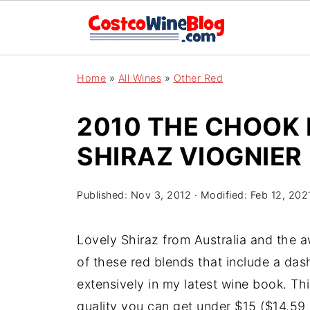
Home
»
All Wines
»
Other Red
2010 THE CHOOK
SHIRAZ VIOGNIER
Published:
Nov 3, 2012
· Modified:
Feb 12, 202
Lovely Shiraz from Australia and the 
of these red blends that include a das
extensively in my latest wine book. Thi
quality you can get under $15 ($14.59