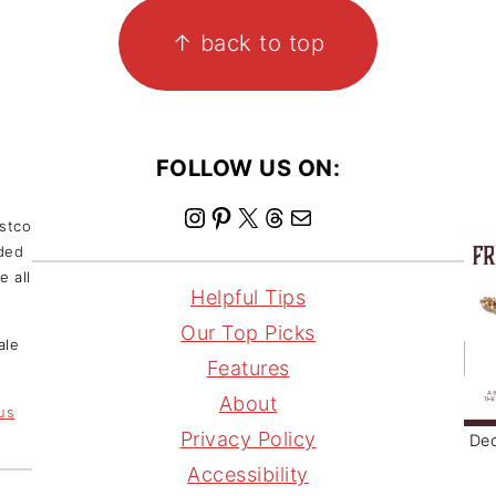
↑ back to top
FOLLOW US ON:
I
P
X
T
M
ostco
nded
n
i
h
a
e all
s
n
r
i
Helpful Tips
t
t
e
l
Our Top Picks
ale
a
e
a
Features
g
r
d
About
 us
r
e
s
Privacy Policy
Dec
a
s
Accessibility