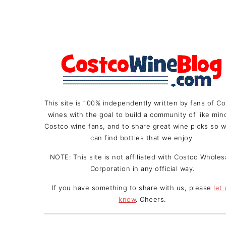
This site is 100% independently written by fans of C
wines with the goal to build a community of like mi
Costco wine fans, and to share great wine picks so w
can find bottles that we enjoy.
NOTE: This site is not affiliated with Costco Wholes
Corporation in any official way.
If you have something to share with us, please
let
know
. Cheers.