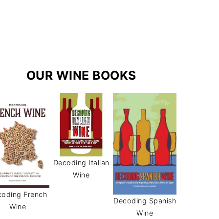
r
e
s
a
s
m
t
OUR WINE BOOKS
Decoding Italian
Wine
oding French
Decoding Spanish
Wine
Wine