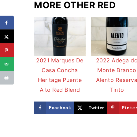
MORE OTHER RED
2021 Marques De
2022 Adega d
Casa Concha
Monte Branco
Heritage Puente
Alento Reserv
Alto Red Blend
Tinto
Facebook
Twitter
Pinte
FOOTER