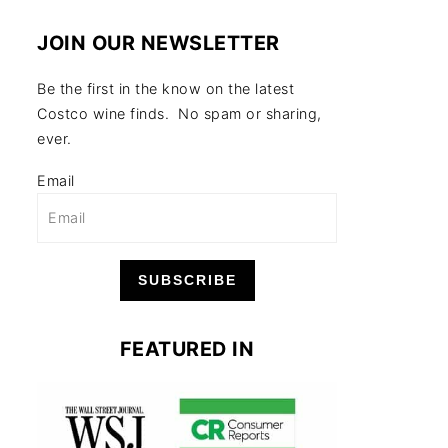
JOIN OUR NEWSLETTER
Be the first in the know on the latest
Costco wine finds. No spam or sharing,
ever.
Email
SUBSCRIBE
FEATURED IN