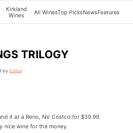
Kirkland
All Wines
Top Picks
News
Features
Wines
NGS TRILOGY
1
by
Editor
·
ound it at a Reno, NV Costco for $39.99.
ery nice wine for the money.