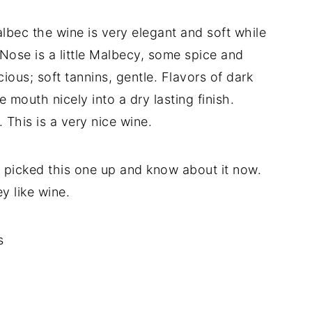
bec the wine is very elegant and soft while
 Nose is a little Malbecy, some spice and
cious; soft tannins, gentle. Flavors of dark
he mouth nicely into a dry lasting finish.
 This is a very nice wine.
 I picked this one up and know about it now.
y like wine.
s