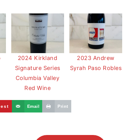
o
2024 Kirkland
2023 Andrew
Signature Series
Syrah Paso Robles
a
Columbia Valley
Red Wine
rest
Email
Print