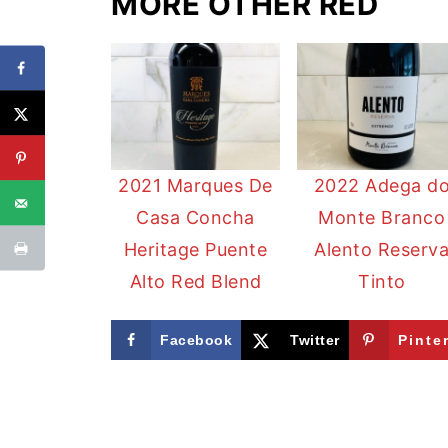
MORE OTHER RED
2021 Marques De
2022 Adega d
Casa Concha
Monte Branco
Heritage Puente
Alento Reserv
Alto Red Blend
Tinto
Facebook
Twitter
Pinte
FOOTER