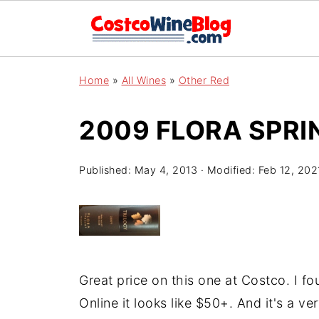
Home
»
All Wines
»
Other Red
2009 FLORA SPRI
Published:
May 4, 2013
· Modified:
Feb 12, 202
Great price on this one at Costco. I f
Online it looks like $50+. And it's a v