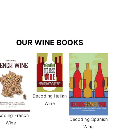
r
e
s
a
s
m
t
OUR WINE BOOKS
Decoding Italian
Wine
oding French
Decoding Spanish
Wine
Wine