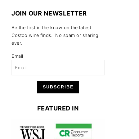
JOIN OUR NEWSLETTER
Be the first in the know on the latest
Costco wine finds. No spam or sharing,
ever.
Email
SUBSCRIBE
FEATURED IN