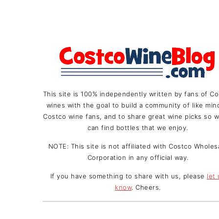
This site is 100% independently written by fans of C
wines with the goal to build a community of like mi
Costco wine fans, and to share great wine picks so w
can find bottles that we enjoy.
NOTE: This site is not affiliated with Costco Wholes
Corporation in any official way.
If you have something to share with us, please
let
know
. Cheers.