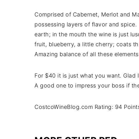
Comprised of Cabernet, Merlot and Mal
possessing layers of flavor and spice.
earth; in the mouth the wine is just lus
fruit, blueberry, a little cherry; coats t
Amazing balance of all these elements.
For $40 it is just what you want. Glad
A good one to impress your boss if the
CostcoWineBlog.com Rating: 94 Point