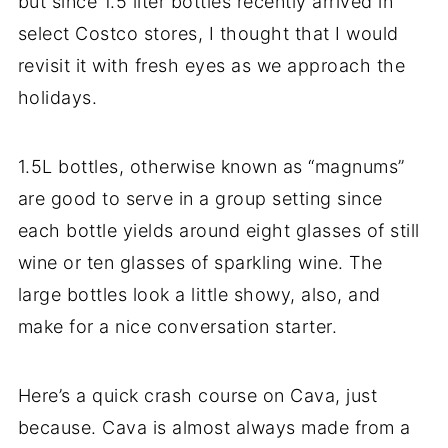
but since 1.5 liter bottles recently arrived in
select Costco stores, I thought that I would
revisit it with fresh eyes as we approach the
holidays.
1.5L bottles, otherwise known as “magnums”
are good to serve in a group setting since
each bottle yields around eight glasses of still
wine or ten glasses of sparkling wine. The
large bottles look a little showy, also, and
make for a nice conversation starter.
Here’s a quick crash course on Cava, just
because. Cava is almost always made from a