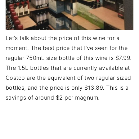
Let’s talk about the price of this wine for a
moment. The best price that I’ve seen for the
regular 750mL size bottle of this wine is $7.99.
The 1.5L bottles that are currently available at
Costco are the equivalent of two regular sized
bottles, and the price is only $13.89. This is a
savings of around $2 per magnum.