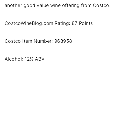
another good value wine offering from Costco.
CostcoWineBlog.com Rating: 87 Points
Costco Item Number: 968958
Alcohol: 12% ABV