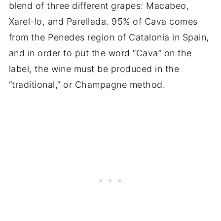
blend of three different grapes: Macabeo,
Xarel-lo, and Parellada. 95% of Cava comes
from the Penedes region of Catalonia in Spain,
and in order to put the word “Cava” on the
label, the wine must be produced in the
“traditional,” or Champagne method.