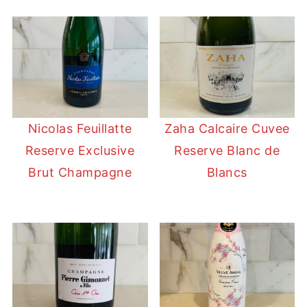
Nicolas Feuillatte
Zaha Calcaire Cuvee
Reserve Exclusive
Reserve Blanc de
Brut Champagne
Blancs