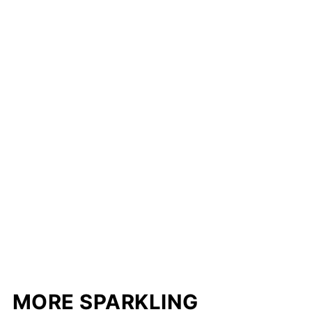
MORE SPARKLING