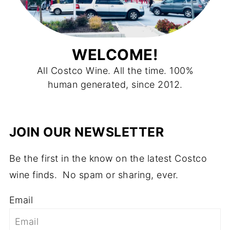
WELCOME!
All Costco Wine. All the time. 100%
human generated, since 2012.
JOIN OUR NEWSLETTER
Be the first in the know on the latest Costco
wine finds. No spam or sharing, ever.
Email