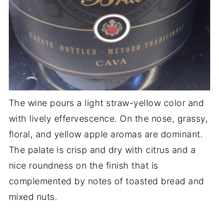
The wine pours a light straw-yellow color and
with lively effervescence. On the nose, grassy,
floral, and yellow apple aromas are dominant.
The palate is crisp and dry with citrus and a
nice roundness on the finish that is
complemented by notes of toasted bread and
mixed nuts.