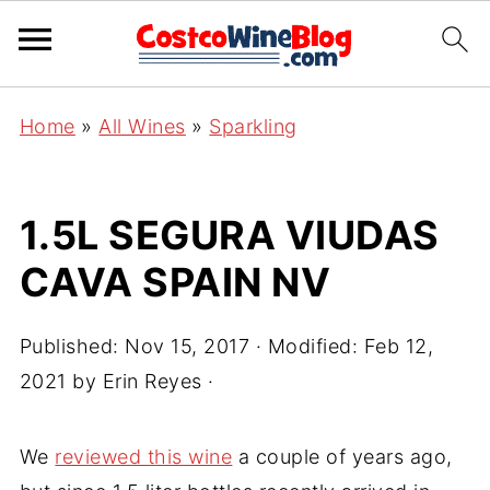
Home
»
All Wines
»
Sparkling
1.5L SEGURA VIUDAS
CAVA SPAIN NV
Published:
Nov 15, 2017
· Modified:
Feb 12,
2021
by
Erin Reyes
·
We
reviewed this wine
a couple of years ago,