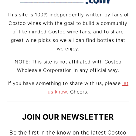
m
t
This site is 100% independently written by fans of
Costco wines with the goal to build a community
of like minded Costco wine fans, and to share
great wine picks so we all can find bottles that
we enjoy.
NOTE: This site is not affiliated with Costco
Wholesale Corporation in any official way.
If you have something to share with us, please
let
us know
. Cheers.
JOIN OUR NEWSLETTER
Be the first in the know on the latest Costco