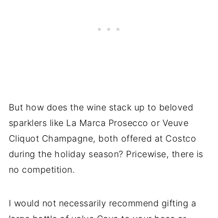
But how does the wine stack up to beloved
sparklers like La Marca Prosecco or Veuve
Cliquot Champagne, both offered at Costco
during the holiday season? Pricewise, there is
no competition.
I would not necessarily recommend gifting a