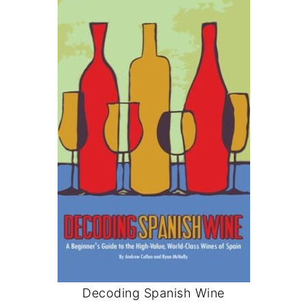
Decoding Spanish Wine