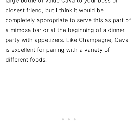
large bottle of value Cava to your boss or
closest friend, but I think it would be
completely appropriate to serve this as part of
a mimosa bar or at the beginning of a dinner
party with appetizers. Like Champagne, Cava
is excellent for pairing with a variety of
different foods.