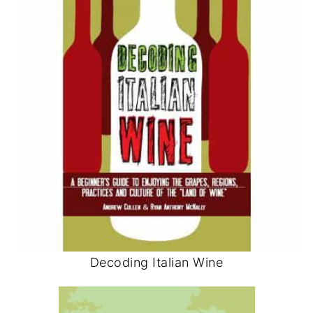
Decoding Italian Wine