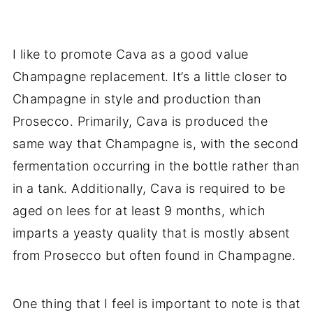
I like to promote Cava as a good value
Champagne replacement. It’s a little closer to
Champagne in style and production than
Prosecco. Primarily, Cava is produced the
same way that Champagne is, with the second
fermentation occurring in the bottle rather than
in a tank. Additionally, Cava is required to be
aged on lees for at least 9 months, which
imparts a yeasty quality that is mostly absent
from Prosecco but often found in Champagne.
One thing that I feel is important to note is that