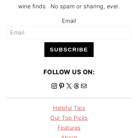
wine finds. No spam or sharing, ever.
Email
SUBSCRIBE
FOLLOW US ON:
I
P
X
T
M
n
i
h
a
s
n
r
i
Helpful Tips
t
t
e
l
Our Top Picks
a
e
a
Features
g
r
d
About