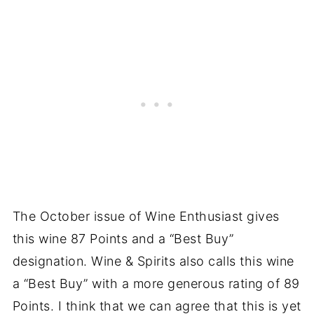
The October issue of Wine Enthusiast gives
this wine 87 Points and a “Best Buy”
designation. Wine & Spirits also calls this wine
a “Best Buy” with a more generous rating of 89
Points. I think that we can agree that this is yet