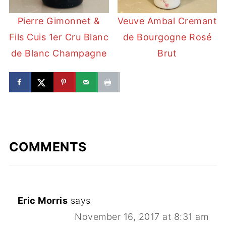
Pierre Gimonnet &
Veuve Ambal Cremant
Fils Cuis 1er Cru Blanc
de Bourgogne Rosé
de Blanc Champagne
Brut
COMMENTS
Eric Morris
says
November 16, 2017 at 8:31 am