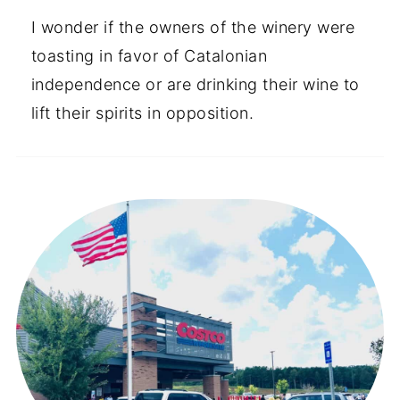
I wonder if the owners of the winery were
toasting in favor of Catalonian
independence or are drinking their wine to
lift their spirits in opposition.