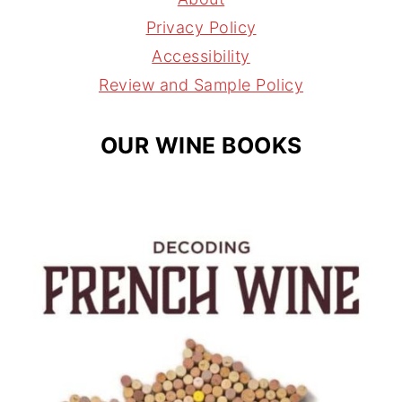
r
e
s
Privacy Policy
a
s
Accessibility
m
t
Review and Sample Policy
OUR WINE BOOKS