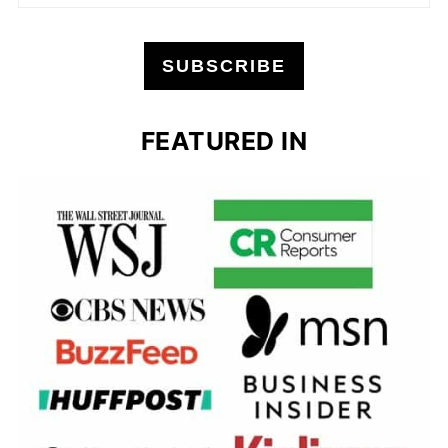
SUBSCRIBE
FEATURED IN