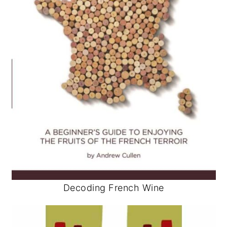
Decoding French Wine