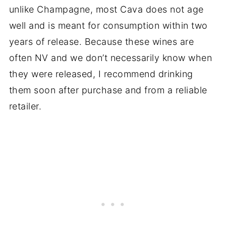
unlike Champagne, most Cava does not age
well and is meant for consumption within two
years of release. Because these wines are
often NV and we don’t necessarily know when
they were released, I recommend drinking
them soon after purchase and from a reliable
retailer.