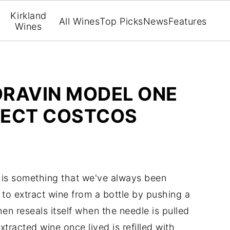
Kirkland
All Wines
Top Picks
News
Features
Wines
ORAVIN MODEL ONE
LECT COSTCOS
 is something that we've always been
to extract wine from a bottle by pushing a
en reseals itself when the needle is pulled
tracted wine once lived is refilled with