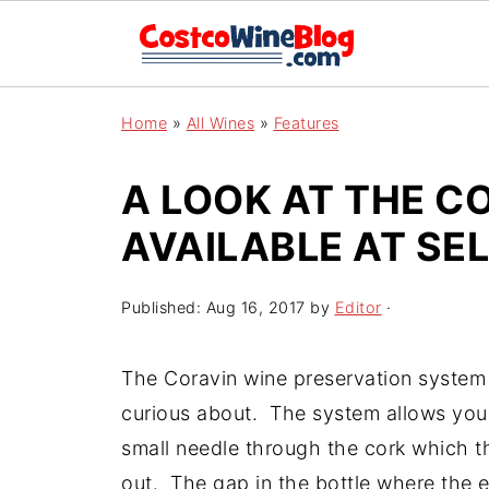
Home
»
All Wines
»
Features
A LOOK AT THE C
AVAILABLE AT SE
Published:
Aug 16, 2017
by
Editor
·
The Coravin wine preservation system
curious about. The system allows you 
small needle through the cork which th
out. The gap in the bottle where the ex