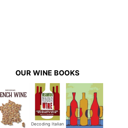
r
e
s
a
s
m
t
OUR WINE BOOKS
Decoding Italian