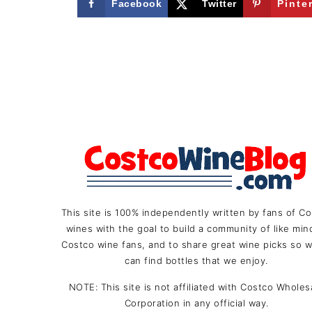
Facebook
Twitter
Pinte
FOOTER
This site is 100% independently written by fans of C
wines with the goal to build a community of like mi
Costco wine fans, and to share great wine picks so w
can find bottles that we enjoy.
NOTE: This site is not affiliated with Costco Wholes
Corporation in any official way.