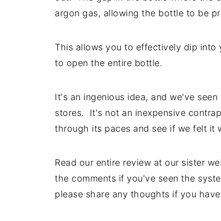
argon gas, allowing the bottle to be p
This allows you to effectively dip into
to open the entire bottle.
It's an ingenious idea, and we've seen
stores. It's not an inexpensive contra
through its paces and see if we felt it
Read our entire review at our sister we
the comments if you've seen the syste
please share any thoughts if you have