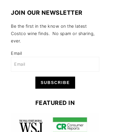
JOIN OUR NEWSLETTER
Be the first in the know on the latest
Costco wine finds. No spam or sharing,
ever.
Email
SUBSCRIBE
FEATURED IN