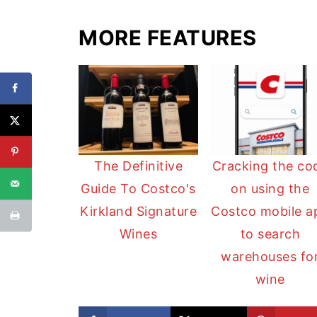
MORE FEATURES
The Definitive
Cracking the co
Guide To Costco's
on using the
Kirkland Signature
Costco mobile a
Wines
to search
warehouses fo
wine