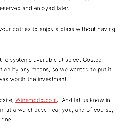
reserved and enjoyed later.
 your bottles to enjoy a glass without having
 the systems available at select Costco
ption by any means, so we wanted to put it
 was worth the investment.
bsite,
Winemodo.com
. And let us know in
m at a warehouse near you, and of course,
 one.