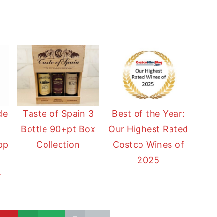
de
Taste of Spain 3
Best of the Year:
Bottle 90+pt Box
Our Highest Rated
pp
Collection
Costco Wines of
2025
r