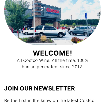
WELCOME!
All Costco Wine. All the time. 100%
human generated, since 2012.
JOIN OUR NEWSLETTER
Be the first in the know on the latest Costco