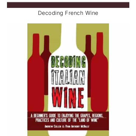
Decoding French Wine