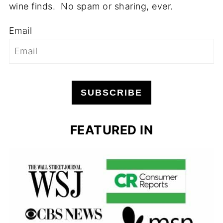
wine finds. No spam or sharing, ever.
Email
SUBSCRIBE
FEATURED IN