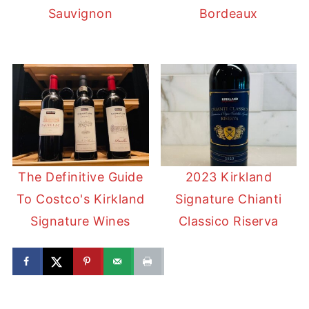
Sauvignon
Bordeaux
The Definitive Guide
2023 Kirkland
To Costco's Kirkland
Signature Chianti
Signature Wines
Classico Riserva