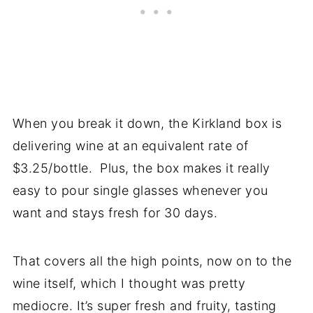
When you break it down, the Kirkland box is
delivering wine at an equivalent rate of
$3.25/bottle. Plus, the box makes it really
easy to pour single glasses whenever you
want and stays fresh for 30 days.
That covers all the high points, now on to the
wine itself, which I thought was pretty
mediocre. It’s super fresh and fruity, tasting