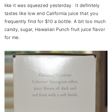
like it was squeezed yesterday. It definitely
tastes like low end California juice that you
frequently find for $10 a bottle. A bit too much
candy, sugar, Hawaiian Punch fruit juice flavor
for me.