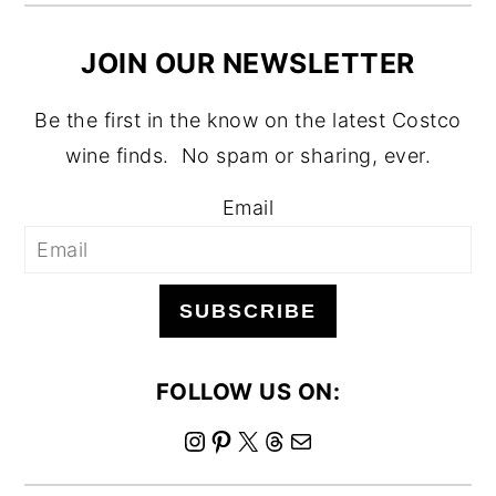
JOIN OUR NEWSLETTER
Be the first in the know on the latest Costco
wine finds. No spam or sharing, ever.
Email
SUBSCRIBE
FOLLOW US ON:
I
P
X
T
M
n
i
h
a