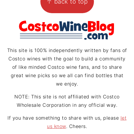
↑ back to top
a
e
a
g
r
d
r
e
s
a
s
m
t
This site is 100% independently written by fans of
Costco wines with the goal to build a community
of like minded Costco wine fans, and to share
great wine picks so we all can find bottles that
we enjoy.
NOTE: This site is not affiliated with Costco
Wholesale Corporation in any official way.
If you have something to share with us, please
let
us know
. Cheers.