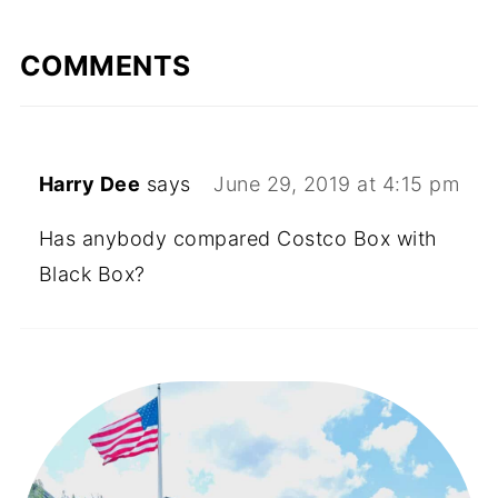
COMMENTS
Harry Dee
says
June 29, 2019 at 4:15 pm
Has anybody compared Costco Box with
Black Box?