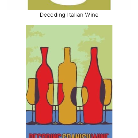
Decoding Italian Wine