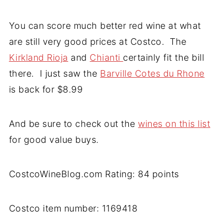
You can score much better red wine at what
are still very good prices at Costco. The
Kirkland Rioja
and
Chianti
certainly fit the bill
there. I just saw the
Barville Cotes du Rhone
is back for $8.99
And be sure to check out the
wines on this list
for good value buys.
CostcoWineBlog.com Rating: 84 points
Costco item number: 1169418