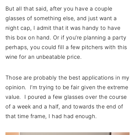
But all that said, after you have a couple
glasses of something else, and just want a
night cap, I admit that it was handy to have
this box on hand. Or if you’re planning a party
perhaps, you could fill a few pitchers with this
wine for an unbeatable price.
Those are probably the best applications in my
opinion. I’m trying to be fair given the extreme
value. I poured a few glasses over the course
of a week and a half, and towards the end of
that time frame, I had had enough.