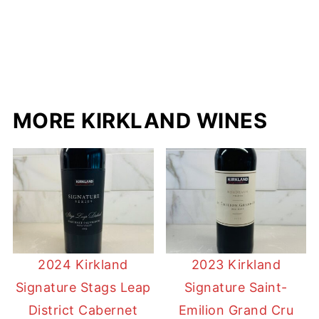
MORE KIRKLAND WINES
2024 Kirkland
2023 Kirkland
Signature Stags Leap
Signature Saint-
District Cabernet
Emilion Grand Cru