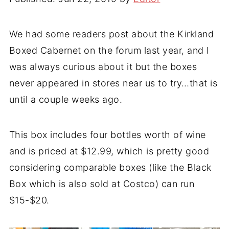
We had some readers post about the Kirkland
Boxed Cabernet on the forum last year, and I
was always curious about it but the boxes
never appeared in stores near us to try…that is
until a couple weeks ago.
This box includes four bottles worth of wine
and is priced at $12.99, which is pretty good
considering comparable boxes (like the Black
Box which is also sold at Costco) can run
$15-$20.