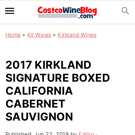
Home
»
All Wines
»
Kirkland Wines
2017 KIRKLAND
SIGNATURE BOXED
CALIFORNIA
CABERNET
SAUVIGNON
Published:
Jun 22, 2019
by
Editor
·