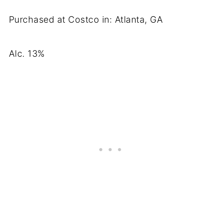
Purchased at Costco in: Atlanta, GA
Alc. 13%