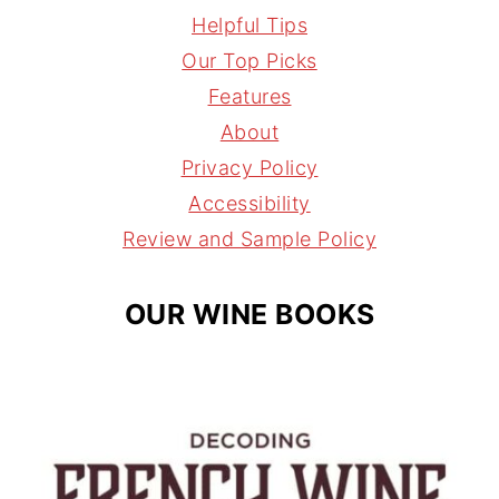
s
n
r
i
Helpful Tips
t
t
e
l
Our Top Picks
a
e
a
Features
g
r
d
About
r
e
s
Privacy Policy
a
s
Accessibility
m
t
Review and Sample Policy
OUR WINE BOOKS