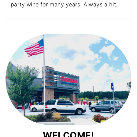
party wine for many years. Always a hit.
WELCOME!