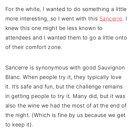
For the white, I wanted to do something a little
more interesting, so I went with this
Sancerre
. I
knew this one might be less known to
attendees and I wanted them to go a little onto
of their comfort zone.
Sancerre is synonymous with good Sauvignon
Blanc. When people try it, they typically love
it. It’s safe and fun, but the challenge remains
in getting people to try it. Many did, but it was
also the wine we had the most of at the end of
the night. (Which is fine by us because we get
to keep it).