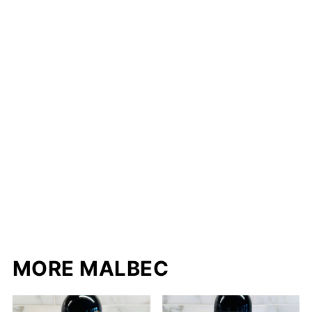
MORE MALBEC