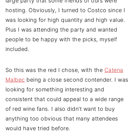
large party that some friends of ours were
hosting. Obviously, I turned to Costco since I
was looking for high quantity and high value.
Plus I was attending the party and wanted
people to be happy with the picks, myself
included.
So this was the red I chose, with the
Catena
Malbec
being a close second contender. I was
looking for something interesting and
consistent that could appeal to a wide range
of red wine fans. I also didn’t want to buy
anything too obvious that many attendees
would have tried before.