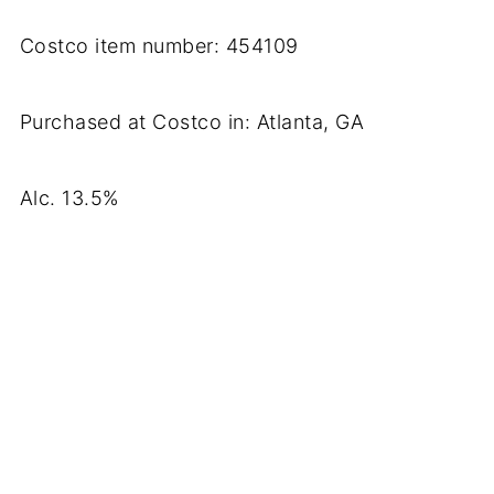
Costco item number: 454109
Purchased at Costco in: Atlanta, GA
Alc. 13.5%