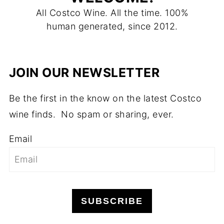
All Costco Wine. All the time. 100%
human generated, since 2012.
JOIN OUR NEWSLETTER
Be the first in the know on the latest Costco
wine finds. No spam or sharing, ever.
Email
SUBSCRIBE