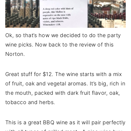
Ok, so that’s how we decided to do the party
wine picks. Now back to the review of this
Norton.
Great stuff for $12. The wine starts with a mix
of fruit, oak and vegetal aromas. It’s big, rich in
the mouth, packed with dark fruit flavor, oak,
tobacco and herbs.
This is a great BBQ wine as it will pair perfectly