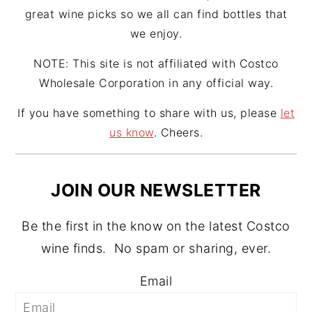
great wine picks so we all can find bottles that
we enjoy.
NOTE: This site is not affiliated with Costco
Wholesale Corporation in any official way.
If you have something to share with us, please
let
us know
. Cheers.
JOIN OUR NEWSLETTER
Be the first in the know on the latest Costco
wine finds. No spam or sharing, ever.
Email