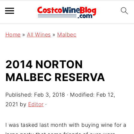
Home
»
All Wines
»
Malbec
2014 NORTON
MALBEC RESERVA
Published:
Feb 3, 2018
· Modified:
Feb 12,
2021
by
Editor
·
I was tasked last month with buying wine for a