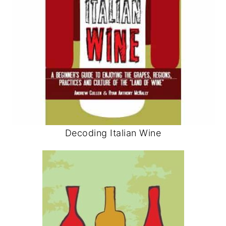
Decoding Italian Wine