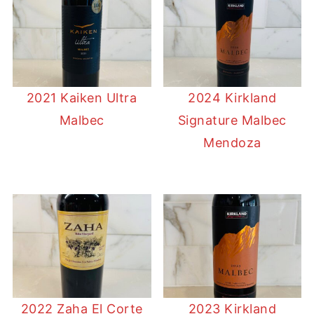
2021 Kaiken Ultra
2024 Kirkland
Malbec
Signature Malbec
Mendoza
2022 Zaha El Corte
2023 Kirkland