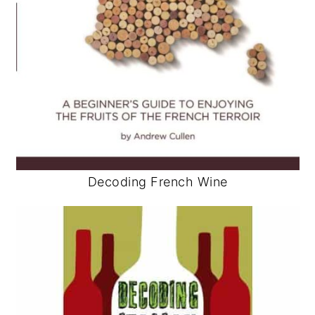
Decoding French Wine