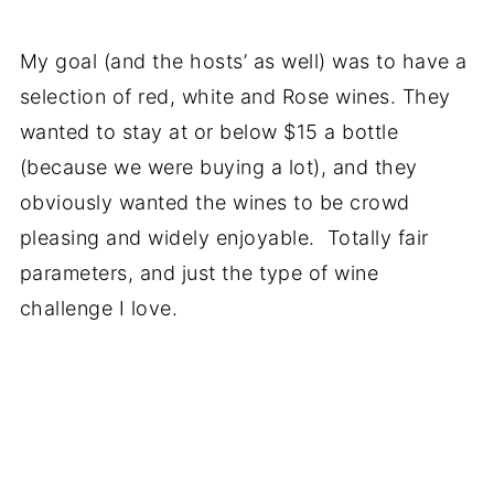
My goal (and the hosts’ as well) was to have a
selection of red, white and Rose wines. They
wanted to stay at or below $15 a bottle
(because we were buying a lot), and they
obviously wanted the wines to be crowd
pleasing and widely enjoyable. Totally fair
parameters, and just the type of wine
challenge I love.