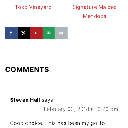
Toko Vineyard
Signature Malbec
Mendoza
COMMENTS
Steven Hall
says
February 03, 2018 at 3:26 pm
Good choice. This has been my go-to