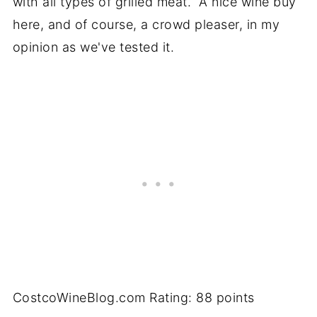
with all types of grilled meat. A nice wine buy
here, and of course, a crowd pleaser, in my
opinion as we've tested it.
CostcoWineBlog.com Rating: 88 points