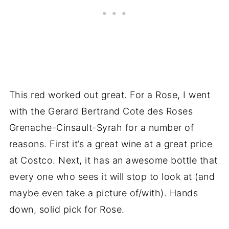
This red worked out great. For a Rose, I went
with the Gerard Bertrand Cote des Roses
Grenache-Cinsault-Syrah for a number of
reasons. First it’s a great wine at a great price
at Costco. Next, it has an awesome bottle that
every one who sees it will stop to look at (and
maybe even take a picture of/with). Hands
down, solid pick for Rose.