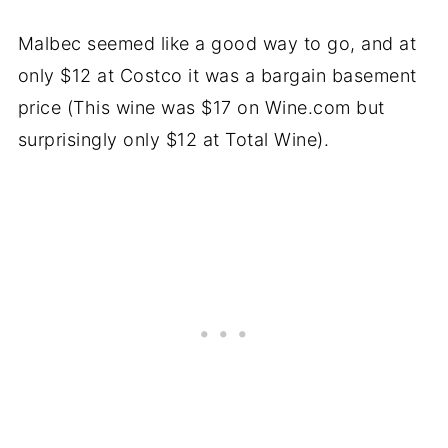
Malbec seemed like a good way to go, and at
only $12 at Costco it was a bargain basement
price (This wine was $17 on Wine.com but
surprisingly only $12 at Total Wine).