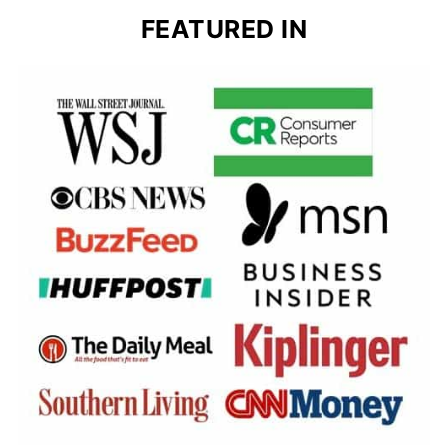
FEATURED IN