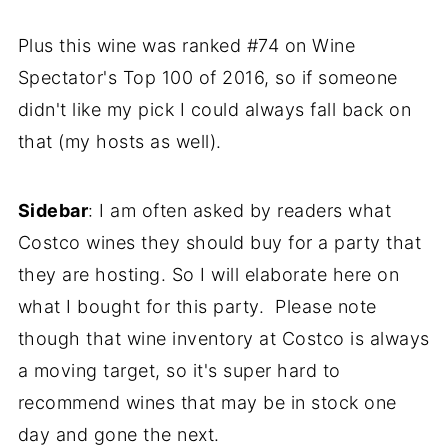
Plus this wine was ranked #74 on Wine
Spectator's Top 100 of 2016, so if someone
didn't like my pick I could always fall back on
that (my hosts as well).
Sidebar
: I am often asked by readers what
Costco wines they should buy for a party that
they are hosting. So I will elaborate here on
what I bought for this party. Please note
though that wine inventory at Costco is always
a moving target, so it's super hard to
recommend wines that may be in stock one
day and gone the next.