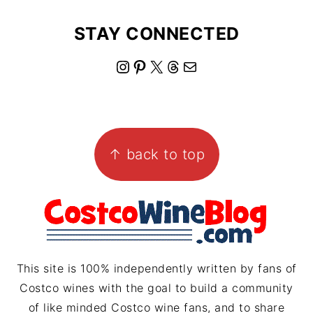
STAY CONNECTED
I
P
X
T
M
n
i
h
a
s
n
r
i
FOOTER
t
t
e
l
↑ back to top
a
e
a
g
r
d
r
e
s
a
s
m
t
This site is 100% independently written by fans of
Costco wines with the goal to build a community
of like minded Costco wine fans, and to share