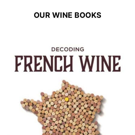
OUR WINE BOOKS